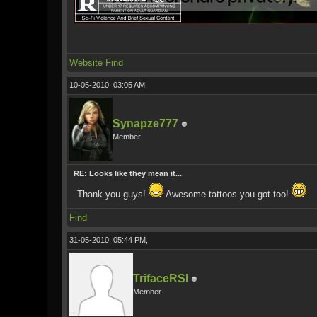
Website
Find
10-05-2010, 03:05 AM,
Synapze777
Member
RE: Looks like they mean it...
Thank you guys!
Awesome tattoos you got too!
Find
31-05-2010, 05:44 PM,
TrifaceRSI
Member