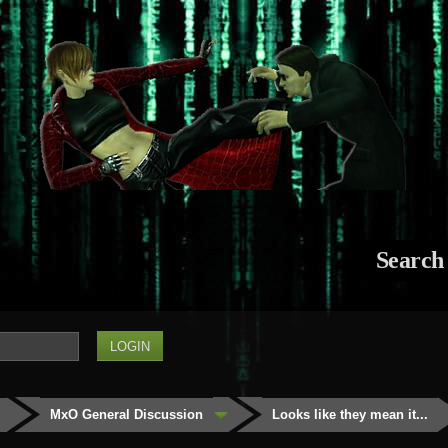
Search
MxO General Discussion
Looks like they mean it...