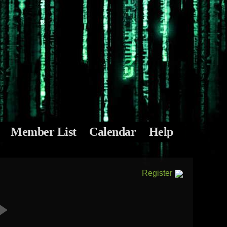
Member List
Calendar
Help
Register