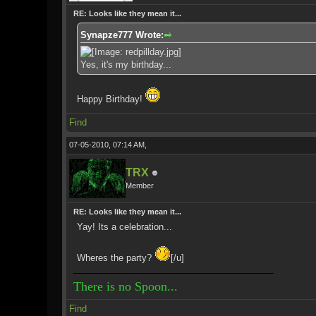
RE: Looks like they mean it...
Synapze777 Wrote:
Yes, it's my birthday...
Happy Birthday!
Find
07-05-2010, 07:14 AM,
TRX
Member
RE: Looks like they mean it...
Yay! Its a celebration...
Wheres the party?
[/u]
There is no Spoon...
Find