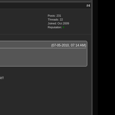
#4
Posts: 231
Threads: 22
Joined: Oct 2009
Reputation:
4
(07-05-2010, 07:14 AM)
t!!