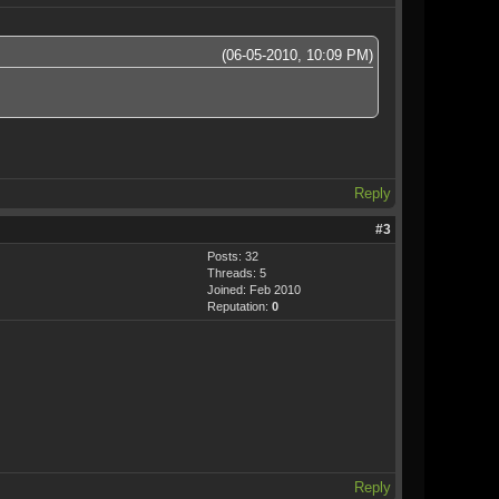
(06-05-2010, 10:09 PM)
Reply
#3
Posts: 32
Threads: 5
Joined: Feb 2010
Reputation:
0
Reply