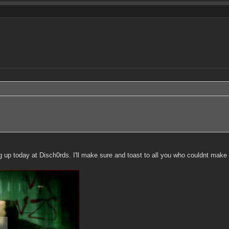
p today at Disch0rds. I'll make sure and toast to all you who couldnt make i