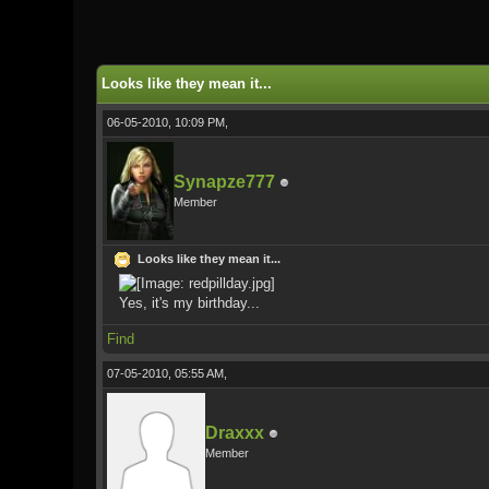
1 Vote(s) - 5 Average
1
2
3
4
5
Looks like they mean it...
06-05-2010, 10:09 PM,
Synapze777
Member
Looks like they mean it...
Yes, it's my birthday...
Find
07-05-2010, 05:55 AM,
Draxxx
Member