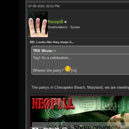
07-05-2010, 02:01 PM,
Neopill
Deathstalkers - Syntax
RE: Looks like they mean it...
TRX Wrote:
Yay! Its a celebration...
Wheres the party?
[/u]
The partys in Chesapeke Beach, Maryland, we are meeting u