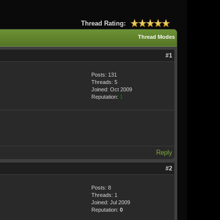
Thread Rating:
Thread Modes
#1
Posts: 131
Threads: 5
Joined: Oct 2009
Reputation:
1
Reply
#2
Posts: 8
Threads: 1
Joined: Jul 2009
Reputation:
0