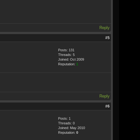
Reply
#5
Posts: 131
Threads: 5
Joined: Oct 2009
Reputation:
1
Reply
#6
Posts: 1
Threads: 0
Joined: May 2010
Reputation:
0