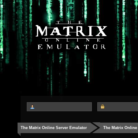
The Matrix Online Server Emulator
The Matrix Online