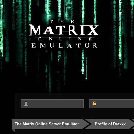
The Matrix Online Server Emulator
Profile of Draxxx