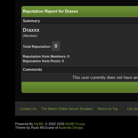
Reputation Report for Draxxx
Summary
Draxxx
(Member)
0
Total Reputation:
Reputation from Members: 0
Reputation from Posts: 0
Comments
This user currently does not have any 
Contact Us
The Matrix Online Server Emulator
Return to Top
Lite (A
Powered By
MyBB
, © 2002-2026
MyBB Group
.
Theme by Ryan McGrane of
Audentio Design
.