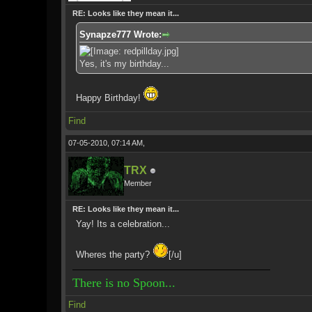
RE: Looks like they mean it...
Synapze777 Wrote:
Yes, it's my birthday...
Happy Birthday!
Find
07-05-2010, 07:14 AM,
TRX
Member
RE: Looks like they mean it...
Yay! Its a celebration...
Wheres the party?
[/u]
There is no Spoon...
Find