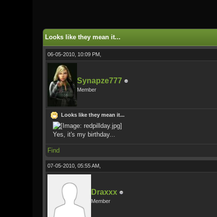
1 Vote(s) - 5 Average
1
2
3
4
5
Looks like they mean it...
06-05-2010, 10:09 PM,
Synapze777
Member
Looks like they mean it...
Yes, it's my birthday...
Find
07-05-2010, 05:55 AM,
Draxxx
Member