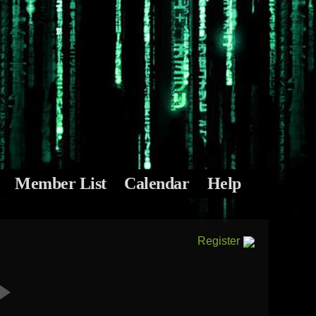
Member List
Calendar
Help
Register