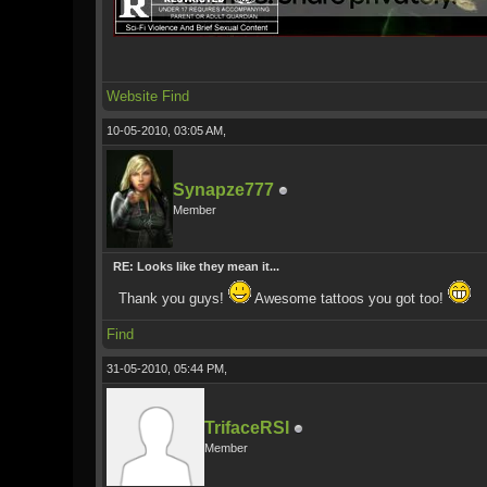
Website
Find
10-05-2010, 03:05 AM,
Synapze777
Member
RE: Looks like they mean it...
Thank you guys!
Awesome tattoos you got too!
Find
31-05-2010, 05:44 PM,
TrifaceRSI
Member