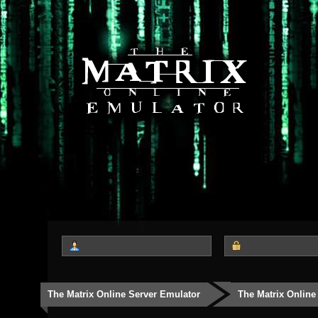
The Matrix Online Server Emulator
The Matrix Online