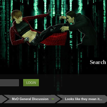
Search
MxO General Discussion
Looks like they mean it...