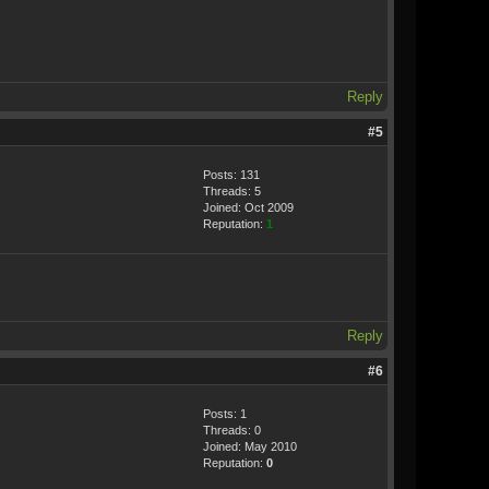
Reply
#5
Posts: 131
Threads: 5
Joined: Oct 2009
Reputation:
1
Reply
#6
Posts: 1
Threads: 0
Joined: May 2010
Reputation:
0