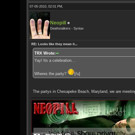
07-05-2010, 02:01 PM,
Neopill
Deathstalkers - Syntax
RE: Looks like they mean it...
TRX Wrote:
Yay! Its a celebration...
Wheres the party?
[/u]
The partys in Chesapeke Beach, Maryland, we are meeting u