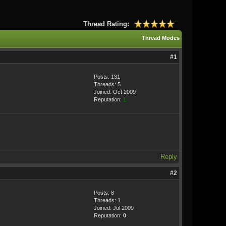
Thread Rating:
Thread Modes
#1
Posts: 131
Threads: 5
Joined: Oct 2009
Reputation:
1
Reply
#2
Posts: 8
Threads: 1
Joined: Jul 2009
Reputation:
0