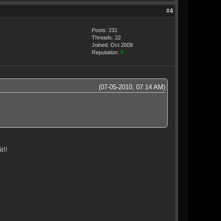
#4
Posts: 231
Threads: 22
Joined: Oct 2009
Reputation:
4
(07-05-2010, 07:14 AM)
t!!