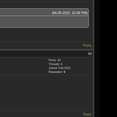
(06-05-2010, 10:09 PM)
Reply
#3
Posts: 32
Threads: 5
Joined: Feb 2010
Reputation:
0
Reply