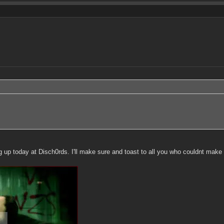
p today at Disch0rds. I'll make sure and toast to all you who couldnt make i