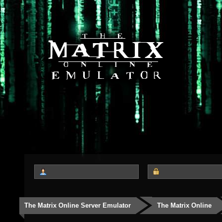
The Matrix Online Server Emulator
The Matrix Online