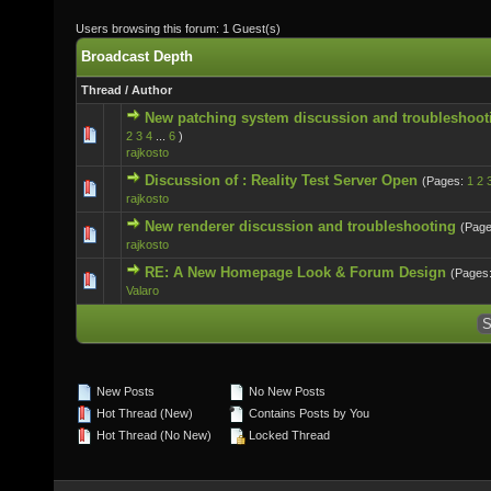
Users browsing this forum: 1 Guest(s)
Broadcast Depth
Thread
/
Author
New patching system discussion and troubleshoot
0 Vote(s) - 0 out of 5 in Average
2
3
4
...
6
)
rajkosto
Discussion of : Reality Test Server Open
(Pages:
1
2
0 Vote(s) - 0 out of 5 in Average
rajkosto
New renderer discussion and troubleshooting
(Pag
0 Vote(s) - 0 out of 5 in Average
rajkosto
RE: A New Homepage Look & Forum Design
(Pages
0 Vote(s) - 0 out of 5 in Average
Valaro
New Posts
No New Posts
Hot Thread (New)
Contains Posts by You
Hot Thread (No New)
Locked Thread