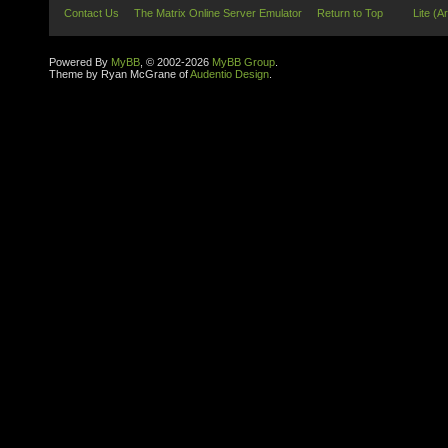
Contact Us
The Matrix Online Server Emulator
Return to Top
Lite (A
Powered By
MyBB
, © 2002-2026
MyBB Group
.
Theme by Ryan McGrane of
Audentio Design
.