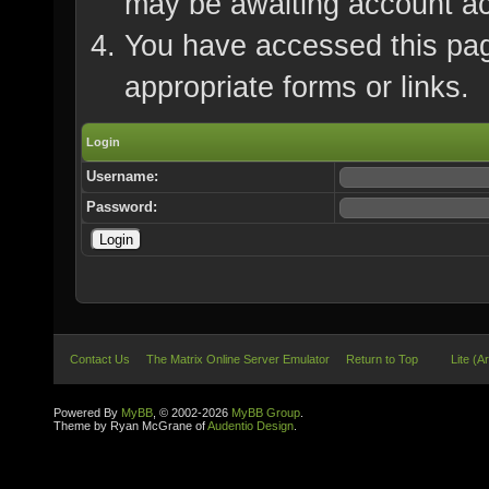
may be awaiting account ac
You have accessed this page
appropriate forms or links.
Login
Username:
Password:
Contact Us
The Matrix Online Server Emulator
Return to Top
Lite (A
Powered By
MyBB
, © 2002-2026
MyBB Group
.
Theme by Ryan McGrane of
Audentio Design
.