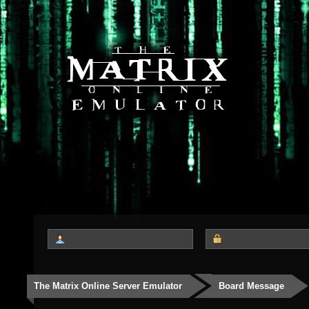
The Matrix Online Server Emulator
Board Message