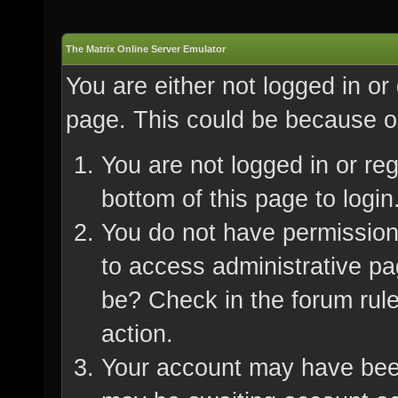
The Matrix Online Server Emulator
You are either not logged in or
page. This could be because on
You are not logged in or re
bottom of this page to login
You do not have permission 
to access administrative pa
be? Check in the forum rule
action.
Your account may have been 