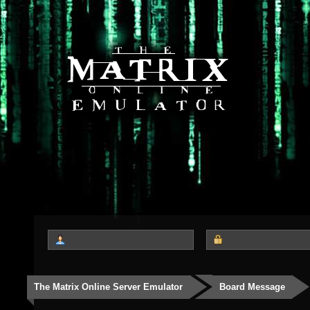
The Matrix Online Server Emulator
Board Message