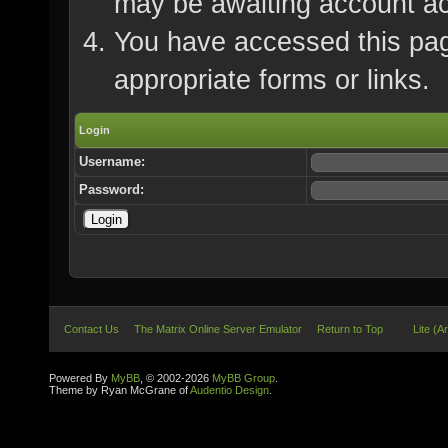
may be awaiting account ac
You have accessed this page
appropriate forms or links.
Login
Username:
Password:
Contact Us
The Matrix Online Server Emulator
Return to Top
Lite (A
Powered By
MyBB
, © 2002-2026
MyBB Group
.
Theme by Ryan McGrane of
Audentio Design
.