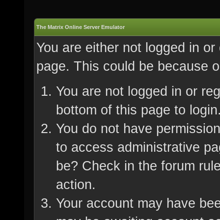
The Matrix Online Server Emulator
You are either not logged in or
page. This could be because on
You are not logged in or re
bottom of this page to login
You do not have permission 
to access administrative pa
be? Check in the forum rule
action.
Your account may have been 