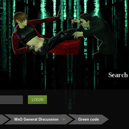
Search
MxO General Discussion
Green code