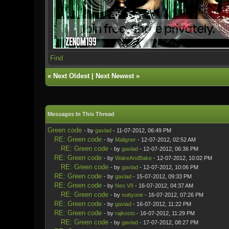
Find
«
Next Oldest
|
Next Newest
»
Messages In This Thread
Green code
- by
gavlad
- 11-07-2012, 06:49 PM
RE: Green code
- by
Maligner
- 12-07-2012, 02:52 AM
RE: Green code
- by
gavlad
- 12-07-2012, 06:36 PM
RE: Green code
- by
WakeAndBake
- 12-07-2012, 10:02 PM
RE: Green code
- by
gavlad
- 12-07-2012, 10:06 PM
RE: Green code
- by
gavlad
- 15-07-2012, 09:33 PM
RE: Green code
- by
Neo VII
- 16-07-2012, 04:37 AM
RE: Green code
- by
nuttyone
- 16-07-2012, 07:26 PM
RE: Green code
- by
gavlad
- 16-07-2012, 11:22 PM
RE: Green code
- by
rajkosto
- 16-07-2012, 11:29 PM
RE: Green code
- by
gavlad
- 17-07-2012, 08:27 PM