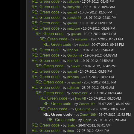
RE: Green code
- by
rajkosto
- 17-07-2012, 08:43 PM
RE: Green code
- by
nuttyone
- 18-07-2012, 10:42 AM
RE: Green code
- by
gavlad
- 18-07-2012, 12:56 PM
RE: Green code
- by
ronsh444
- 18-07-2012, 02:01 PM
RE: Green code
- by
gavlad
- 18-07-2012, 06:09 PM
RE: Green code
- by
nuttyone
- 18-07-2012, 06:09 PM
RE: Green code
- by
gavlad
- 19-07-2012, 06:47 PM
RE: Green code
- by
nuttyone
- 19-07-2012, 07:21 PM
RE: Green code
- by
gavlad
- 20-07-2012, 09:18 PM
RE: Green code
- by
Neo VII
- 19-07-2012, 02:44 AM
RE: Green code
- by
QuiDormit
- 19-07-2012, 04:07 AM
RE: Green code
- by
Neo VII
- 19-07-2012, 04:59 AM
RE: Green code
- by
Sixxth
- 19-07-2012, 02:42 PM
RE: Green code
- by
gavlad
- 24-07-2012, 09:58 PM
RE: Green code
- by
bitbomb
- 24-07-2012, 10:18 PM
RE: Green code
- by
gavlad
- 25-07-2012, 04:18 PM
RE: Green code
- by
rajkosto
- 25-07-2012, 05:41 AM
RE: Green code
- by
Zenom199
- 26-07-2012, 06:14 AM
RE: Green code
- by
Neo VII
- 26-07-2012, 06:30 AM
RE: Green code
- by
Zenom199
- 26-07-2012, 06:40 AM
RE: Green code
- by
QuiDormit
- 26-07-2012, 08:48 PM
RE: Green code
- by
Zenom199
- 26-07-2012, 11:52 PM
RE: Green code
- by
Gerik
- 27-07-2012, 01:05 AM
RE: Green code
- by
Static
- 26-07-2012, 02:41 AM
RE: Green code
- by
thret
- 27-07-2012, 02:44 PM