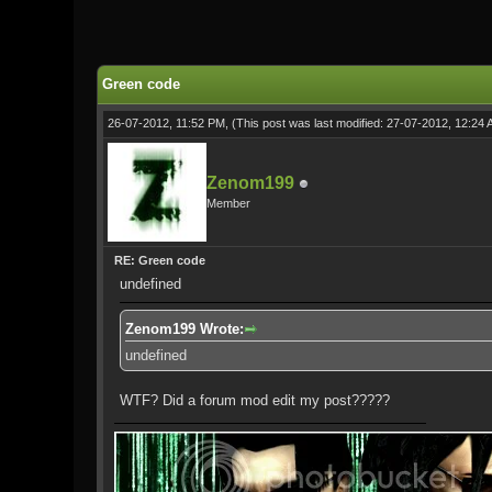
0 Vote(s) - 0 Average
1
2
3
4
5
Green code
26-07-2012, 11:52 PM,
(This post was last modified: 27-07-2012, 12:24
Zenom199
Member
RE: Green code
undefined
Zenom199 Wrote:
undefined
WTF? Did a forum mod edit my post?????