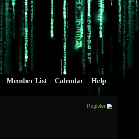
Member List
Calendar
Help
Register