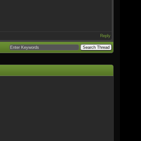
Reply