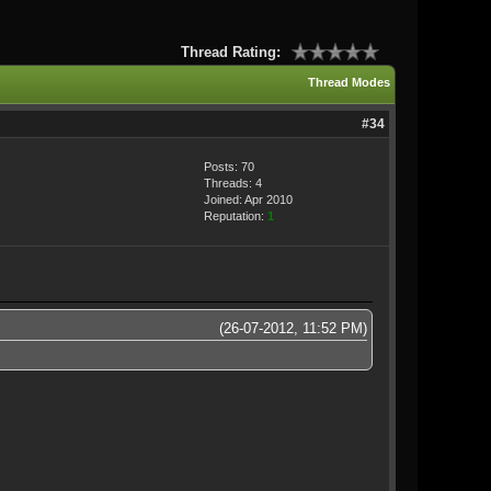
Thread Rating:
Thread Modes
#34
Posts: 70
Threads: 4
Joined: Apr 2010
Reputation:
1
(26-07-2012, 11:52 PM)