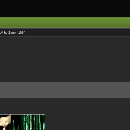
 AM by
Zenom199
.)