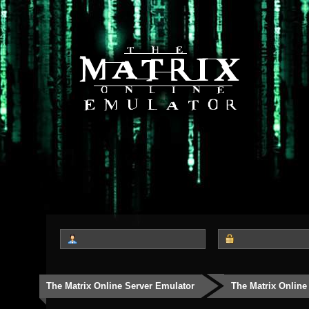
The Matrix Online Server Emulator
The Matrix Online