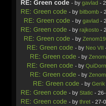
RE: Green code
- by
gavlad
- 
RE: Green code
- by
bitbomb
- 
RE: Green code
- by
gavlad
- 
RE: Green code
- by
rajkosto
- 
RE: Green code
- by
Zenom19
RE: Green code
- by
Neo VII
RE: Green code
- by
Zenom
RE: Green code
- by
QuiDorm
RE: Green code
- by
Zenom
RE: Green code
- by
Gerik
RE: Green code
- by
Static
- 26
RE: Green code
- by
thret
- 27-