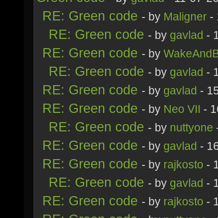
RE: Green code
- by
Maligner
- 
RE: Green code
- by
gavlad
- 
RE: Green code
- by
WakeAndB
RE: Green code
- by
gavlad
- 
RE: Green code
- by
gavlad
- 1
RE: Green code
- by
Neo VII
- 1
RE: Green code
- by
nuttyone
RE: Green code
- by
gavlad
- 1
RE: Green code
- by
rajkosto
- 
RE: Green code
- by
gavlad
- 
RE: Green code
- by
rajkosto
- 