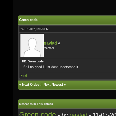
Green code
24-07-2012, 09:58 PM,
gavlad
Member
RE: Green code
Still no good i just dont understand it
Find
«
Next Oldest
|
Next Newest
»
Messages In This Thread
Green code
- by
gavlad
- 11-07-2