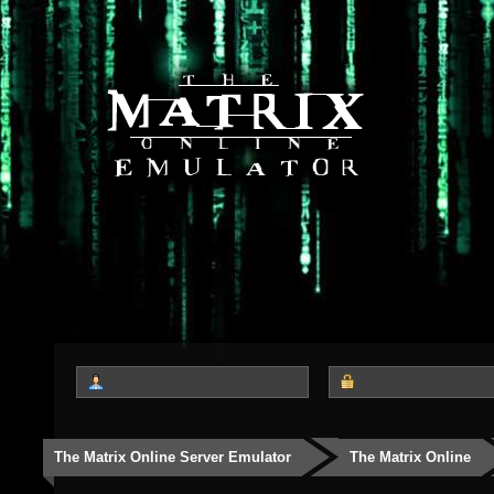
The Matrix Online Server Emulator
The Matrix Online