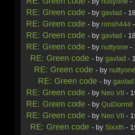
RE: Green code
- by
nuttyone
- 
RE: Green code
- by
gavlad
- 1
RE: Green code
- by
ronsh444
-
RE: Green code
- by
gavlad
- 1
RE: Green code
- by
nuttyone
- 
RE: Green code
- by
gavlad
- 
RE: Green code
- by
nuttyon
RE: Green code
- by
gavlad
RE: Green code
- by
Neo VII
- 1
RE: Green code
- by
QuiDormit
RE: Green code
- by
Neo VII
- 1
RE: Green code
- by
Sixxth
- 1