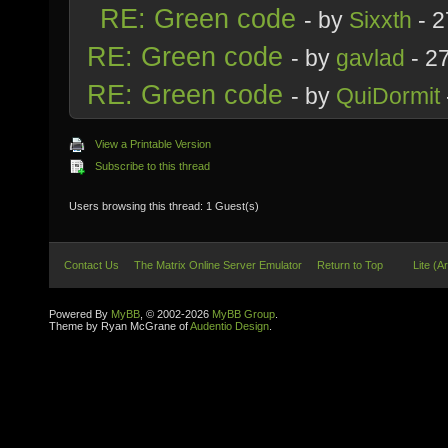
RE: Green code
- by
Sixxth
- 2
RE: Green code
- by
gavlad
- 2
RE: Green code
- by
QuiDormit
View a Printable Version
Subscribe to this thread
Users browsing this thread: 1 Guest(s)
Contact Us
The Matrix Online Server Emulator
Return to Top
Lite (A
Powered By
MyBB
, © 2002-2026
MyBB Group
.
Theme by Ryan McGrane of
Audentio Design
.