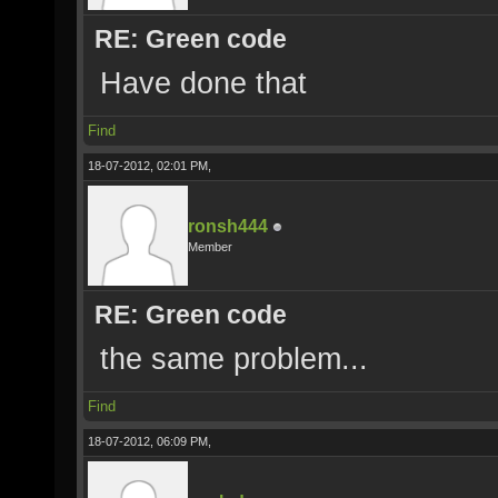
RE: Green code
Have done that
Find
18-07-2012, 02:01 PM,
ronsh444
Member
RE: Green code
the same problem...
Find
18-07-2012, 06:09 PM,