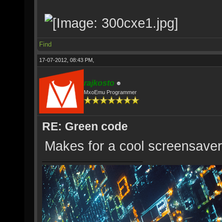
Find
17-07-2012, 08:43 PM,
rajkosto
MxoEmu Programmer
RE: Green code
Makes for a cool screensaver 