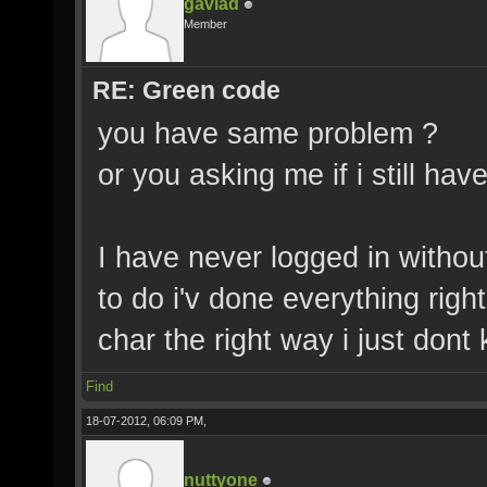
gavlad
Member
RE: Green code
you have same problem ?
or you asking me if i still hav
I have never logged in withou
to do i'v done everything rig
char the right way i just don
Find
18-07-2012, 06:09 PM,
nuttyone