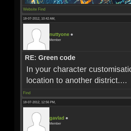
Website
Find
18-07-2012, 10:42 AM,
nuttyone
Member
RE: Green code
In your character customisat
location to another district....
Find
18-07-2012, 12:56 PM,
gavlad
Member