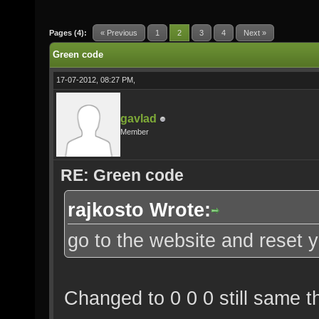
Pages (4):
« Previous
1
2
3
4
Next »
Green code
17-07-2012, 08:27 PM,
gavlad
Member
RE: Green code
rajkosto Wrote:
go to the website and reset y
Changed to 0 0 0 still same th