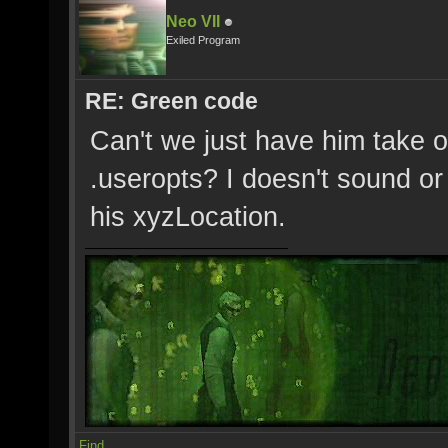
Neo VII
Exiled Program
RE: Green code
Can't we just have him take o
.useropts? I doesn't sound or 
his xyzLocation.
Find