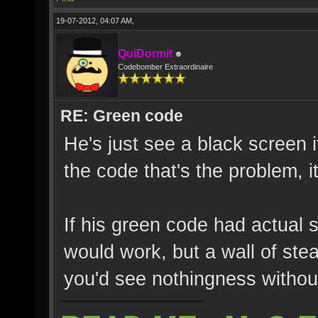
19-07-2012, 04:07 AM,
QuiDormit
Codebomber Extraordinaire
RE: Green code
He's just see a black screen i
the code that's the problem, it
If his green code had actual s
would work, but a wall of ste
you'd see nothingness without