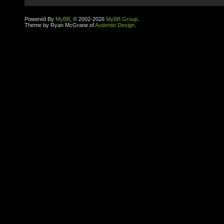
Powered By
MyBB
, © 2002-2026
MyBB Group
.
Theme by Ryan McGrane of
Audentio Design
.