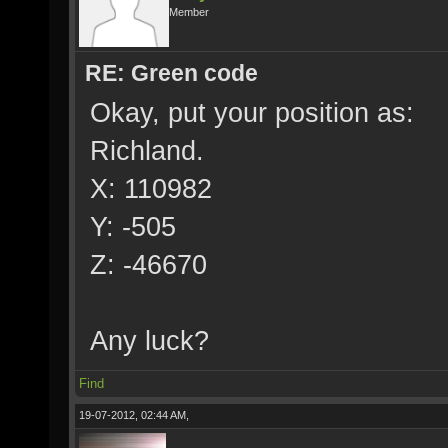
Member
RE: Green code
Okay, put your position as:
Richland.
X: 110982
Y: -505
Z: -46670
Any luck?
Find
19-07-2012, 02:44 AM,