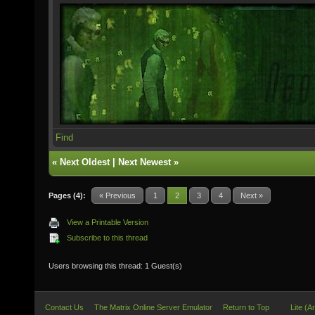
Find
«
Next Oldest
|
Next Newest
»
Pages (4):
« Previous
1
2
3
4
Next »
View a Printable Version
Subscribe to this thread
Users browsing this thread: 1 Guest(s)
Contact Us
The Matrix Online Server Emulator
Return to Top
Lite (A