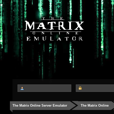
The Matrix Online Server Emulator
The Matrix Online