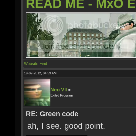
READ ME - MxO 
Website
Find
19-07-2012, 04:59 AM,
Neo VII
Exiled Program
RE: Green code
ah, I see. good point.