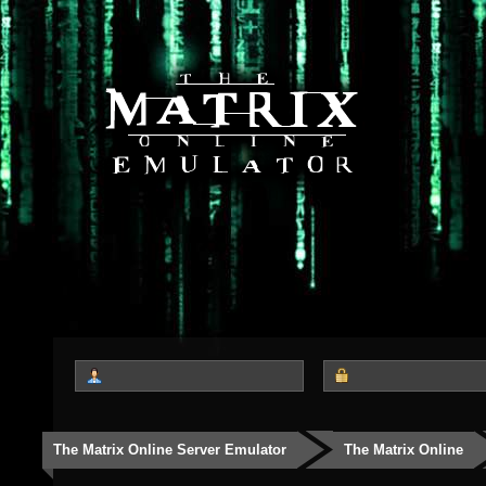
The Matrix Online Server Emulator
The Matrix Online