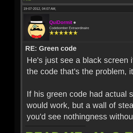
19-07-2012, 04:07 AM,
QuiDormit
Codebomber Extraordinaire
RE: Green code
He's just see a black screen i
the code that's the problem, it
If his green code had actual s
would work, but a wall of ste
you'd see nothingness without