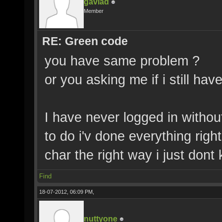
gavlad
Member
RE: Green code
you have same problem ?
or you asking me if i still hav
I have never logged in withou
to do i'v done everything rig
char the right way i just don
Find
18-07-2012, 06:09 PM,
nuttyone