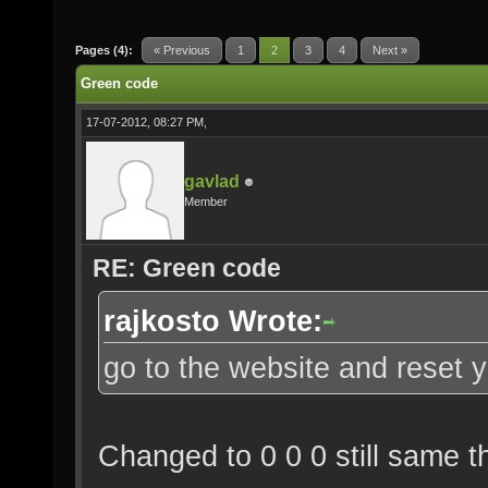
Pages (4):
« Previous
1
2
3
4
Next »
Green code
17-07-2012, 08:27 PM,
gavlad
Member
RE: Green code
rajkosto Wrote:
go to the website and reset y
Changed to 0 0 0 still same th