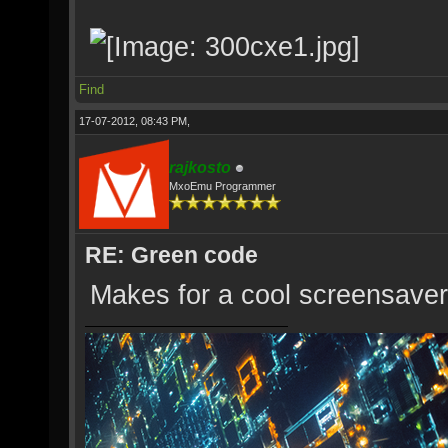
Find
17-07-2012, 08:43 PM,
rajkosto
MxoEmu Programmer
RE: Green code
Makes for a cool screensaver 