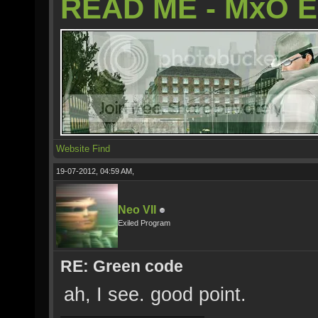
READ ME - MxO 
Website
Find
19-07-2012, 04:59 AM,
Neo VII
Exiled Program
RE: Green code
ah, I see. good point.