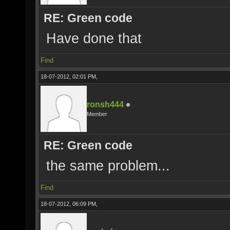
RE: Green code
Have done that
Find
18-07-2012, 02:01 PM,
ronsh444
Member
RE: Green code
the same problem...
Find
18-07-2012, 06:09 PM,