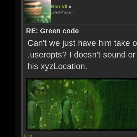
Neo VII
Exiled Program
RE: Green code
Can't we just have him take o
.useropts? I doesn't sound or 
his xyzLocation.
Find