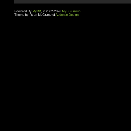
Powered By
MyBB
, © 2002-2026
MyBB Group
.
Theme by Ryan McGrane of
Audentio Design
.