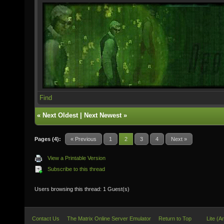
Find
«
Next Oldest
|
Next Newest
»
Pages (4):
« Previous
1
2
3
4
Next »
View a Printable Version
Subscribe to this thread
Users browsing this thread: 1 Guest(s)
Contact Us
The Matrix Online Server Emulator
Return to Top
Lite (A