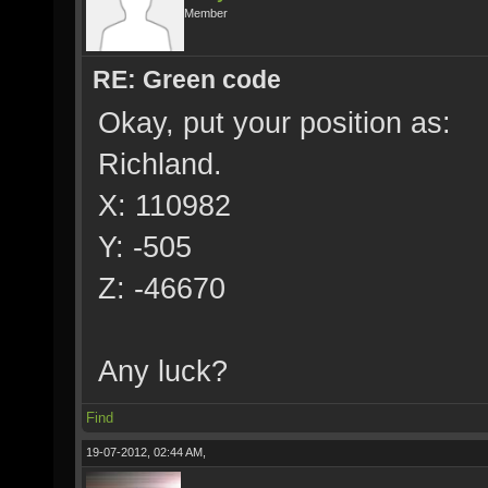
Member
RE: Green code
Okay, put your position as:
Richland.
X: 110982
Y: -505
Z: -46670
Any luck?
Find
19-07-2012, 02:44 AM,