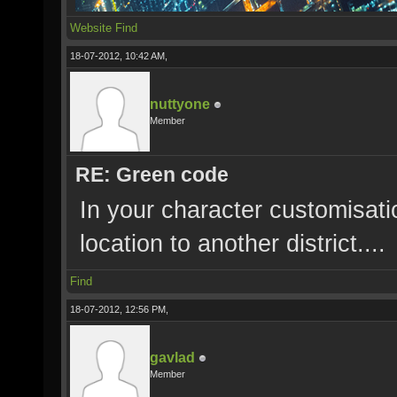
Website
Find
18-07-2012, 10:42 AM,
nuttyone
Member
RE: Green code
In your character customisat
location to another district....
Find
18-07-2012, 12:56 PM,
gavlad
Member