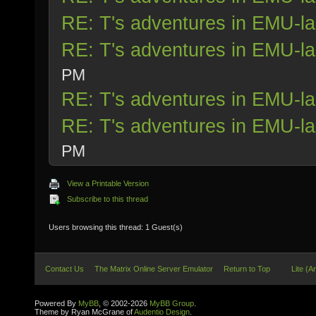
RE: T's adventures in EMU-l
RE: T's adventures in EMU-l
PM
RE: T's adventures in EMU-l
RE: T's adventures in EMU-l
PM
View a Printable Version
Subscribe to this thread
Users browsing this thread: 1 Guest(s)
Contact Us
The Matrix Online Server Emulator
Return to Top
Lite (A
Powered By
MyBB
, © 2002-2026
MyBB Group
.
Theme by Ryan McGrane of
Audentio Design
.