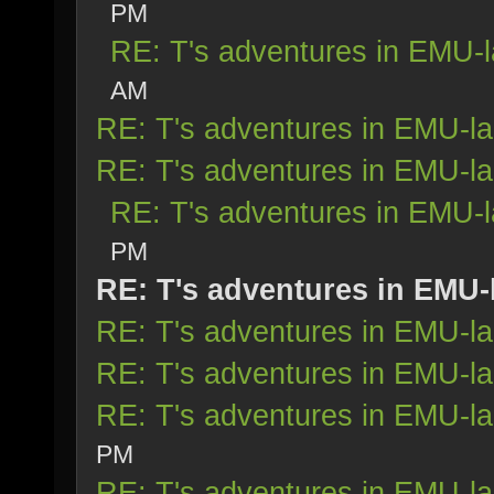
PM
RE: T's adventures in EMU-
AM
RE: T's adventures in EMU-l
RE: T's adventures in EMU-l
RE: T's adventures in EMU-
PM
RE: T's adventures in EMU-
RE: T's adventures in EMU-l
RE: T's adventures in EMU-l
RE: T's adventures in EMU-l
PM
RE: T's adventures in EMU-l