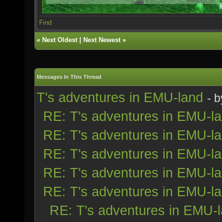
Find
«
Next Oldest
|
Next Newest
»
Messages In This Thread
T's adventures in EMU-land
- 
RE: T's adventures in EMU-l
RE: T's adventures in EMU-l
RE: T's adventures in EMU-l
RE: T's adventures in EMU-l
RE: T's adventures in EMU-l
RE: T's adventures in EMU-