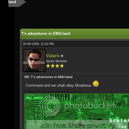
land
T's adventures in EMU-land
30-09-2009, 11:02 PM,
Valaro
Senior Member
RE: T's adventures in EMU-land
Command and we shall obey Morpheus