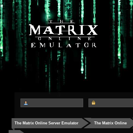
The Matrix Online Server Emulator
The Matrix Online