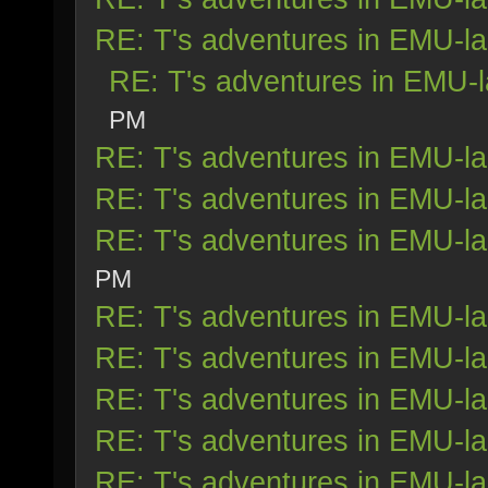
RE: T's adventures in EMU-l
RE: T's adventures in EMU-
PM
RE: T's adventures in EMU-l
RE: T's adventures in EMU-l
RE: T's adventures in EMU-l
PM
RE: T's adventures in EMU-l
RE: T's adventures in EMU-l
RE: T's adventures in EMU-l
RE: T's adventures in EMU-l
RE: T's adventures in EMU-l