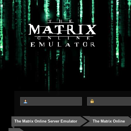
The Matrix Online Server Emulator
The Matrix Online