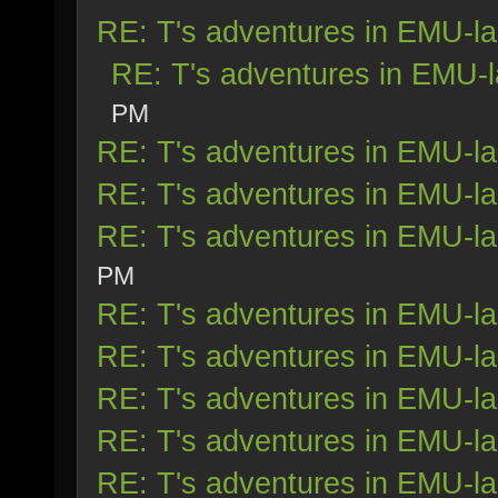
RE: T's adventures in EMU-l
RE: T's adventures in EMU-
PM
RE: T's adventures in EMU-l
RE: T's adventures in EMU-l
RE: T's adventures in EMU-l
PM
RE: T's adventures in EMU-l
RE: T's adventures in EMU-l
RE: T's adventures in EMU-l
RE: T's adventures in EMU-l
RE: T's adventures in EMU-l