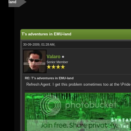
land
T's adventures in EMU-land
30-09-2009, 01:28 AM,
Valaro
Senior Member
RE: T's adventures in EMU-land
Refresh Agent. I get this problem sometimes too at the \Prid