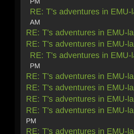
PM
RE: T's adventures in EMU-
AM
RE: T's adventures in EMU-l
RE: T's adventures in EMU-l
RE: T's adventures in EMU-
PM
RE: T's adventures in EMU-l
RE: T's adventures in EMU-l
RE: T's adventures in EMU-l
RE: T's adventures in EMU-l
PM
RE: T's adventures in EMU-l