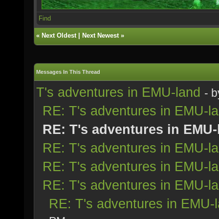
Find
«
Next Oldest
|
Next Newest
»
Messages In This Thread
T's adventures in EMU-land
- 
RE: T's adventures in EMU-l
RE: T's adventures in EMU-
RE: T's adventures in EMU-l
RE: T's adventures in EMU-l
RE: T's adventures in EMU-l
RE: T's adventures in EMU-