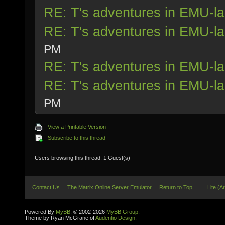
RE: T's adventures in EMU-l
RE: T's adventures in EMU-l
PM
RE: T's adventures in EMU-l
RE: T's adventures in EMU-l
PM
View a Printable Version
Subscribe to this thread
Users browsing this thread: 1 Guest(s)
Contact Us
The Matrix Online Server Emulator
Return to Top
Lite (A
Powered By
MyBB
, © 2002-2026
MyBB Group
.
Theme by Ryan McGrane of
Audentio Design
.