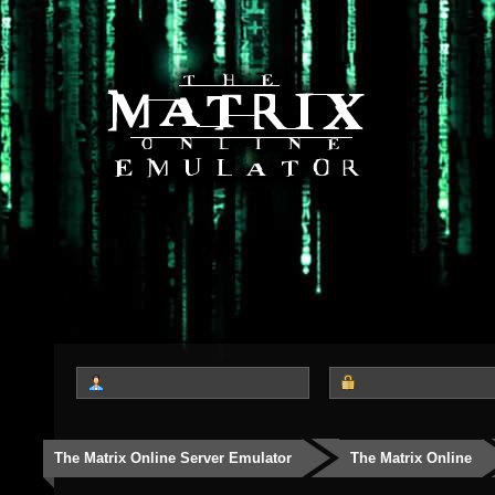
The Matrix Online Server Emulator
The Matrix Online