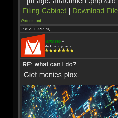
Filing Cabinet
|
Download Fil
Website
Find
07-03-2011, 09:12 PM,
rajkosto
MxoEmu Programmer
RE: what can I do?
Gief monies plox.