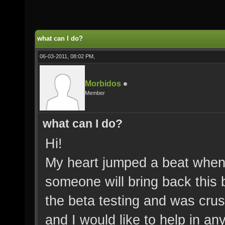
what can I do?
06-03-2011, 08:02 PM,
Morbidos
Member
what can I do?
Hi!
My heart jumped a beat when 
someone will bring back this
the beta testing and was crus
and I would like to help in an