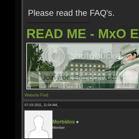
Please read the FAQ's.
READ ME - MxO 
Website
Find
07-03-2011, 11:04 AM,
Morbidos
Member