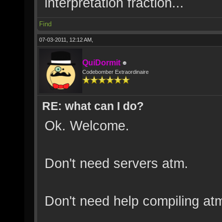
interpretation fraction...
Find
07-03-2011, 12:12 AM,
QuiDormit
Codebomber Extraordinaire
RE: what can I do?
Ok. Welcome.
Don't need servers atm.
Don't need help compiling at