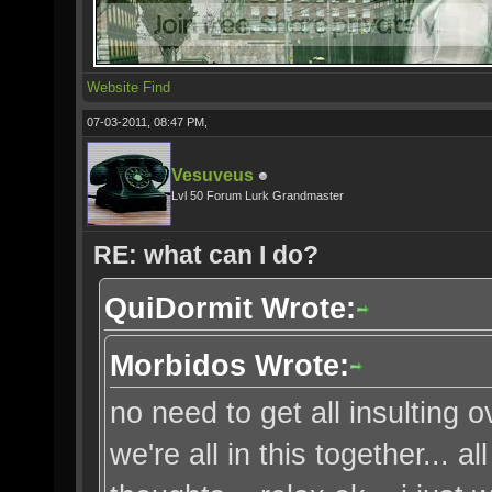
Website
Find
07-03-2011, 08:47 PM,
Vesuveus
Lvl 50 Forum Lurk Grandmaster
RE: what can I do?
QuiDormit Wrote:
Morbidos Wrote:
no need to get all insulting 
we're all in this together... 