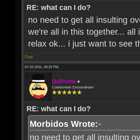
RE: what can I do?
no need to get all insulting o
we're all in this together... a
relax ok... i just want to see
Find
07-03-2011, 08:25 PM,
QuiDormit
Codebomber Extraordinaire
RE: what can I do?
Morbidos Wrote:
no need to get all insulting o