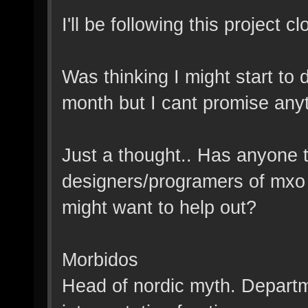
I'll be following this project c
Was thinking I might start to
month but I cant promise anyth
Just a thought.. Has anyone tr
designers/programers of mxo 
might want to help out?
Morbidos
Head of nordic myth. Departme