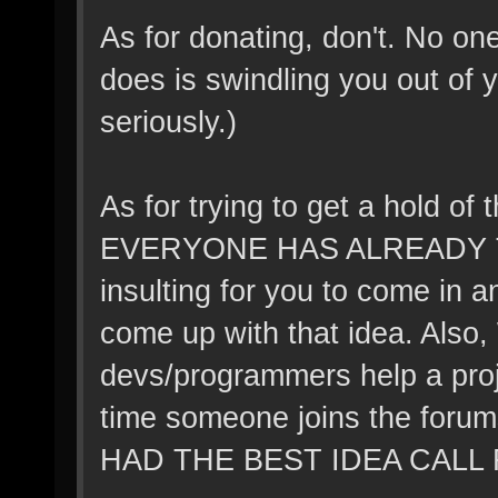
As for donating, don't. No o
does is swindling you out of 
seriously.)
As for trying to get a hold of
EVERYONE HAS ALREADY TH
insulting for you to come in a
come up with that idea. Also
devs/programmers help a proj
time someone joins the foru
HAD THE BEST IDEA CALL