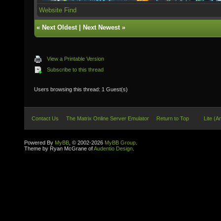
Website
Find
«
Next Oldest
|
Next Newest
»
View a Printable Version
Subscribe to this thread
Users browsing this thread: 1 Guest(s)
Contact Us
The Matrix Online Server Emulator
Return to Top
Lite (A
Powered By
MyBB
, © 2002-2026
MyBB Group
.
Theme by Ryan McGrane of
Audentio Design
.