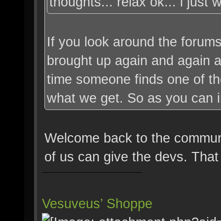
thoughts... relax ok... i just
If you look around the forums,
brought up again and again a
time someone finds one of thes
what we get. So as you can imag
Welcome back to the communit
of us can give the devs. That
Vesuveus’ Shoppe