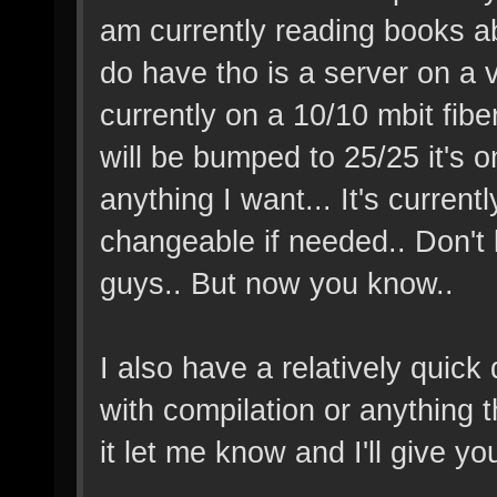
am currently reading books abo
do have tho is a server on a 
currently on a 10/10 mbit fibe
will be bumped to 25/25 it's on
anything I want... It's current
changeable if needed.. Don't 
guys.. But now you know..
I also have a relatively quic
with compilation or anything t
it let me know and I'll give you