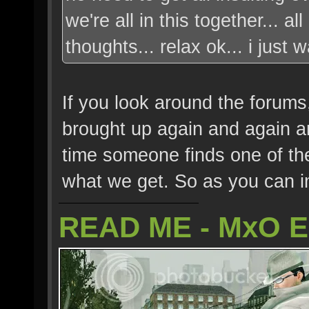
we're all in this together... 
thoughts... relax ok... i just
If you look around the forums,
brought up again and again an
time someone finds one of these
what we get. So as you can imag
READ ME - MxO 