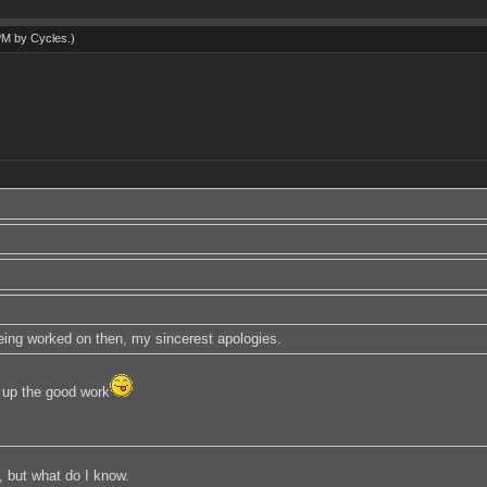
 PM by
Cycles
.)
 being worked on then, my sincerest apologies.
up the good work
, but what do I know.