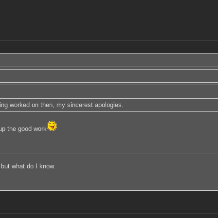
being worked on then, my sincerest apologies.
p the good work
 but what do I know.