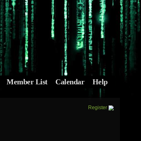
Member List
Calendar
Help
Register