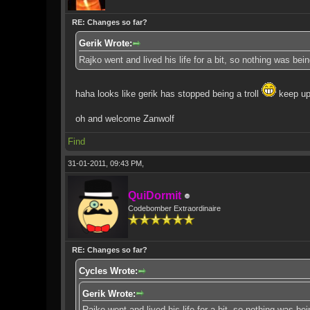
RE: Changes so far?
Gerik Wrote:
Rajko went and lived his life for a bit, so nothing was be
haha looks like gerik has stopped being a troll
keep up
oh and welcome Zanwolf
Find
31-01-2011, 09:43 PM,
QuiDormit
Codebomber Extraordinaire
RE: Changes so far?
Cycles Wrote:
Gerik Wrote:
Rajko went and lived his life for a bit, so nothing was b