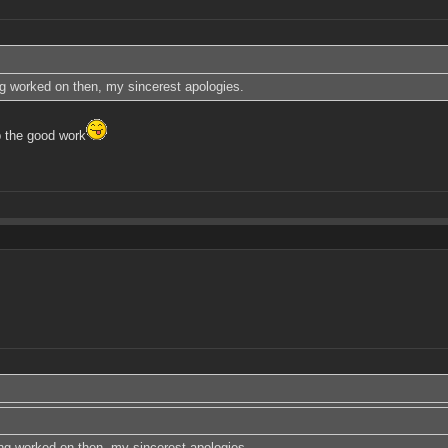
ing worked on then, my sincerest apologies.
 the good work
eing worked on then, my sincerest apologies.