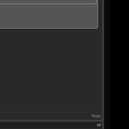
Reply
#7