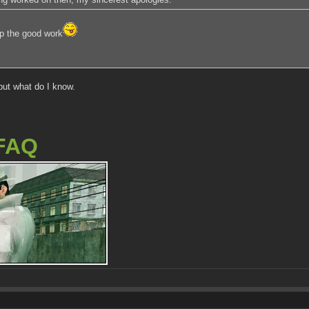
p the good work
but what do I know.
FAQ