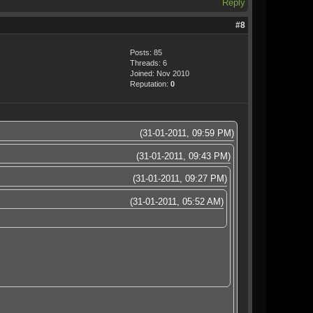
Reply
#8
Posts: 85
Threads: 6
Joined: Nov 2010
Reputation:
0
(31-01-2011, 09:59 PM)
(31-01-2011, 09:43 PM)
(31-01-2011, 09:27 PM)
(31-01-2011, 05:52 AM)