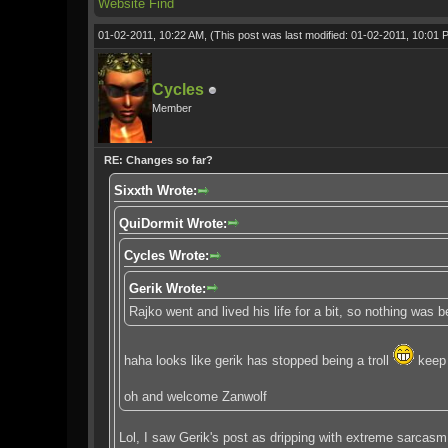
Website
Find
01-02-2011, 10:22 AM,
(This post was last modified: 01-02-2011, 10:01
Cycles
Member
RE: Changes so far?
Sixxth Wrote:
QuiDormit Wrote:
Cycles Wrote:
Gerik Wrote:
Rajko went and lived his life for a bit, so nothing was
haha looks like gerik has stopped being a troll
keep 
oh and welcome Zanwolf
Lol, I saw Gerik's post as dripping with extreme sarcasm