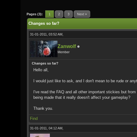
0 Vote(s) - 0 Average
1
2
3
4
5
Pages (3):
1
2
3
Next »
Changes so far?
31-01-2011, 03:52 AM,
Zanwolf
Member
Changes so far?
Hello all,
I would just like to ask, and I don't mean to be rude or an
I've read the FAQ and all other important stickies but from
being made that it really doesn't affect your gameplay?
Thank you.
Find
31-01-2011, 04:12 AM,