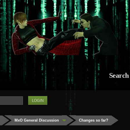
Search
MxO General Discussion
Changes so far?