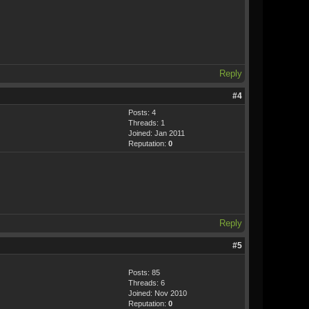
Reply
#4
Posts: 4
Threads: 1
Joined: Jan 2011
Reputation:
0
Reply
#5
Posts: 85
Threads: 6
Joined: Nov 2010
Reputation:
0