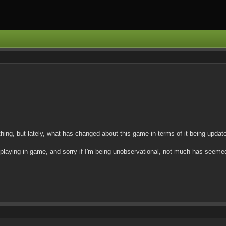
ything, but lately, what has changed about this game in terms of it being upd
 playing in game, and sorry if I'm being unobservational, not much has seemed 