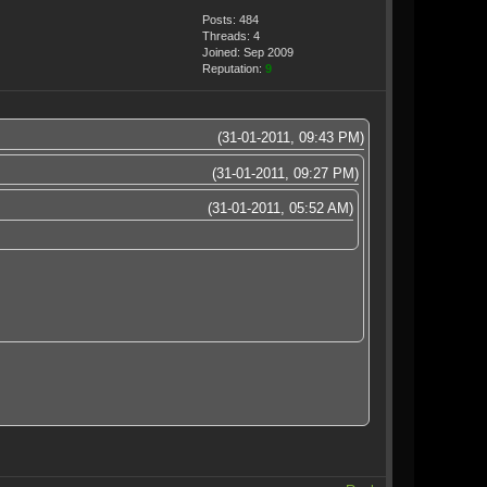
Posts: 484
Threads: 4
Joined: Sep 2009
Reputation:
9
(31-01-2011, 09:43 PM)
(31-01-2011, 09:27 PM)
(31-01-2011, 05:52 AM)