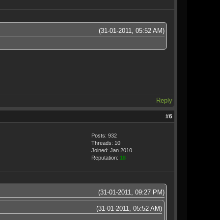
(31-01-2011, 05:52 AM)
Reply
#6
Posts: 932
Threads: 10
Joined: Jan 2010
Reputation:
18
(31-01-2011, 09:27 PM)
(31-01-2011, 05:52 AM)