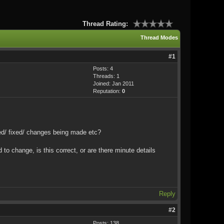
Thread Rating:
Thread Modes
#1
Posts: 4
Threads: 1
Joined: Jan 2011
Reputation:
0
ated/ fixed/ changes being made etc?
to change, is this correct, or are there minute details
Reply
#2
Posts: 138