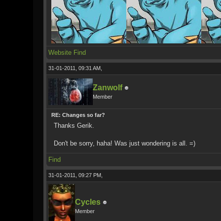
Website
Find
31-01-2011, 09:31 AM,
Zanwolf
Member
RE: Changes so far?
Thanks Gerik.
Don't be sorry, haha! Was just wondering is all. =)
Find
31-01-2011, 09:27 PM,
Cycles
Member