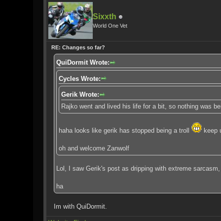
Sixxth
World One Vet
RE: Changes so far?
QuiDormit Wrote:
Cycles Wrote:
Gerik Wrote:
Rajko went and lived his life for a bit, so nothing was 
haha looks like gerik has stopped being a troll
keep u
oh and welcome Zanwolf
Lol, I saw Gerik's post as dripping with extreme sarcasm,
ha
Im with QuiDormit.