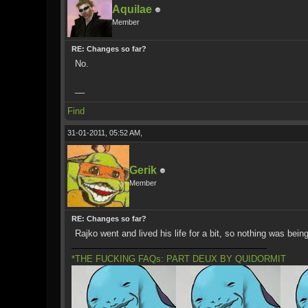
Aquilae
Member
RE: Changes so far?
No.
__
Find
31-01-2011, 05:52 AM,
Gerik
Member
RE: Changes so far?
Rajko went and lived his life for a bit, so nothing was bei
*THE FUCKING FAQs: PART DEUX BY QUIDORMIT