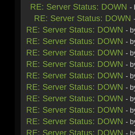
RE: Server Status: DOWN
-
RE: Server Status: DOWN
RE: Server Status: DOWN
- 
RE: Server Status: DOWN
- 
RE: Server Status: DOWN
- 
RE: Server Status: DOWN
- 
RE: Server Status: DOWN
- 
RE: Server Status: DOWN
- 
RE: Server Status: DOWN
- 
RE: Server Status: DOWN
- 
RE: Server Status: DOWN
- 
RE: Server Status: DOWN
- 