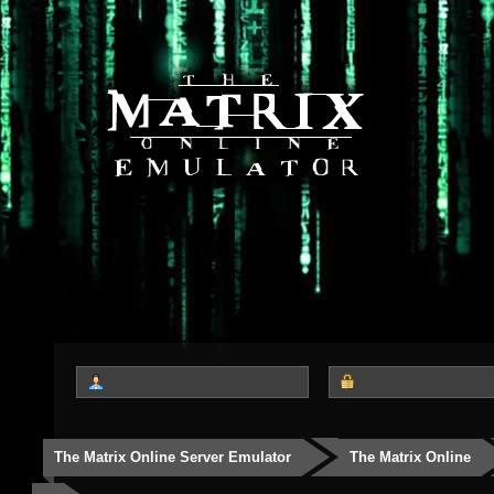
The Matrix Online Server Emulator
The Matrix Online