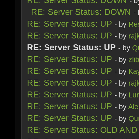
RE: Server Status: DOWN
- 
RE: Server Status: DOWN
-
RE: Server Status: UP
- by
Re
RE: Server Status: UP
- by
raj
RE: Server Status: UP
- by
Q
RE: Server Status: UP
- by
zli
RE: Server Status: UP
- by
Ka
RE: Server Status: UP
- by
raj
RE: Server Status: UP
- by
Lu
RE: Server Status: UP
- by
Al
RE: Server Status: UP
- by
Qu
RE: Server Status: OLD AND