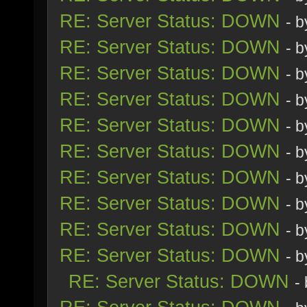
RE: Server Status: DOWN
- 
RE: Server Status: DOWN
- 
RE: Server Status: DOWN
- 
RE: Server Status: DOWN
- 
RE: Server Status: DOWN
- 
RE: Server Status: DOWN
- 
RE: Server Status: DOWN
- 
RE: Server Status: DOWN
- 
RE: Server Status: DOWN
- 
RE: Server Status: DOWN
- 
RE: Server Status: DOWN
-