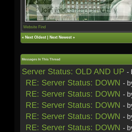
Website
Find
«
Next Oldest
|
Next Newest
»
Messages In This Thread
Server Status: OLD AND UP
-
RE: Server Status: DOWN
- 
RE: Server Status: DOWN
- 
RE: Server Status: DOWN
- 
RE: Server Status: DOWN
- 
RE: Server Status: DOWN
- 