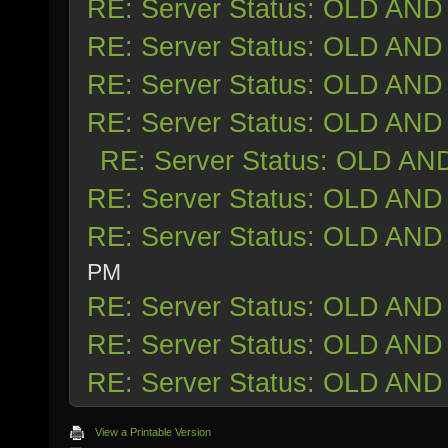
RE: Server Status: OLD AND
RE: Server Status: OLD AND
RE: Server Status: OLD AND
RE: Server Status: OLD AND
RE: Server Status: OLD AN
RE: Server Status: OLD AND
RE: Server Status: OLD AND
PM
RE: Server Status: OLD AND
RE: Server Status: OLD AND
RE: Server Status: OLD AND
View a Printable Version