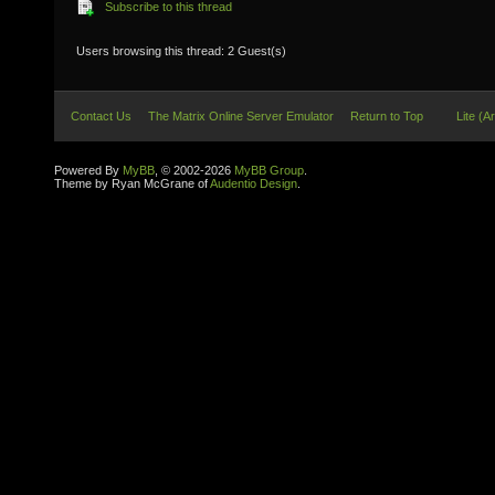
Subscribe to this thread
Users browsing this thread: 2 Guest(s)
Contact Us
The Matrix Online Server Emulator
Return to Top
Lite (A
Powered By
MyBB
, © 2002-2026
MyBB Group
.
Theme by Ryan McGrane of
Audentio Design
.