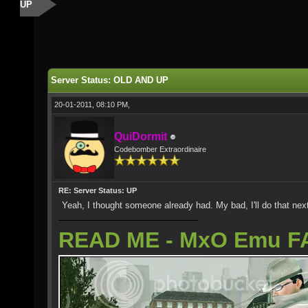
UP
Server Status: OLD AND UP
20-01-2011, 08:10 PM,
QuiDormit
Codebomber Extraordinaire
RE: Server Status: UP
Yeah, I thought someone already had. My bad, I'll do that nex
READ ME - MxO Emu F