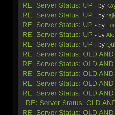
RE: Server Status: UP
- by
Ka
RE: Server Status: UP
- by
raj
RE: Server Status: UP
- by
Lu
RE: Server Status: UP
- by
Al
RE: Server Status: UP
- by
Qu
RE: Server Status: OLD AND
RE: Server Status: OLD AND
RE: Server Status: OLD AND
RE: Server Status: OLD AND
RE: Server Status: OLD AND
RE: Server Status: OLD AN
RE: Server Status: OLD AND