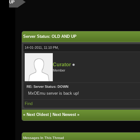
UP
Server Status: OLD AND UP
14-01-2011, 11:10 PM,
Curator
Member
RE: Server Status: DOWN
MxOEmu server is back up!
Find
«
Next Oldest
|
Next Newest
»
Messages In This Thread