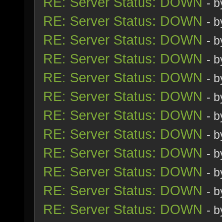
RE: Server Status: DOWN
- 
RE: Server Status: DOWN
- 
RE: Server Status: DOWN
- 
RE: Server Status: DOWN
- 
RE: Server Status: DOWN
- 
RE: Server Status: DOWN
- 
RE: Server Status: DOWN
- 
RE: Server Status: DOWN
- 
RE: Server Status: DOWN
- 
RE: Server Status: DOWN
- 
RE: Server Status: DOWN
- 
RE: Server Status: DOWN
- 