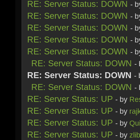
RE: Server Status: DOWN
- 
RE: Server Status: DOWN
- 
RE: Server Status: DOWN
- 
RE: Server Status: DOWN
- 
RE: Server Status: DOWN
- 
RE: Server Status: DOWN
-
RE: Server Status: DOWN
-
RE: Server Status: DOWN
-
RE: Server Status: UP
- by
Re
RE: Server Status: UP
- by
raj
RE: Server Status: UP
- by
Qu
RE: Server Status: UP
- by
zli