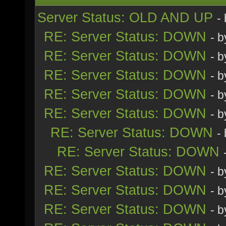
Server Status: OLD AND UP
-
RE: Server Status: DOWN
- 
RE: Server Status: DOWN
- 
RE: Server Status: DOWN
- 
RE: Server Status: DOWN
- 
RE: Server Status: DOWN
- 
RE: Server Status: DOWN
-
RE: Server Status: DOWN
RE: Server Status: DOWN
- 
RE: Server Status: DOWN
- 
RE: Server Status: DOWN
- 