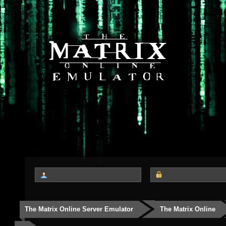
The Matrix Online Server Emulator
The Matrix Online