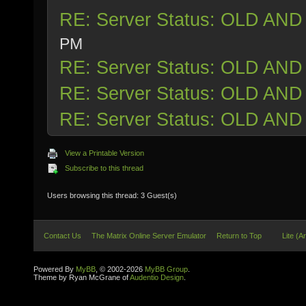
RE: Server Status: OLD AND
PM
RE: Server Status: OLD AND
RE: Server Status: OLD AND
RE: Server Status: OLD AND
View a Printable Version
Subscribe to this thread
Users browsing this thread: 3 Guest(s)
Contact Us
The Matrix Online Server Emulator
Return to Top
Lite (A
Powered By
MyBB
, © 2002-2026
MyBB Group
.
Theme by Ryan McGrane of
Audentio Design
.