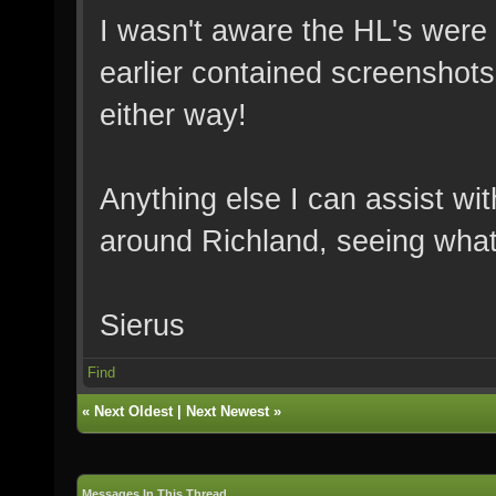
I wasn't aware the HL's were
earlier contained screenshots
either way!
Anything else I can assist wi
around Richland, seeing what
Sierus
Find
«
Next Oldest
|
Next Newest
»
Messages In This Thread