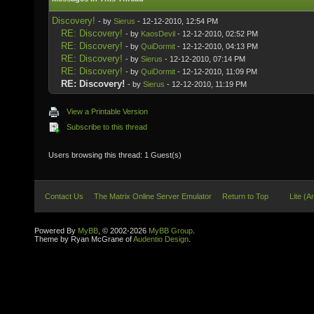
Discovery!
- by
Sierus
- 12-12-2010, 12:54 PM
RE: Discovery!
- by
KaosDevil
- 12-12-2010, 02:52 PM
RE: Discovery!
- by
QuiDormit
- 12-12-2010, 04:13 PM
RE: Discovery!
- by
Sierus
- 12-12-2010, 07:14 PM
RE: Discovery!
- by
QuiDormit
- 12-12-2010, 11:09 PM
RE: Discovery!
- by
Sierus
- 12-12-2010, 11:19 PM
View a Printable Version
Subscribe to this thread
Users browsing this thread: 1 Guest(s)
Contact Us
The Matrix Online Server Emulator
Return to Top
Lite (A
Powered By
MyBB
, © 2002-2026
MyBB Group
.
Theme by Ryan McGrane of
Audentio Design
.