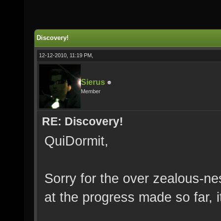
Discovery!
12-12-2010, 11:19 PM,
Sierus
Member
RE: Discovery!
QuiDormit,
Sorry for the over zealous-n
at the progress made so far, it