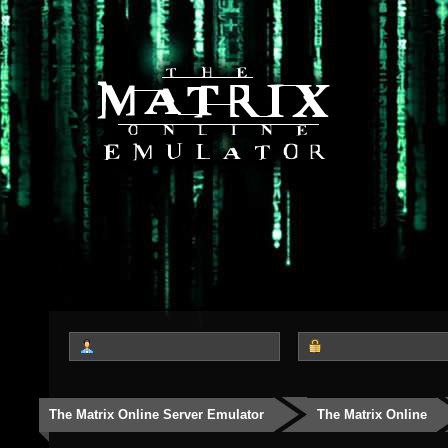
The Matrix Online Server Emulator
The Matrix Online