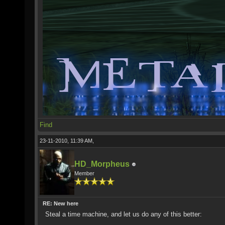
Find
23-11-2010, 11:39 AM,
HD_Morpheus
Member
RE: New here
Steal a time machine, and let us do any of this better: