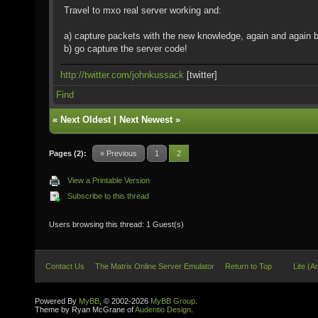
Travel to mxo real server working and:
a) capture packets with the new knowledge, again and again b
b) go capture the server code!
http://twitter.com/johnkussack
[twitter]
Find
«
Next Oldest
|
Next Newest
»
Pages (2):
« Previous
1
2
View a Printable Version
Subscribe to this thread
Users browsing this thread: 1 Guest(s)
Contact Us
The Matrix Online Server Emulator
Return to Top
Lite (A
Powered By
MyBB
, © 2002-2026
MyBB Group
.
Theme by Ryan McGrane of
Audentio Design
.