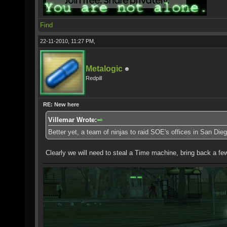
Find
22-11-2010, 11:27 PM,
Metalogic
Redpill
RE: New here
Villemar Wrote:
Better yet, a team of ninjas to raid SOE's offices in San Dieg
Clearly we will need to steal a Time machine, bring back a few 