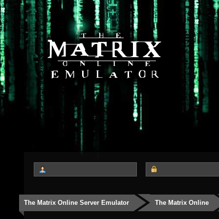
The Matrix Online Server Emulator
The Matrix Online