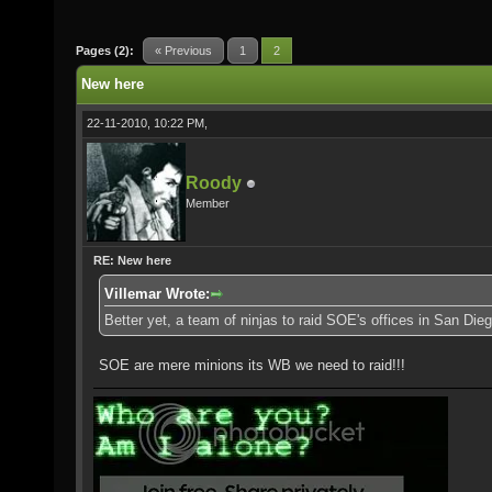
Pages (2):
« Previous
1
2
New here
22-11-2010, 10:22 PM,
Roody
Member
RE: New here
Villemar Wrote:
Better yet, a team of ninjas to raid SOE's offices in San Dieg
SOE are mere minions its WB we need to raid!!!