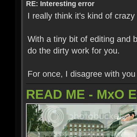
RE: Interesting error
I really think it's kind of cra
With a tiny bit of editing and
do the dirty work for you.
For once, I disagree with yo
READ ME - MxO 