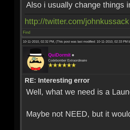
Also i usually change things 
http://twitter.com/johnkussack
Find
10-11-2010, 02:32 PM,
(This post was last modified: 10-11-2010, 02:33 PM 
QuiDormit
Codebomber Extraordinaire
RE: Interesting error
Well, what we need is a Launc
Maybe not NEED, but it would