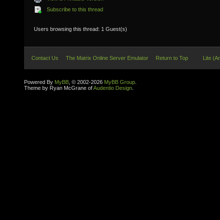
Subscribe to this thread
Users browsing this thread: 1 Guest(s)
Contact Us
The Matrix Online Server Emulator
Return to Top
Lite (A
Powered By
MyBB
, © 2002-2026
MyBB Group
.
Theme by Ryan McGrane of
Audentio Design
.