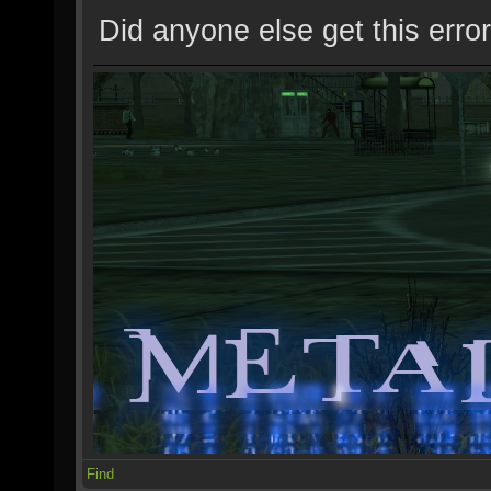
Did anyone else get this error
Find