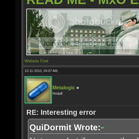
Website
Find
10-11-2010, 04:07 AM,
Metalogic
Redpill
RE: Interesting error
QuiDormit Wrote: