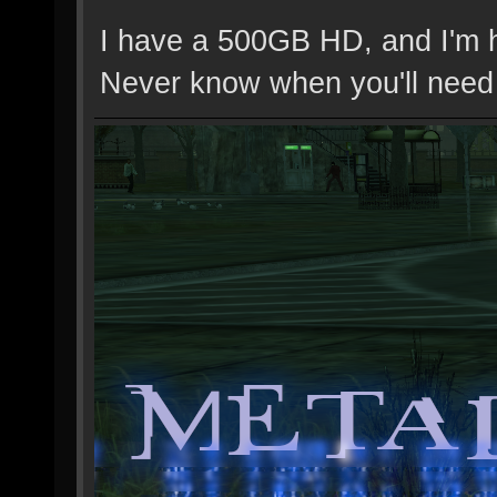
I have a 500GB HD, and I'm ho
Never know when you'll need