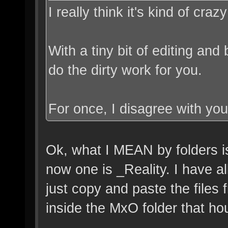
I really think it's kind of cr
With a tiny bit of editing and
do the dirty work for you.
For once, I disagree with yo
Ok, what I MEAN by folders is
now one is _Reality. I have al
just copy and paste the files
inside the MxO folder that hou