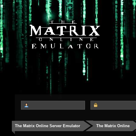
The Matrix Online Server Emulator
The Matrix Online