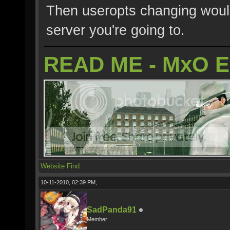
Then useropts changing would
server you're going to.
READ ME - MxO 
Website
Find
10-11-2010, 02:39 PM,
SadPanda91
Member