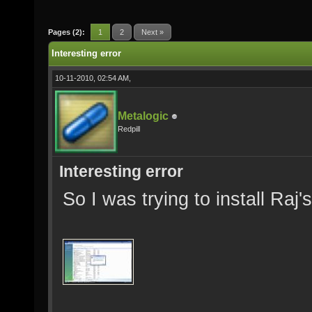
Pages (2):
1
2
Next »
Interesting error
10-11-2010, 02:54 AM,
Metalogic
Redpill
Interesting error
So I was trying to install Ra