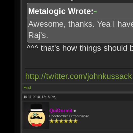
Metalogic Wrote:
Awesome, thanks. Yea I have t
Raj's.
^^^ that's how things should
http://twitter.com/johnkussack
Find
10-11-2010, 12:18 PM,
QuiDormit
Codebomber Extraordinaire