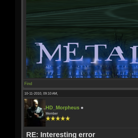
Find
10-11-2010, 09:10 AM,
HD_Morpheus
Member
RE: Interesting error