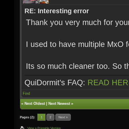
RE: Interesting error
Thank you very much for your 
I used to have multiple MxO f
Its so much cleaner too. So t
QuiDormit's FAQ:
READ HER
Find
«
Next Oldest
|
Next Newest
»
Pages (2):
1
2
Next »
View a Printable Version