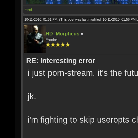
Find
10-11-2010, 01:51 PM,
(This post was last modified: 10-11-2010, 01:56 PM 
HD_Morpheus
Member
RE: Interesting error
i just porn-stream. it's the f
jk.
i'm fighting to skip useropts c