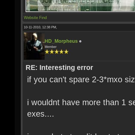
Website
Find
10-11-2010, 12:38 PM,
HD_Morpheus
Member
RE: Interesting error
if you can't spare 2-3*mxo si
i wouldnt have more than 1 ser
exes....