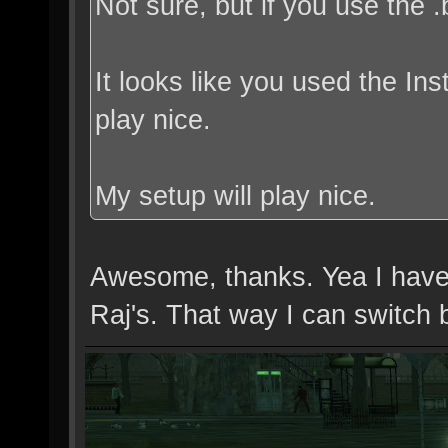
Not sure, but if you use the .
It looks like you used the Ins
play nice.
My setup will play nice.
Awesome, thanks. Yea I have tw
Raj's. That way I can switch 