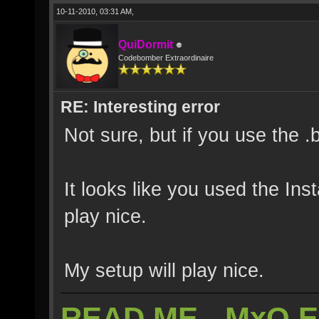
10-11-2010, 03:31 AM,
QuiDormit
Codebomber Extraordinaire
RE: Interesting error
Not sure, but if you use the .
It looks like you used the Inst
play nice.
My setup will play nice.
READ ME - MxO 