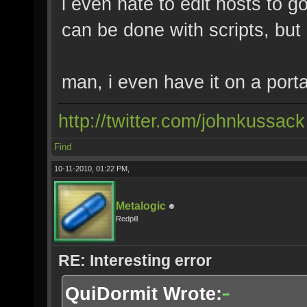
i even hate to edit hosts to go 
can be done with scripts, but 
man, i even have it on a porta
http://twitter.com/johnkussack
Find
10-11-2010, 01:22 PM,
Metalogic
Redpill
RE: Interesting error
QuiDormit Wrote: