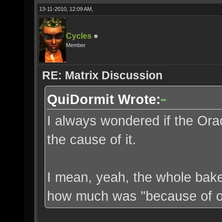
13-11-2010, 12:09 AM,
Cycles
Member
RE: Matrix Discussion
QuiDormit Wrote:
I always wondered if the Orac
the cause of it.
I mean, yeah, the whole bake
how much was "because of ou