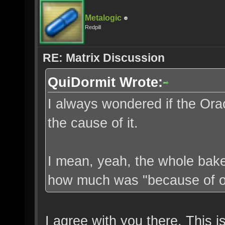
Metalogic
Redpill
RE: Matrix Discussion
QuiDormit Wrote:
I always wondered if the Orac
the cause of it.
I mean, yeah, the whole bake
how much was "because of ou
I agree with you there. This 