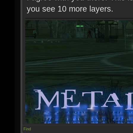
you see 10 more layers.
Find