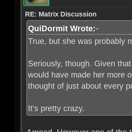
RE: Matrix Discussion
QuiDormit Wrote:
True, but she was probably m
Seriously, though. Given that
would have made her more open
thought of just about every p
It's pretty crazy.