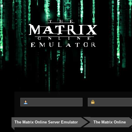
The Matrix Online Server Emulator
The Matrix Online