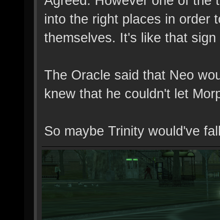
Agreed. However one of the th
into the right places in orde
themselves. It's like that sig
The Oracle said that Neo wo
knew that he couldn't let Morp
So maybe Trinity would've fall