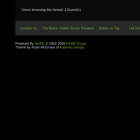
Users browsing this thread: 1 Guest(s)
Contact Us
The Matrix Online Server Emulator
Return to Top
Lite (A
Powered By
MyBB
, © 2002-2026
MyBB Group
.
Theme by Ryan McGrane of
Audentio Design
.