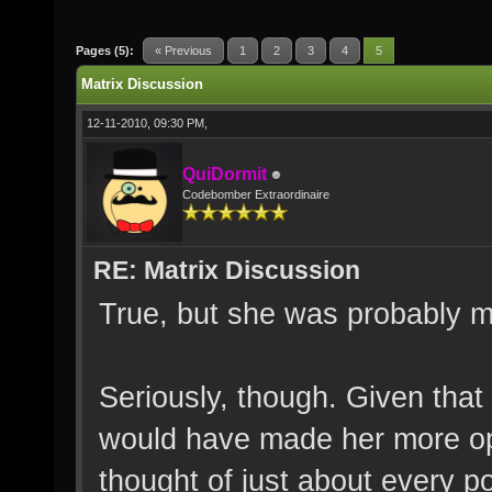
Pages (5):
« Previous
1
2
3
4
5
Matrix Discussion
12-11-2010, 09:30 PM,
QuiDormit
Codebomber Extraordinaire
RE: Matrix Discussion
True, but she was probably m
Seriously, though. Given that
would have made her more open
thought of just about every p