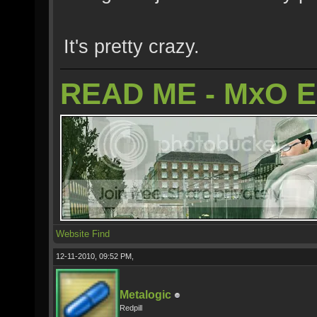
It's pretty crazy.
READ ME - MxO 
Website
Find
12-11-2010, 09:52 PM,
Metalogic
Redpill