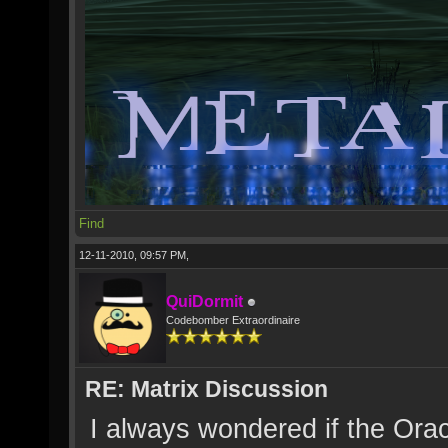
Find
12-11-2010, 09:57 PM,
QuiDormit
Codebomber Extraordinaire
RE: Matrix Discussion
I always wondered if the Orac