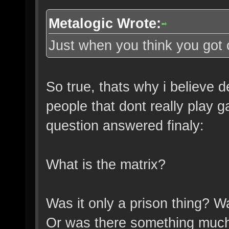
Metalogic Wrote:
Just when you think you got 
So true, thats why i believe 
people that dont really play g
question answered finaly:
What is the matrix?
Was it only a prison thing? W
Or was there something much 