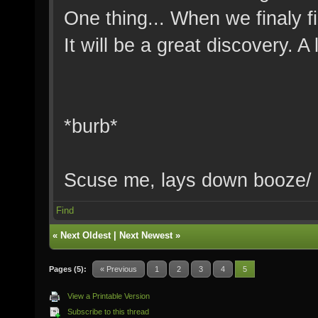
One thing... When we finaly f
It will be a great discovery. A
*burb*
Scuse me, lays down booze/
Find
«
Next Oldest
|
Next Newest
»
Pages (5):
« Previous
1
2
3
4
5
View a Printable Version
Subscribe to this thread