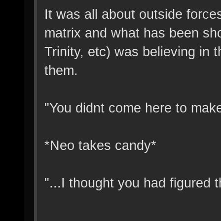
It was all about outside force
matrix and what has been sho
Trinity, etc) was believing in
them.
"You didnt come here to make 
*Neo takes candy*
"...I thought you had figured