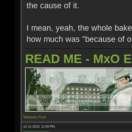
the cause of it.
I mean, yeah, the whole bake
how much was "because of ou
READ ME - MxO 
Website
Find
12-11-2010, 11:09 PM,