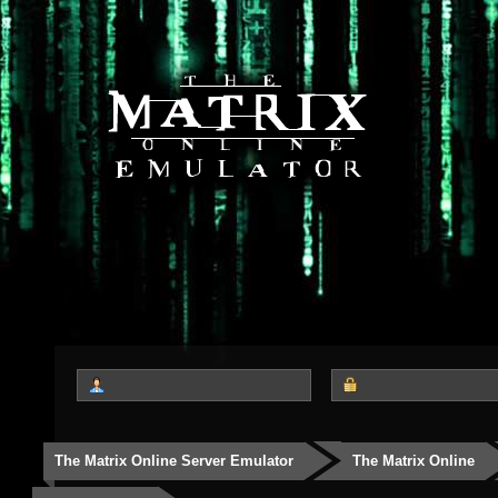
The Matrix Online Server Emulator
The Matrix Online