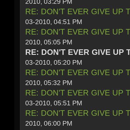
2010, 03:29 PM
RE: DON'T EVER GIVE UP 
03-2010, 04:51 PM
RE: DON'T EVER GIVE UP 
2010, 05:05 PM
RE: DON'T EVER GIVE UP 
03-2010, 05:20 PM
RE: DON'T EVER GIVE UP 
2010, 05:32 PM
RE: DON'T EVER GIVE UP 
03-2010, 05:51 PM
RE: DON'T EVER GIVE UP 
2010, 06:00 PM