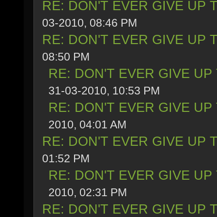
RE: DON'T EVER GIVE UP 
03-2010, 08:46 PM
RE: DON'T EVER GIVE UP 
08:50 PM
RE: DON'T EVER GIVE UP
31-03-2010, 10:53 PM
RE: DON'T EVER GIVE UP
2010, 04:01 AM
RE: DON'T EVER GIVE UP 
01:52 PM
RE: DON'T EVER GIVE UP
2010, 02:31 PM
RE: DON'T EVER GIVE UP 