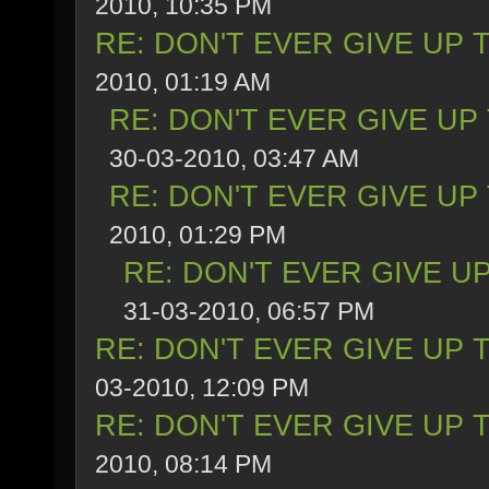
2010, 10:35 PM
RE: DON'T EVER GIVE UP 
2010, 01:19 AM
RE: DON'T EVER GIVE UP
30-03-2010, 03:47 AM
RE: DON'T EVER GIVE UP
2010, 01:29 PM
RE: DON'T EVER GIVE UP
31-03-2010, 06:57 PM
RE: DON'T EVER GIVE UP 
03-2010, 12:09 PM
RE: DON'T EVER GIVE UP 
2010, 08:14 PM