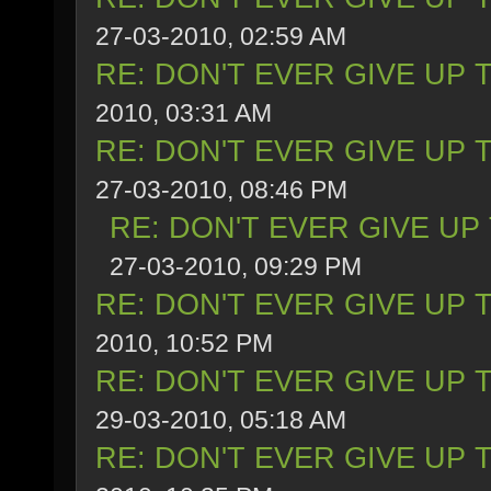
27-03-2010, 02:59 AM
RE: DON'T EVER GIVE UP 
2010, 03:31 AM
RE: DON'T EVER GIVE UP 
27-03-2010, 08:46 PM
RE: DON'T EVER GIVE UP
27-03-2010, 09:29 PM
RE: DON'T EVER GIVE UP 
2010, 10:52 PM
RE: DON'T EVER GIVE UP 
29-03-2010, 05:18 AM
RE: DON'T EVER GIVE UP 