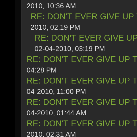
2010, 10:36 AM
RE: DON'T EVER GIVE UP
2010, 02:19 PM
RE: DON'T EVER GIVE UP
02-04-2010, 03:19 PM
RE: DON'T EVER GIVE UP 
04:28 PM
RE: DON'T EVER GIVE UP 
04-2010, 11:00 PM
RE: DON'T EVER GIVE UP 
04-2010, 01:44 AM
RE: DON'T EVER GIVE UP 
2010, 02:31 AM