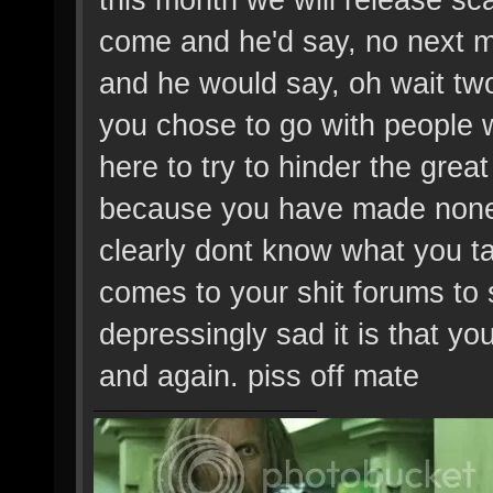
come and he'd say, no next 
and he would say, oh wait tw
you chose to go with people 
here to try to hinder the gre
because you have made none
clearly dont know what you ta
comes to your shit forums to
depressingly sad it is that yo
and again. piss off mate