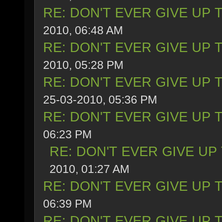
RE: DON'T EVER GIVE UP 
2010, 06:48 AM
RE: DON'T EVER GIVE UP 
2010, 05:28 PM
RE: DON'T EVER GIVE UP 
25-03-2010, 05:36 PM
RE: DON'T EVER GIVE UP 
06:23 PM
RE: DON'T EVER GIVE UP
2010, 01:27 AM
RE: DON'T EVER GIVE UP 
06:39 PM
RE: DON'T EVER GIVE UP 