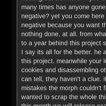
many times has anyone gone t
negative? yet you come here 
negative because you want this
nothing done, at all. from wha
to a year behind this project 
I say its all for the better. he
this project. meanwhile your 
cookies and disassembling ot
can tell, they haven't a clue. 
mistakes the morph couldn't 
wanted to scrap the whole thi
this month we will release sc