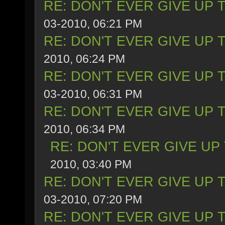
RE: DON'T EVER GIVE UP 
03-2010, 06:21 PM
RE: DON'T EVER GIVE UP 
2010, 06:24 PM
RE: DON'T EVER GIVE UP 
03-2010, 06:31 PM
RE: DON'T EVER GIVE UP 
2010, 06:34 PM
RE: DON'T EVER GIVE UP
2010, 03:40 PM
RE: DON'T EVER GIVE UP 
03-2010, 07:20 PM
RE: DON'T EVER GIVE UP 