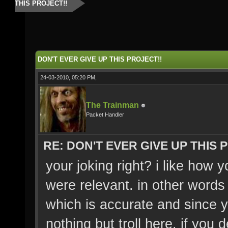
THIS PROJECT!!
DON'T EVER GIVE UP THIS PROJECT!!
24-03-2010, 05:20 PM,
The Trainman
Packet Handler
RE: DON'T EVER GIVE UP THIS 
your joking right? i like how 
were relevant. in other words
which is accurate and since 
nothing but troll here. if you