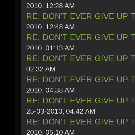
2010, 12:28 AM
RE: DON'T EVER GIVE UP 
2010, 12:48 AM
RE: DON'T EVER GIVE UP 
2010, 01:13 AM
RE: DON'T EVER GIVE UP 
02:32 AM
RE: DON'T EVER GIVE UP 
2010, 04:38 AM
RE: DON'T EVER GIVE UP 
25-03-2010, 04:42 AM
RE: DON'T EVER GIVE UP 
2010, 05:10 AM