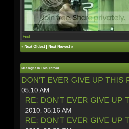
Find
«
Next Oldest
|
Next Newest
»
Messages In This Thread
DON'T EVER GIVE UP THIS 
05:10 AM
RE: DON'T EVER GIVE UP 
2010, 05:16 AM
RE: DON'T EVER GIVE UP 