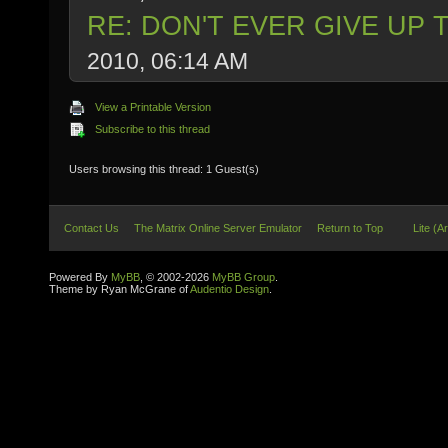
RE: DON'T EVER GIVE UP 
2010, 06:14 AM
View a Printable Version
Subscribe to this thread
Users browsing this thread: 1 Guest(s)
Contact Us
The Matrix Online Server Emulator
Return to Top
Lite (A
Powered By
MyBB
, © 2002-2026
MyBB Group
.
Theme by Ryan McGrane of
Audentio Design
.