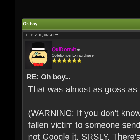
Oh boy...
05-03-2010, 06:54 PM,
QuiDormit
Codebomber Extraordinaire
RE: Oh boy...
That was almost as gross as 
(WARNING: If you don't know
fallen victim to someone send
not Google it. SRSLY. There'