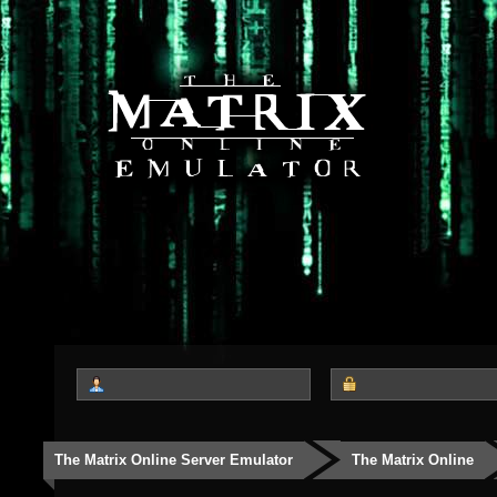
The Matrix Online Server Emulator
The Matrix Online