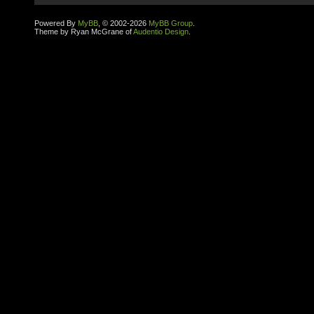
Powered By
MyBB
, © 2002-2026
MyBB Group
.
Theme by Ryan McGrane of
Audentio Design
.