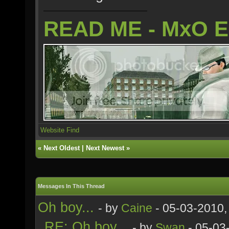
READ ME - MxO 
Website
Find
«
Next Oldest
|
Next Newest
»
Messages In This Thread
Oh boy...
- by
Caine
- 05-03-2010,
RE: Oh boy...
- by
Swan
- 05-03