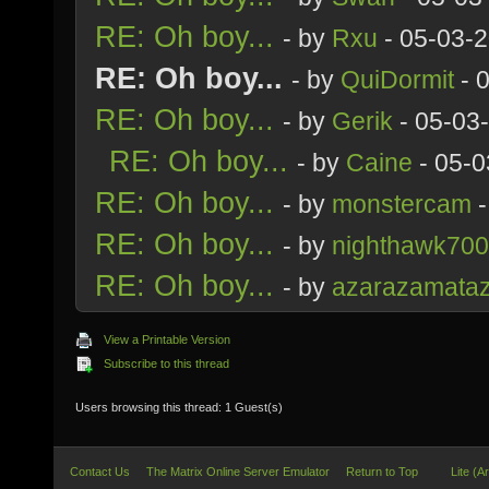
RE: Oh boy...
- by
Rxu
- 05-03-
RE: Oh boy...
- by
QuiDormit
- 
RE: Oh boy...
- by
Gerik
- 05-03
RE: Oh boy...
- by
Caine
- 05-0
RE: Oh boy...
- by
monstercam
-
RE: Oh boy...
- by
nighthawk70
RE: Oh boy...
- by
azarazamata
View a Printable Version
Subscribe to this thread
Users browsing this thread: 1 Guest(s)
Contact Us
The Matrix Online Server Emulator
Return to Top
Lite (A