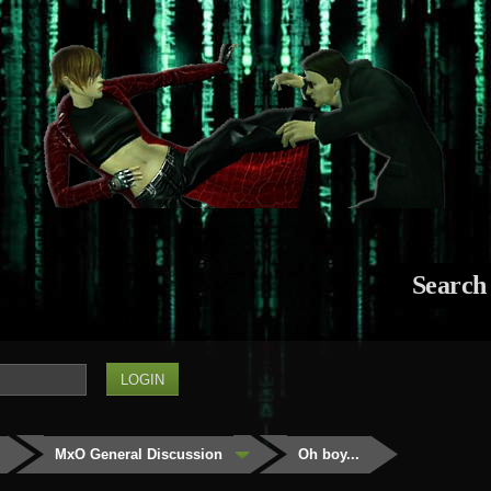
Search
MxO General Discussion
Oh boy...