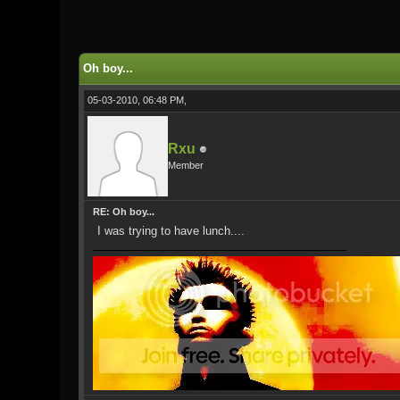
0 Vote(s) - 0 Average
1
2
3
4
5
Oh boy...
05-03-2010, 06:48 PM,
Rxu
Member
RE: Oh boy...
I was trying to have lunch....