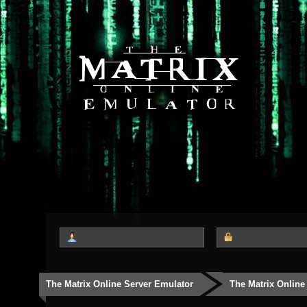
The Matrix Online Server Emulator
The Matrix Online