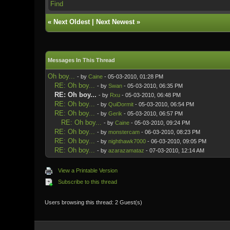
Find
«
Next Oldest
|
Next Newest
»
Messages In This Thread
Oh boy...
- by
Caine
- 05-03-2010, 01:28 PM
RE: Oh boy...
- by
Swan
- 05-03-2010, 06:35 PM
RE: Oh boy...
- by
Rxu
- 05-03-2010, 06:48 PM
RE: Oh boy...
- by
QuiDormit
- 05-03-2010, 06:54 PM
RE: Oh boy...
- by
Gerik
- 05-03-2010, 06:57 PM
RE: Oh boy...
- by
Caine
- 05-03-2010, 09:24 PM
RE: Oh boy...
- by
monstercam
- 06-03-2010, 08:23 PM
RE: Oh boy...
- by
nighthawk7000
- 06-03-2010, 09:05 PM
RE: Oh boy...
- by
azarazamataz
- 07-03-2010, 12:14 AM
View a Printable Version
Subscribe to this thread
Users browsing this thread: 2 Guest(s)