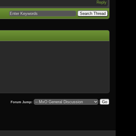
Reply
Forum Jump: