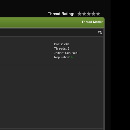
Thread Rating:
Thread Modes
#3
Posts: 240
Threads: 3
Joined: Sep 2009
Reputation:
4