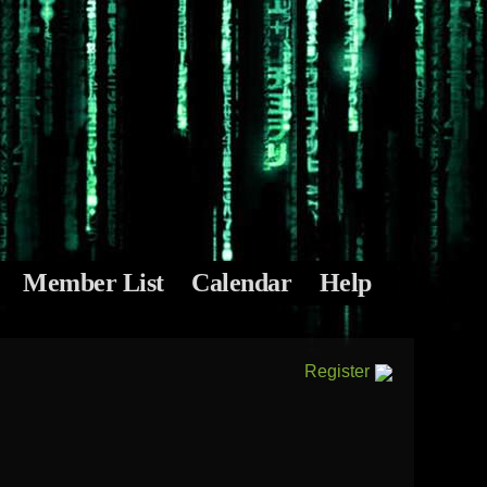
Member List
Calendar
Help
Register