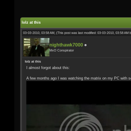
lolz at this
03-03-2010, 03:58 AM,
(This post was last modified: 03-03-2010, 03:58 AM 
nighthawk7000
MxO Conspirator
lolz at this
I almost forgot about this:
A few months ago I was watching the matrix on my PC with s