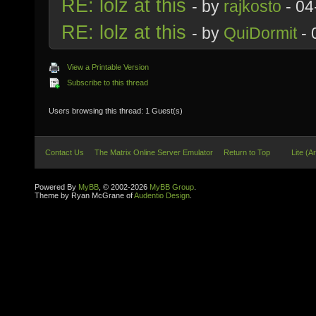
RE: lolz at this
- by
rajkosto
- 04
RE: lolz at this
- by
QuiDormit
- 
View a Printable Version
Subscribe to this thread
Users browsing this thread: 1 Guest(s)
Contact Us
The Matrix Online Server Emulator
Return to Top
Lite (A
Powered By
MyBB
, © 2002-2026
MyBB Group
.
Theme by Ryan McGrane of
Audentio Design
.