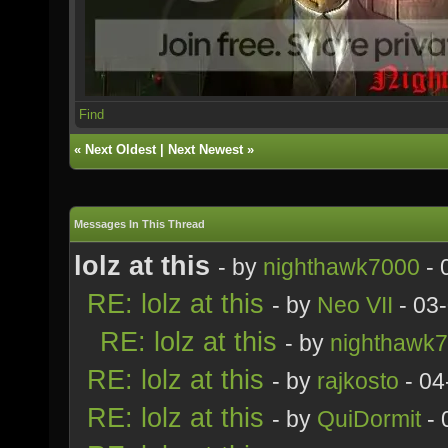
Find
«
Next Oldest
|
Next Newest
»
Messages In This Thread
lolz at this
- by
nighthawk7000
- 
RE: lolz at this
- by
Neo VII
- 03
RE: lolz at this
- by
nighthawk
RE: lolz at this
- by
rajkosto
- 04
RE: lolz at this
- by
QuiDormit
- 