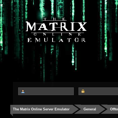
The Matrix Online Server Emulator
General
Offt