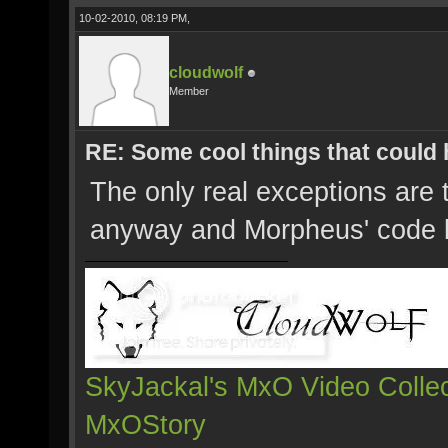
10-02-2010, 08:19 PM,
cloudwolf
Member
RE: Some cool things that could
The only real exceptions are
anyway and Morpheus' code
SkyJackal's MxO Video Collec
MxOStory