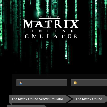
The Matrix Online Server Emulator
The Matrix Online