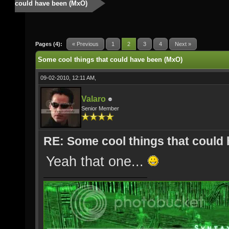
could have been (MxO)
Pages (4):
« Previous
1
2
3
4
Next »
Some cool things that could have been (MxO)
09-02-2010, 12:11 AM,
Valaro
Senior Member
RE: Some cool things that could
Yeah that one...