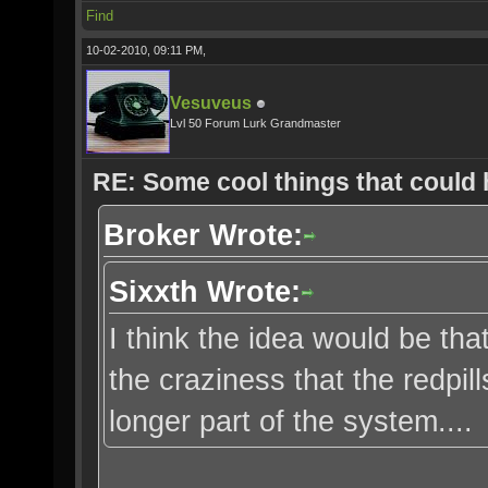
Find
10-02-2010, 09:11 PM,
Vesuveus
Lvl 50 Forum Lurk Grandmaster
RE: Some cool things that could
Broker Wrote:
Sixxth Wrote:
I think the idea would be that
the craziness that the redpi
longer part of the system....