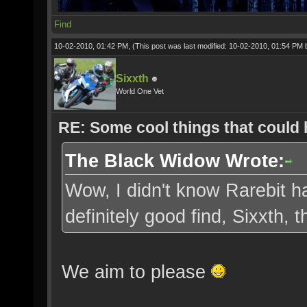
Find
10-02-2010, 01:42 PM,
(This post was last modified: 10-02-2010, 01:54 PM
Sixxth
World One Vet
RE: Some cool things that could
The Black Widow Wrote:
Wow, I didn't know Rarebit ha
definitely good find, Sixxth,
We aim to please