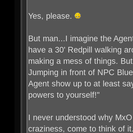
Yes, please.
But man...I imagine the Agent
have a 30' Redpill walking ar
making a mess of things. Bu
Jumping in front of NPC Bluep
Agent show up to at least say
powers to yourself!"
I never understood why MxO l
craziness, come to think of it.