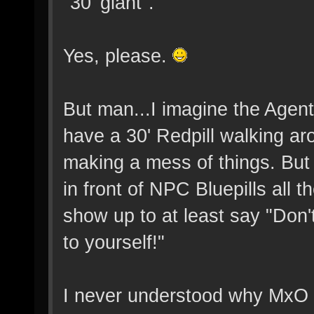
"30' giant".
Yes, please.
But man...I imagine the Agents
have a 30' Redpill walking ar
making a mess of things. Bu
in front of NPC Bluepills all 
show up to at least say "Don'
to yourself!"
I never understood why MxO l