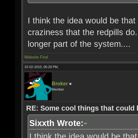
I think the idea would be that
craziness that the redpills d
longer part of the system....
Website
Find
10-02-2010, 06:29 PM,
Broker
Member
RE: Some cool things that could
Sixxth Wrote:
I think the idea would be that