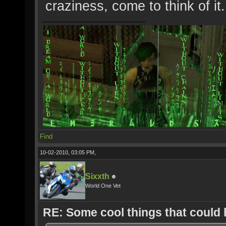
craziness, come to think of it..
Find
10-02-2010, 03:05 PM,
Sixxth
World One Vet
RE: Some cool things that could