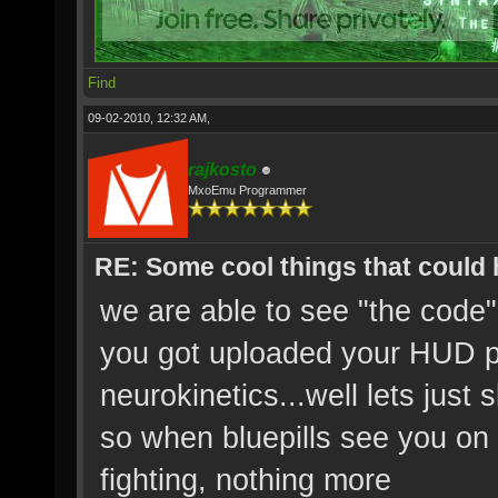
Find
09-02-2010, 12:32 AM,
rajkosto
MxoEmu Programmer
RE: Some cool things that could
we are able to see "the code
you got uploaded your HUD p
neurokinetics...well lets just s
so when bluepills see you on 
fighting, nothing more