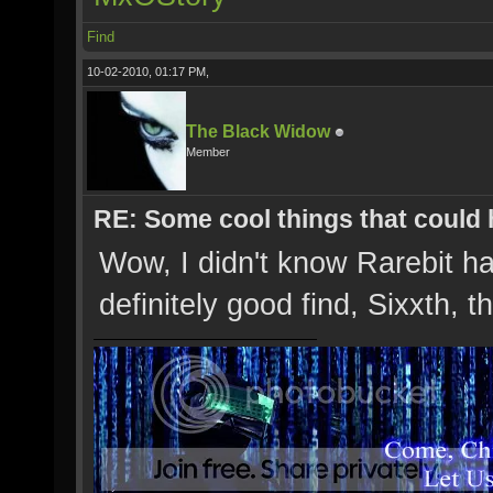
Find
10-02-2010, 01:17 PM,
The Black Widow
Member
RE: Some cool things that could
Wow, I didn't know Rarebit ha
definitely good find, Sixxth, 