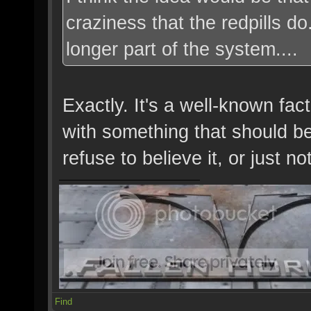
craziness that the redpills d
longer part of the system....
Exactly. It's a well-known fa
with something that should be 
refuse to believe it, or just not
Find