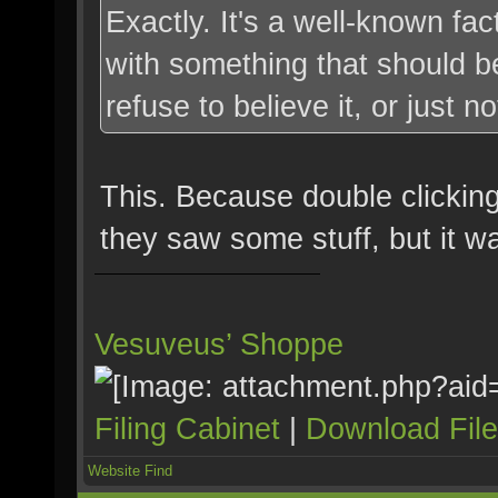
Exactly. It's a well-known fa
with something that should be
refuse to believe it, or just no
This. Because double clickin
they saw some stuff, but it w
Vesuveus’ Shoppe
Filing Cabinet
|
Download Fil
Website
Find