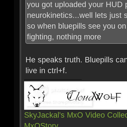
you got uploaded your HUD 
neurokinetics...well lets just s
so when bluepills see you on 
fighting, nothing more
He speaks truth. Bluepills ca
live in ctrl+f.
SkyJackal's MxO Video Collec
MxOStory