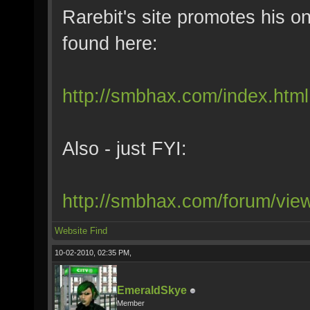
Rarebit's site promotes his on
found here:
http://smbhax.com/index.html
Also - just FYI:
http://smbhax.com/forum/vi
Website
Find
10-02-2010, 02:35 PM,
EmeraldSkye
Member