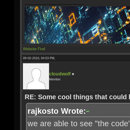
Website
Find
09-02-2010, 04:53 PM,
cloudwolf
Member
RE: Some cool things that could
rajkosto Wrote:
we are able to see "the cod