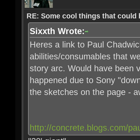
RE: Some cool things that could
Sixxth Wrote:
Heres a link to Paul Chadwic
abilities/consumables that we
story arc. Would have been v
happened due to Sony "down
the sketches on the page - 
http://concrete.blogs.com/pa