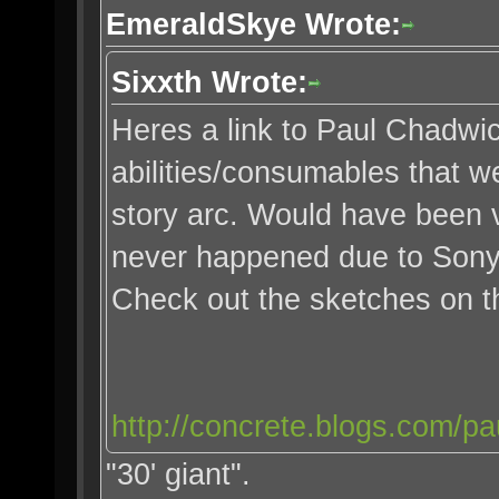
EmeraldSkye Wrote:
Sixxth Wrote:
Heres a link to Paul Chadwi
abilities/consumables that we
story arc. Would have been v
never happened due to Sony
Check out the sketches on 
http://concrete.blogs.com/pa
"30' giant".