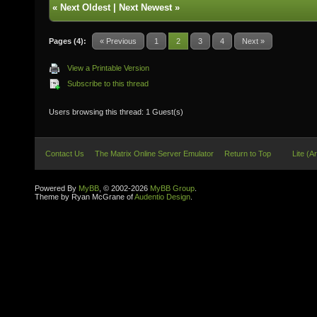
«
Next Oldest
|
Next Newest
»
Pages (4):
« Previous
1
2
3
4
Next »
View a Printable Version
Subscribe to this thread
Users browsing this thread: 1 Guest(s)
Contact Us
The Matrix Online Server Emulator
Return to Top
Lite (A
Powered By
MyBB
, © 2002-2026
MyBB Group
.
Theme by Ryan McGrane of
Audentio Design
.