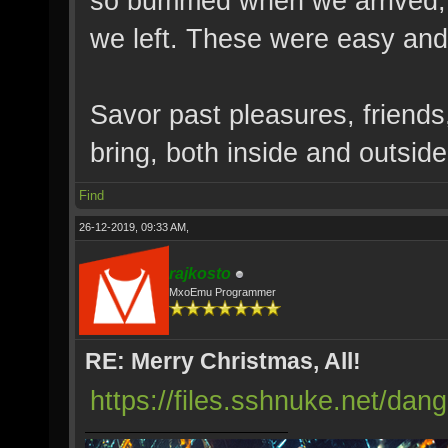
so bummed when we arrived, 
we left. These were easy and 
Savor past pleasures, friends
bring, both inside and outside
Find
26-12-2019, 09:33 AM,
rajkosto
MxoEmu Programmer
RE: Merry Christmas, All!
https://files.sshnuke.net/da