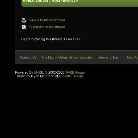
«
Next Oldest
|
Next Newest
»
View a Printable Version
Subscribe to this thread
Users browsing this thread: 1 Guest(s)
Contact Us
The Matrix Online Server Emulator
Return to Top
Lite (A
Powered By
MyBB
, © 2002-2026
MyBB Group
.
Theme by Ryan McGrane of
Audentio Design
.