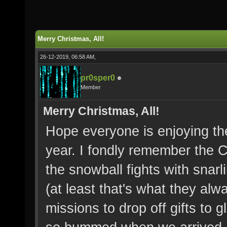
Merry Christmas, All!
26-12-2019, 06:58 AM,
pr0sper0
Member
Merry Christmas, All!
Hope everyone is enjoying the
year. I fondly remember the 
the snowball fights with snar
(at least that's what they alw
missions to drop off gifts to