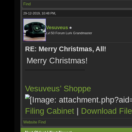
Find
29-12-2019, 10:48 PM,
Vesuveus
Lvl 50 Forum Lurk Grandmaster
RE: Merry Christmas, All!
Merry Christmas!
Vesuveus’ Shoppe
Filing Cabinet
|
Download Fil
Website
Find