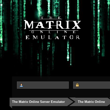
The Matrix Online Server Emulator
The Matrix Online