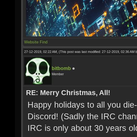
Website
Find
27-12-2019, 02:22 AM,
(This post was last modified: 27-12-2019, 02:36 AM 
bitbomb
Member
RE: Merry Christmas, All!
Happy holidays to all you die-
Discord! (Sadly the IRC chan
IRC is only about 30 years ol