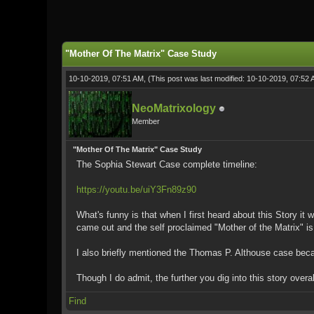
0 Vote(s) - 0 Average
1
2
3
4
5
"Mother Of The Matrix" Case Study
10-10-2019, 07:51 AM,
(This post was last modified: 10-10-2019, 07:52
NeoMatrixology
Member
"Mother Of The Matrix" Case Study
The Sophia Stewart Case complete timeline:
https://youtu.be/uiY3Fn89z90
What's funny is that when I first heard about this Story i
came out and the self proclaimed "Mother of the Matrix" is
I also briefly mentioned the Thomas P. Althouse case becau
Though I do admit, the further you dig into this story ove
Find