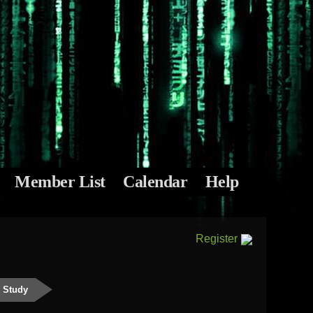
Member List
Calendar
Help
Register
e Study