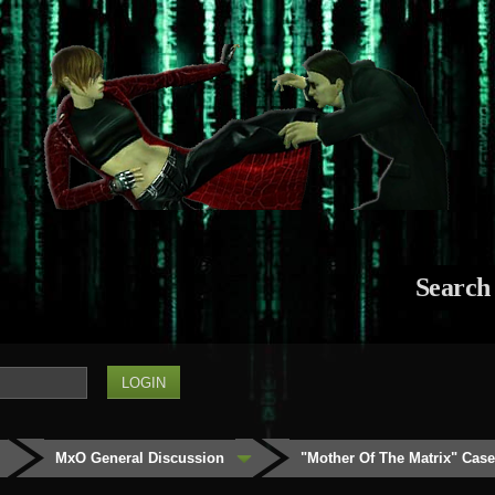
Search
MxO General Discussion
"Mother Of The Matrix" Cas