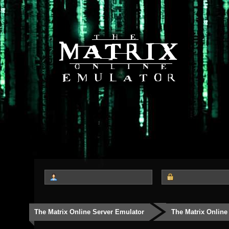
The Matrix Online Server Emulator
The Matrix Online