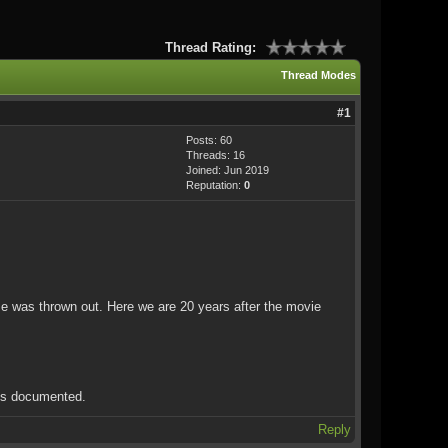
Thread Rating:
Thread Modes
#1
Posts: 60
Threads: 16
Joined: Jun 2019
Reputation:
0
ase was thrown out. Here we are 20 years after the movie
ils documented.
Reply