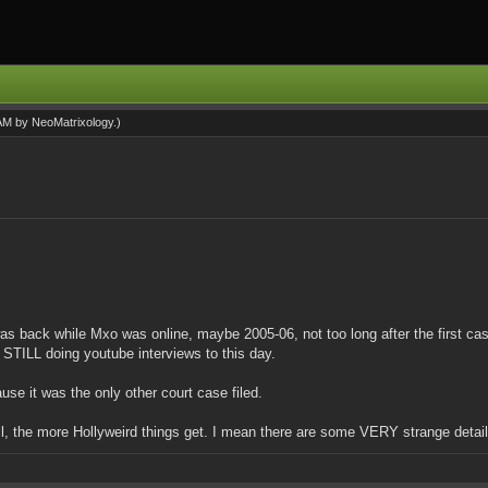
 AM by
NeoMatrixology
.)
t was back while Mxo was online, maybe 2005-06, not too long after the first c
 STILL doing youtube interviews to this day.
se it was the only other court case filed.
rall, the more Hollyweird things get. I mean there are some VERY strange deta