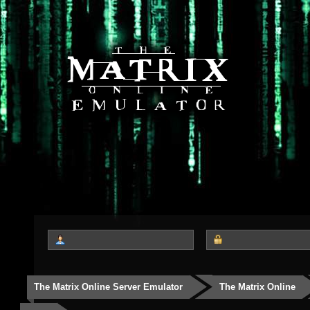
The Matrix Online Server Emulator
The Matrix Online