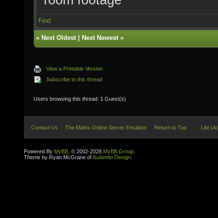
Find
«
Next Oldest
|
Next Newest
»
View a Printable Version
Subscribe to this thread
Users browsing this thread: 1 Guest(s)
Contact Us
The Matrix Online Server Emulator
Return to Top
Lite (A
Powered By
MyBB
, © 2002-2026
MyBB Group
.
Theme by Ryan McGrane of
Audentio Design
.