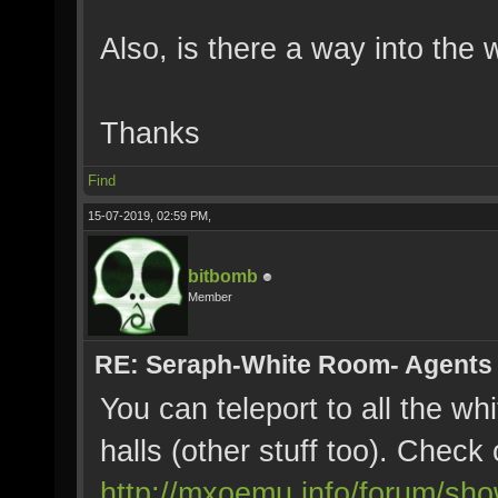
Also, is there a way into the
Thanks
Find
15-07-2019, 02:59 PM,
bitbomb
Member
RE: Seraph-White Room- Agents
You can teleport to all the wh
halls (other stuff too). Check 
http://mxoemu.info/forum/sh