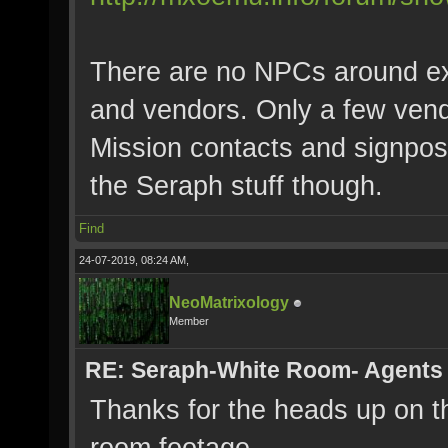
There are no NPCs around ex
and vendors. Only a few ven
Mission contacts and signpos
the Seraph stuff though.
Find
24-07-2019, 08:24 AM,
NeoMatrixology
Member
RE: Seraph-White Room- Agents
Thanks for the heads up on the
room footage