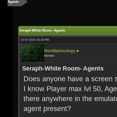
Agents
Seraph-White Room- Agents
15-07-2019, 02:26 PM,
NeoMatrixology
Member
Seraph-White Room- Agents
Does anyone have a screen s
I know Player max lvl 50, Age
there anywhere in the emulato
agent present?