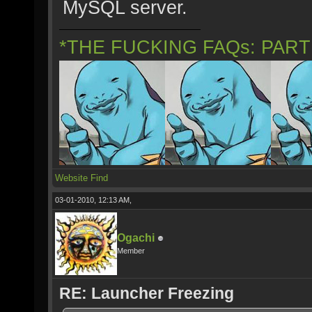
MySQL server.
*THE FUCKING FAQs: PAR
Website
Find
03-01-2010, 12:13 AM,
Ogachi
Member
RE: Launcher Freezing