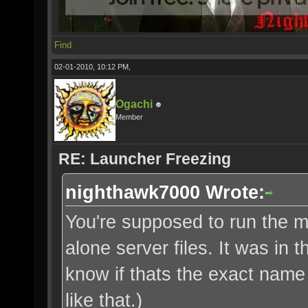
Find
02-01-2010, 10:12 PM,
Ogachi
Member
RE: Launcher Freezing
nighthawk7000 Wrote:
You're supposed to run the m
alone server files. It was in 
know if thats the exact name 
like that.)