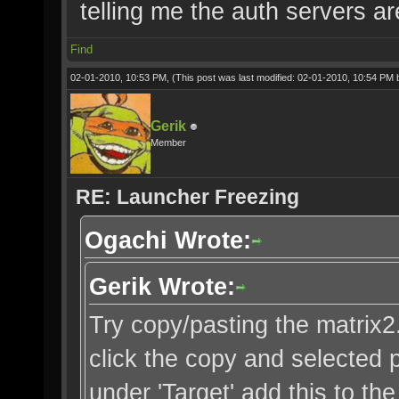
telling me the auth servers ar
Find
02-01-2010, 10:53 PM,
(This post was last modified: 02-01-2010, 10:54 PM
Gerik
Member
RE: Launcher Freezing
Ogachi Wrote:
Gerik Wrote:
Try copy/pasting the matrix2.b
click the copy and selected p
under 'Target' add this to th