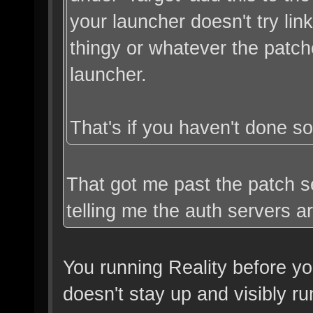
your launcher doesn't try lin
thingy or whatever the patc
launcher.
That's if you haven't done so
That got me past the patch ser
telling me the auth servers a
You running Reality before yo
doesn't stay up and visibly ru