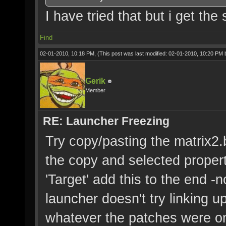
I have tried that but i get the
Find
02-01-2010, 10:18 PM,
(This post was last modified: 02-01-2010, 10:20 PM
Gerik
Member
RE: Launcher Freezing
Try copy/pasting the matrix2.ba
the copy and selected propert
'Target' add this to the end -
launcher doesn't try linking u
whatever the patches were on