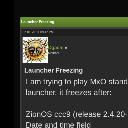
Launcher Freezing
02-01-2010, 09:47 PM,
Ogachi
Member
Launcher Freezing
I am trying to play MxO standa
launcher, it freezes after:
ZionOS ccc9 (release 2.4.20
Date and time field