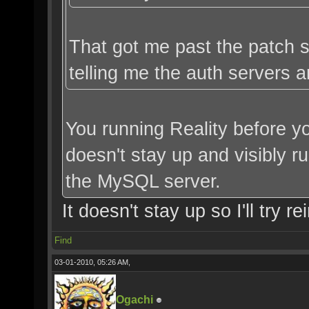
That got me past the patch se
telling me the auth servers a
You running Reality before yo
doesn't stay up and visibly ru
the MySQL server.
It doesn't stay up so I'll try rei
Find
03-01-2010, 05:26 AM,
Ogachi