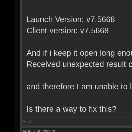
Launch Version: v7.5668
Client version: v7.5668
And if i keep it open long eno
Received unexpected result c
and therefore I am unable to l
Is there a way to fix this?
Find
02-01-2010, 09:58 PM,