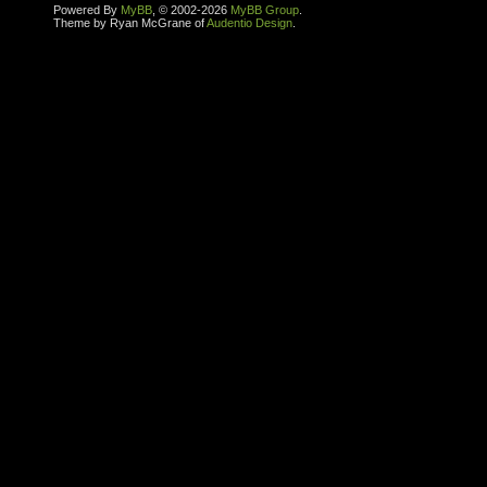
Powered By
MyBB
, © 2002-2026
MyBB Group
.
Theme by Ryan McGrane of
Audentio Design
.