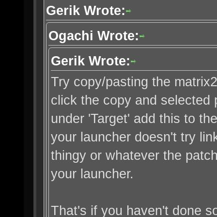
Gerik Wrote:
Ogachi Wrote:
Gerik Wrote:
Try copy/pasting the matrix2.b
click the copy and selected 
under 'Target' add this to th
your launcher doesn't try lin
thingy or whatever the patc
your launcher.
That's if you haven't done so