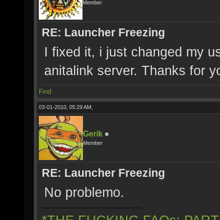
Member
RE: Launcher Freezing
I fixed it, i just changed my 
anitalink server. Thanks for y
Find
03-01-2010, 05:29 AM,
Gerik
Member
RE: Launcher Freezing
No problemo.