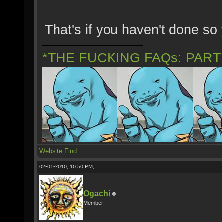
That's if you haven't done so 
*THE FUCKING FAQs: PAR
Website
Find
02-01-2010, 10:50 PM,
Ogachi
Member