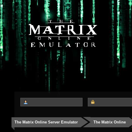
The Matrix Online Server Emulator
The Matrix Online