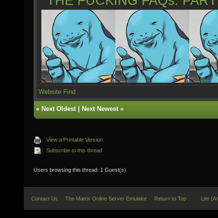
*THE FUCKING FAQs: PAR
Website
Find
«
Next Oldest
|
Next Newest
»
View a Printable Version
Subscribe to this thread
Users browsing this thread: 1 Guest(s)
Contact Us
The Matrix Online Server Emulator
Return to Top
Lite (A