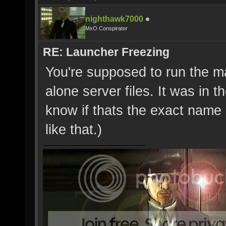
nighthawk7000
MxO Conspirator
RE: Launcher Freezing
You're supposed to run the ma
alone server files. It was in t
know if thats the exact name o
like that.)