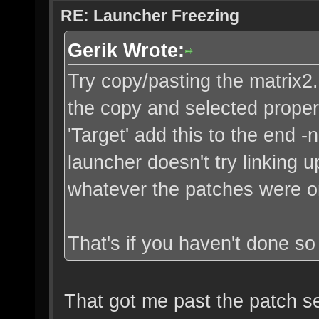
RE: Launcher Freezing
Gerik Wrote:
Try copy/pasting the matrix2.ba
the copy and selected propert
'Target' add this to the end -
launcher doesn't try linking u
whatever the patches were o
That's if you haven't done so 
That got me past the patch ser