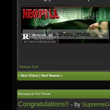
Website
Find
«
Next Oldest
|
Next Newest
»
Messages In This Thread
Congratulations!!
- by
SupremeG