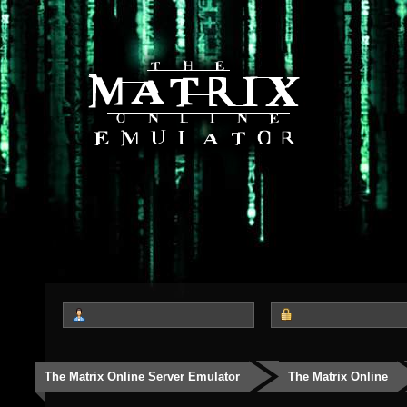
The Matrix Online Server Emulator
The Matrix Online