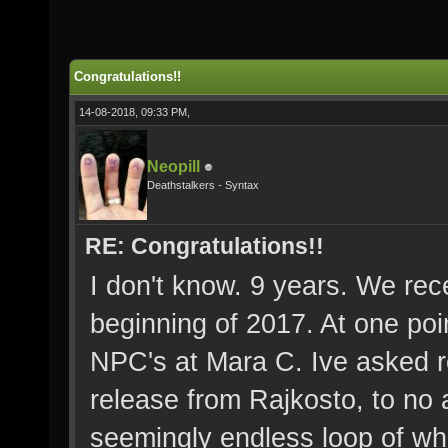
Congratulations!!
14-08-2018, 09:33 PM,
Neopill
Deathstalkers - Syntax
RE: Congratulations!!
I don't know. 9 years. We rec
beginning of 2017. At one poi
NPC's at Mara C. Ive asked r
release from Rajkosto, to no a
seemingly endless loop of wha