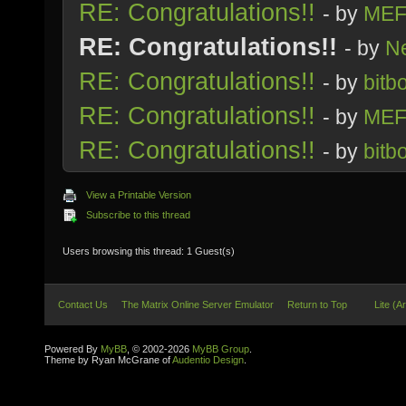
RE: Congratulations!!
- by
MEF
RE: Congratulations!!
- by
Ne
RE: Congratulations!!
- by
bitb
RE: Congratulations!!
- by
MEF
RE: Congratulations!!
- by
bitb
View a Printable Version
Subscribe to this thread
Users browsing this thread: 1 Guest(s)
Contact Us
The Matrix Online Server Emulator
Return to Top
Lite (A
Powered By
MyBB
, © 2002-2026
MyBB Group
.
Theme by Ryan McGrane of
Audentio Design
.