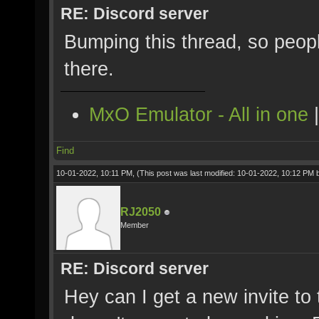
RE: Discord server
Bumping this thread, so peopl
there.
MxO Emulator - All in one
Find
10-01-2022, 10:11 PM,
(This post was last modified: 10-01-2022, 10:12 PM
RJ2050
Member
RE: Discord server
Hey can I get a new invite to