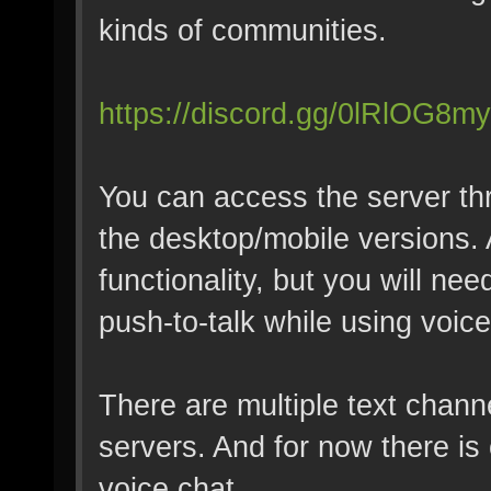
kinds of communities.
https://discord.gg/0lRlOG8
You can access the server th
the desktop/mobile versions. 
functionality, but you will ne
push-to-talk while using voice
There are multiple text chann
servers. And for now there is
voice chat.