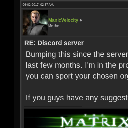
06-02-2017, 02:37 AM,
ManicVelocity
Member
RE: Discord server
Bumping this since the server
last few months. I'm in the p
you can sport your chosen or
If you guys have any suggesti