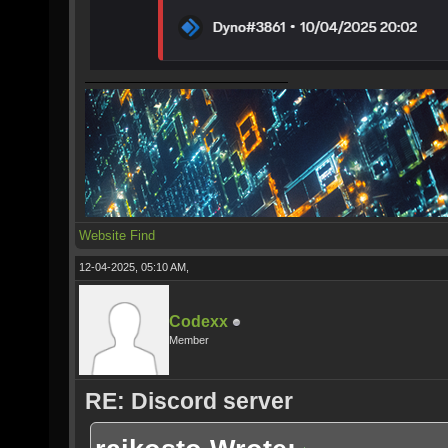
Website
Find
12-04-2025, 05:10 AM,
Codexx
Member
RE: Discord server