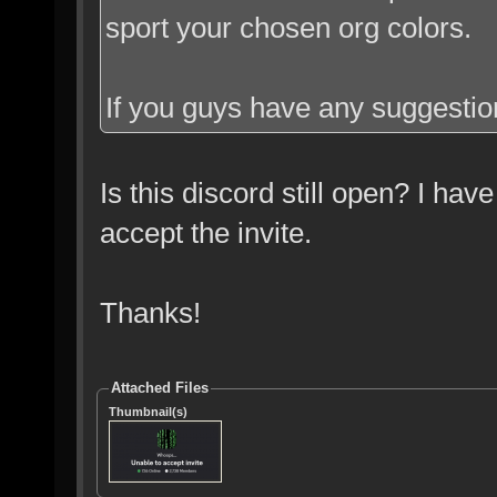
sport your chosen org colors.
If you guys have any suggestion
Is this discord still open? I have
accept the invite.
Thanks!
Attached Files
Thumbnail(s)