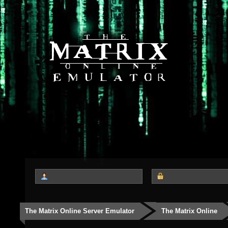
The Matrix Online Server Emulator
The Matrix Online