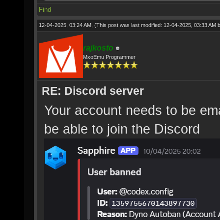
Find
12-04-2025, 03:24 AM,
(This post was last modified: 12-04-2025, 03:33 AM 
rajkosto
MxoEmu Programmer
RE: Discord server
Your account needs to be emai
be able to join the Discord