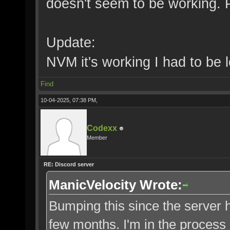
doesn't seem to be working. 
Update:
NVM it's working I had to be l
Find
10-04-2025, 07:38 PM,
Codexx
Member
RE: Discord server
ManicVelocity Wrote:
Bumping this since the server h
few months. I'm in the process