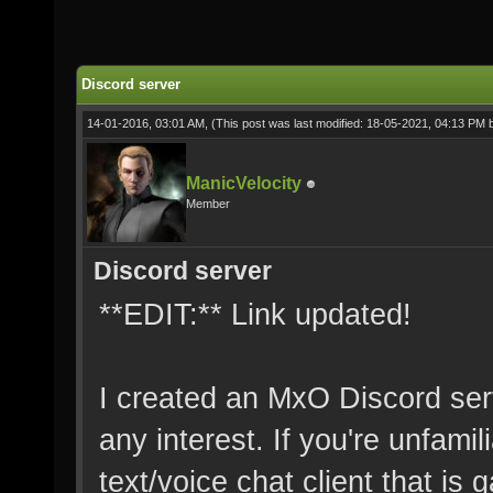
Discord server
14-01-2016, 03:01 AM,
(This post was last modified: 18-05-2021, 04:13 PM
ManicVelocity
Member
Discord server
**EDIT:** Link updated!
I created an MxO Discord serv
any interest. If you're unfamil
text/voice chat client that is g