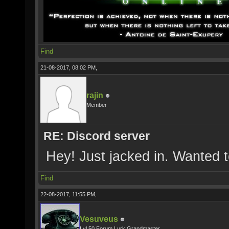
Find
21-08-2017, 08:02 PM,
rajin
Member
RE: Discord server
Hey! Just jacked in. Wanted 
Find
22-08-2017, 11:55 PM,
Vesuveus
Lvl 50 Forum Lurk Grandmaster