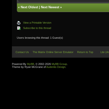
«
Next Oldest
|
Next Newest
»
View a Printable Version
Subscribe to this thread
Users browsing this thread: 1 Guest(s)
Contact Us
The Matrix Online Server Emulator
Return to Top
Lite (A
Powered By
MyBB
, © 2002-2026
MyBB Group
.
Theme by Ryan McGrane of
Audentio Design
.