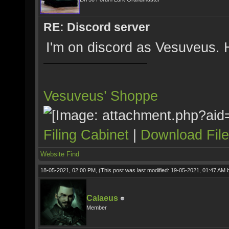
RE: Discord server
I'm on discord as Vesuveus.
Vesuveus’ Shoppe
Filing Cabinet
|
Download Fil
Website
Find
18-05-2021, 02:00 PM,
(This post was last modified: 19-05-2021, 01:47 AM
Calaeus
Member