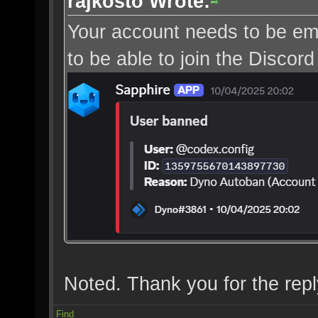
rajkosto Wrote:
Your account needs to be ema
to be able to join the Discord
Noted. Thank you for the repl
Find