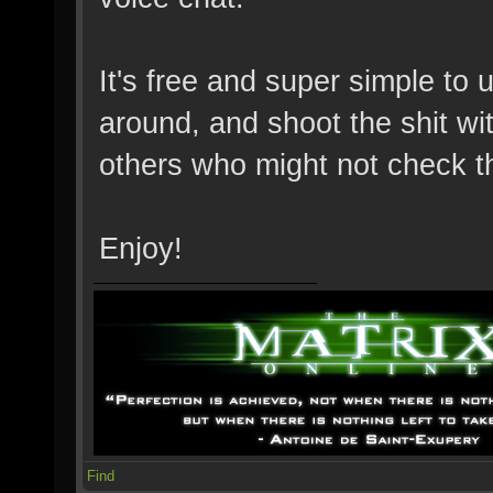
It's free and super simple to 
around, and shoot the shit wit
others who might not check t
Enjoy!
Find