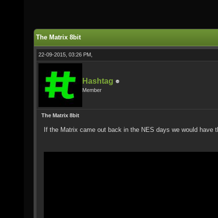
The Matrix 8bit
22-09-2015, 03:26 PM,
Hashtag
Member
The Matrix 8bit
If the Matrix came out back in the NES days we would have