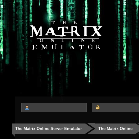
The Matrix Online Server Emulator
The Matrix Online