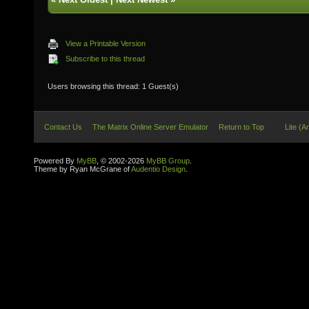
View a Printable Version
Subscribe to this thread
Users browsing this thread: 1 Guest(s)
Contact Us
The Matrix Online Server Emulator
Return to Top
Lite (A
Powered By
MyBB
, © 2002-2026
MyBB Group
.
Theme by Ryan McGrane of
Audentio Design
.