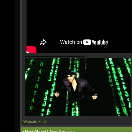
Website
Find
«
Next Oldest
|
Next Newest
»