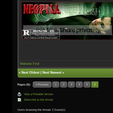
Website
Find
«
Next Oldest
|
Next Newest
»
Pages (6):
« Previous
1
2
3
4
5
6
View a Printable Version
Subscribe to this thread
Users browsing this thread: 2 Guest(s)