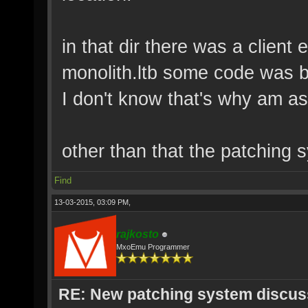
in that dir there was a client 
monolith.ltb some code was ba
I don't know that's why am as
other than that the patching
Find
13-03-2015, 03:09 PM,
rajkosto
MxoEmu Programmer
RE: New patching system discus