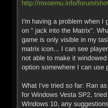
http://mxoemu.info/forum/sho
I'm having a problem when I g
on " jack into the Matrix". W
game is only visible in my tas
matrix icon... I can see play
not able to make it windowed s
option somewhere I can use p
What I've tried so far: Ran a
for Windows Vesta SP2, tried 
Windows 10, any suggestions