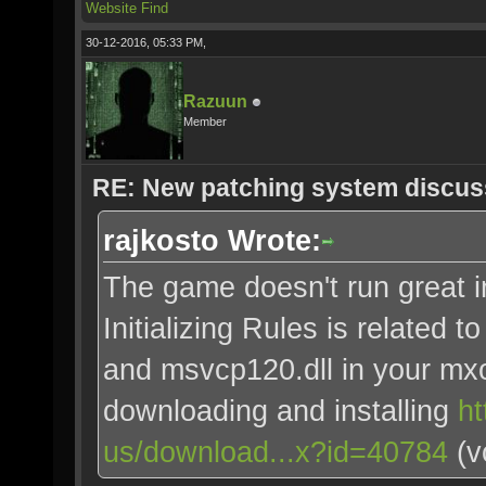
Website
Find
30-12-2016, 05:33 PM,
Razuun
Member
RE: New patching system discus
rajkosto Wrote:
The game doesn't run great 
Initializing Rules is related 
and msvcp120.dll in your mxo
downloading and installing
ht
us/download...x?id=40784
(v