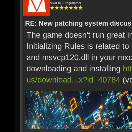
MxoEmu Programmer
RE: New patching system discus
The game doesn't run great 
Initializing Rules is related 
and msvcp120.dll in your mxo 
downloading and installing
ht
us/download...x?id=40784
(vc