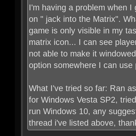
I'm having a problem when I g
on " jack into the Matrix". 
game is only visible in my ta
matrix icon... I can see play
not able to make it windowed 
option somewhere I can use p
What I've tried so far: Ran a
for Windows Vesta SP2, tried 
run Windows 10, any suggest
thread i've listed above, than