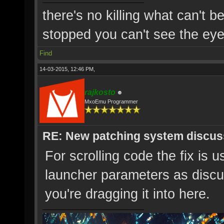
there's no killing what can't b
stopped you can't see the eye'
Find
14-03-2015, 12:46 PM,
rajkosto
MxoEmu Programmer
RE: New patching system discus
For scrolling code the fix is u
launcher parameters as discu
you're dragging it into here.