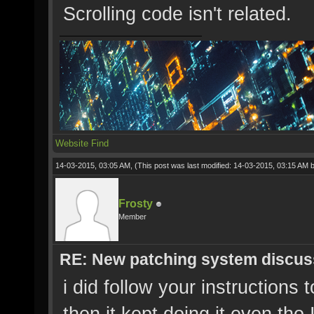
Scrolling code isn't related.
Website
Find
14-03-2015, 03:05 AM,
(This post was last modified: 14-03-2015, 03:15 AM 
Frosty
Member
RE: New patching system discus
i did follow your instructions 
then it kept doing it even tho