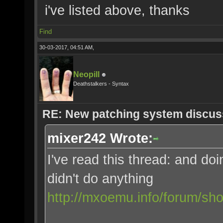
i've listed above, thanks
Find
30-03-2017, 04:51 AM,
Neopill
Deathstalkers - Syntax
RE: New patching system discus
mixer242 Wrote:
I've read this thread: and 
didn't do anything
http://mxoemu.info/forum/sh