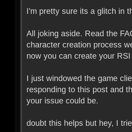
I'm pretty sure its a glitch in 
All joking aside. Read the FAQ,
character creation process w
now you can create your RSI
I just windowed the game clien
responding to this post and t
your issue could be.
doubt this helps but hey, I tr