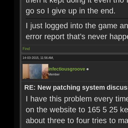
go so I give up in the end.
I just logged into the game a
error report that's never hap
Find
14-03-2015, 11:56 AM,
infectiousgroove
Member
RE: New patching system discus
I have this problem every time
on the website to 165 5 25 ke
about three to four tries to 