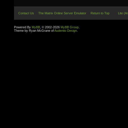
Contact Us
The Matrix Online Server Emulator
Return to Top
Lite (A
Powered By
MyBB
, © 2002-2026
MyBB Group
.
Theme by Ryan McGrane of
Audentio Design
.