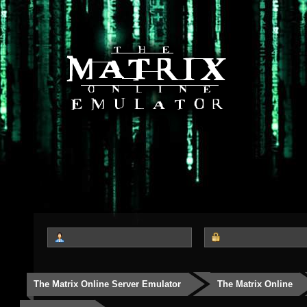
The Matrix Online Server Emulator
The Matrix Online