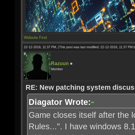
Website
Find
22-12-2016, 11:37 PM,
(This post was last modified: 22-12-2016, 11:37 PM 
Razuun
Member
RE: New patching system discus
Diagator Wrote:
Game closes itself after the l
Rules...". I have windows 8.1