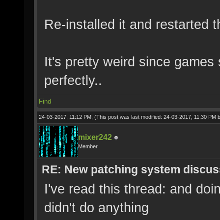
Re-installed it and restarted 
It's pretty weird since games
perfectly..
Find
24-03-2017, 11:12 PM,
(This post was last modified: 24-03-2017, 11:30 PM 
mixer242
Member
RE: New patching system discus
I've read this thread: and d
didn't do anything