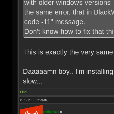
with older windows versions -
the same error, that in BlackW
code -11" message.
Don't know how to fix that thi
This is exactly the very same
Daaaaamn boy.. I'm installing
slow...
Find
29-12-2016, 02:29 AM,
rajkosto