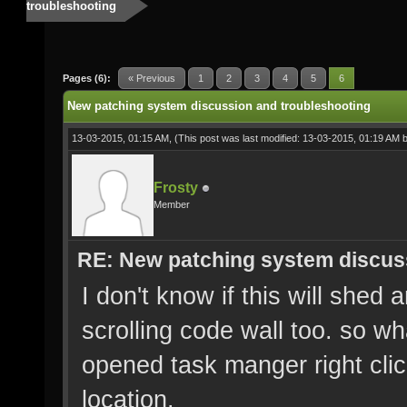
troubleshooting
Pages (6):
« Previous
1
2
3
4
5
6
New patching system discussion and troubleshooting
13-03-2015, 01:15 AM,
(This post was last modified: 13-03-2015, 01:19 AM 
Frosty
Member
RE: New patching system discus
I don't know if this will shed 
scrolling code wall too. so w
opened task manger right cli
location.