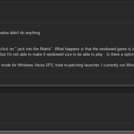
ndow didn't do anything
click on " jack into the Matrix". What happens is that the windowed game is on
 but I'm not able to make it windowed size to be able to play . Is there a opt
ity mode for Windows Vesta SP2, tried re-patching launcher. I currently run W