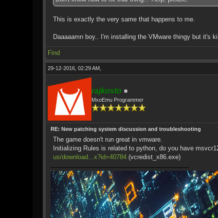
This is exactly the very same that happens to me.
Daaaaamn boy.. I'm installing the VMware thingy but it's ki
Find
29-12-2016, 02:29 AM,
rajkosto
MxoEmu Programmer
RE: New patching system discussion and troubleshooting
The game doesn't run great in vmware.
Initializing Rules is related to python, do you have msvcr
us/download...x?id=40784
(vcredist_x86.exe)