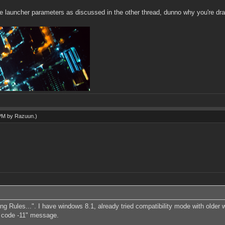
the launcher parameters as discussed in the other thread, dunno why you're drag
 PM by
Razuun
.)
zing Rules...". I have windows 8.1, already tried compatibility mode with older
lt code -11" message.