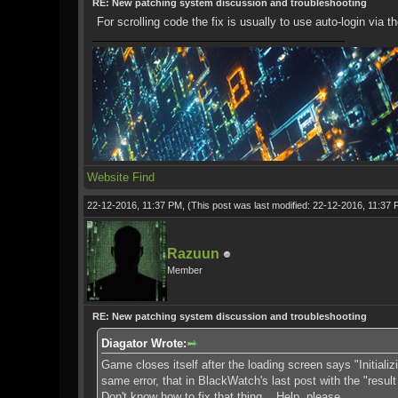
RE: New patching system discussion and troubleshooting
For scrolling code the fix is usually to use auto-login via 
Website
Find
22-12-2016, 11:37 PM,
(This post was last modified: 22-12-2016, 11:37
Razuun
Member
RE: New patching system discussion and troubleshooting
Diagator Wrote:
Game closes itself after the loading screen says "Initiali
same error, that in BlackWatch's last post with the "resu
Don't know how to fix that thing... Help, please.