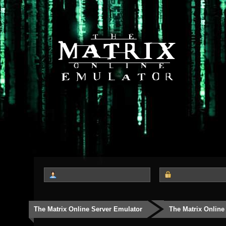
The Matrix Online Server Emulator
The Matrix Online