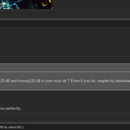
r120.dll and msvcp120.dll in your mxo dir ? Even if you do, maybe try downloa
un perfectly..
 PM by
mixer242
.)