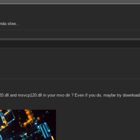
nda slow...
120.dll and msvcp120.dll in your mxo dir ? Even if you do, maybe try download