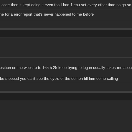
in once then it kept doing it even tho I had 1 cpu set every other time no go so 
me for a error report that's never happened to me before
position on the website to 165 5 25 keep trying to log in usually takes me abou
t be stopped you can't see the eye's of the demon till him come calling