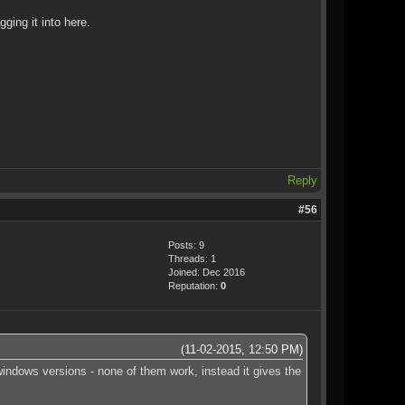
ging it into here.
Reply
#56
Posts: 9
Threads: 1
Joined: Dec 2016
Reputation:
0
(11-02-2015, 12:50 PM)
 windows versions - none of them work, instead it gives the