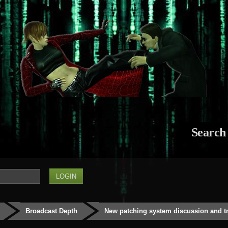
Search
Broadcast Depth
New patching system discussion and t