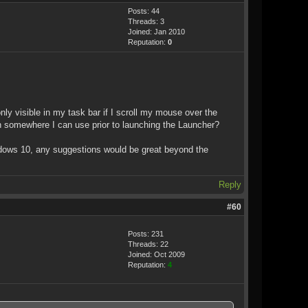
Posts: 44
Threads: 3
Joined: Jan 2010
Reputation:
0
ly visible in my task bar if I scroll my mouse over the
ion somewhere I can use prior to launching the Launcher?
indows 10, any suggestions would be great beyond the
Reply
#60
Posts: 231
Threads: 22
Joined: Oct 2009
Reputation:
4