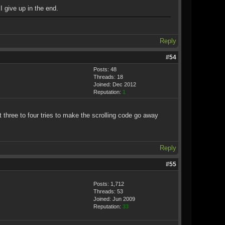
I give up in the end.
Reply
#54
Posts: 48
Threads: 18
Joined: Dec 2012
Reputation:
1
t three to four tries to make the scrolling code go away
Reply
#55
Posts: 1,712
Threads: 53
Joined: Jun 2009
Reputation:
33