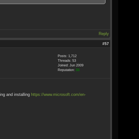
Reply
#57
Posts: 1,712
Threads: 53
Joined: Jun 2009
Reputation:
33
ing and installing
https://www.microsoft.com/en-