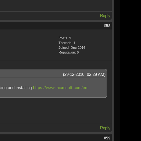
Reply
#58
Posts: 9
Threads: 1
Joined: Dec 2016
Reputation:
0
(29-12-2016, 02:29 AM)
ding and installing
https://www.microsoft.com/en-
Reply
#59