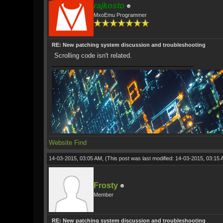
rajkosto
MxoEmu Programmer
RE: New patching system discussion and troubleshooting
Scrolling code isn't related.
Website
Find
14-03-2015, 03:05 AM,
(This post was last modified: 14-03-2015, 03:15
Frosty
Member
RE: New patching system discussion and troubleshooting