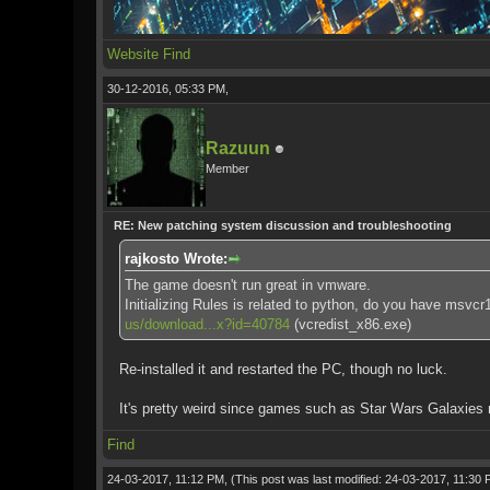
Website
Find
30-12-2016, 05:33 PM,
Razuun
Member
RE: New patching system discussion and troubleshooting
rajkosto Wrote:
The game doesn't run great in vmware.
Initializing Rules is related to python, do you have msvc
us/download...x?id=40784
(vcredist_x86.exe)
Re-installed it and restarted the PC, though no luck.
It's pretty weird since games such as Star Wars Galaxies r
Find
24-03-2017, 11:12 PM,
(This post was last modified: 24-03-2017, 11:30