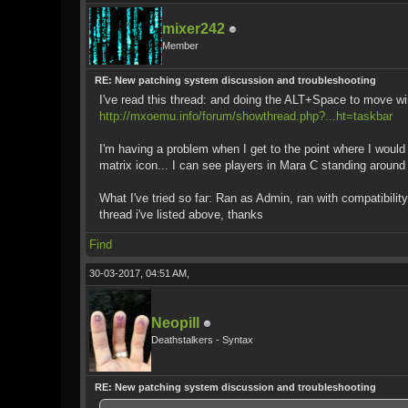
mixer242
Member
RE: New patching system discussion and troubleshooting
I've read this thread: and doing the ALT+Space to move wi
http://mxoemu.info/forum/showthread.php?...ht=taskbar
I'm having a problem when I get to the point where I would 
matrix icon... I can see players in Mara C standing around
What I've tried so far: Ran as Admin, ran with compatibil
thread i've listed above, thanks
Find
30-03-2017, 04:51 AM,
Neopill
Deathstalkers - Syntax
RE: New patching system discussion and troubleshooting