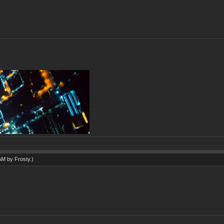
 AM by
Frosty
.)