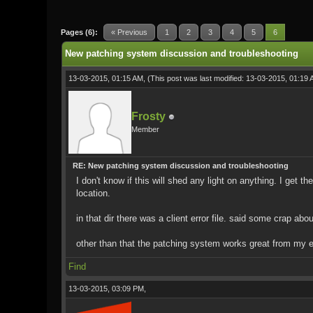
0 Vote(s) - 0 Average
1
2
3
4
5
Pages (6):
« Previous
1
2
3
4
5
6
New patching system discussion and troubleshooting
13-03-2015, 01:15 AM,
(This post was last modified: 13-03-2015, 01:19
Frosty
Member
RE: New patching system discussion and troubleshooting
I don't know if this will shed any light on anything. I get 
location.
in that dir there was a client error file. said some crap a
other than that the patching system works great from my 
Find
13-03-2015, 03:09 PM,