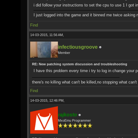
i did follow your instructions to set the cpu to use 1 I got 
I just logged into the game and it binned me twice asking 
Find
14-03-2015, 11:56 AM,
infectiousgroove
Member
RE: New patching system discussion and troubleshooting
I have this problem every time i try to log in change your 
there's no killing what can't be killed,no stopping what can'
Find
14-03-2015, 12:46 PM,
rajkosto
MxoEmu Programmer