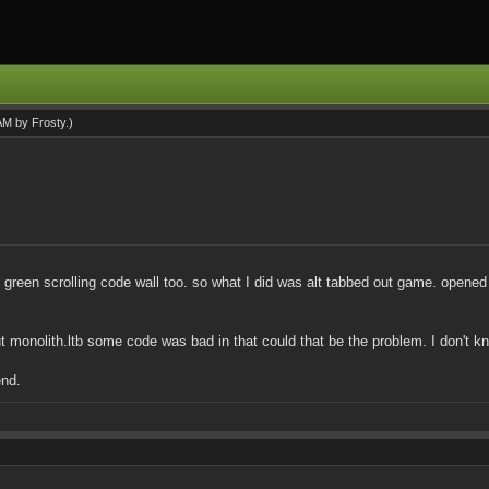
 AM by
Frosty
.)
the green scrolling code wall too. so what I did was alt tabbed out game. opene
bout monolith.ltb some code was bad in that could that be the problem. I don't 
end.