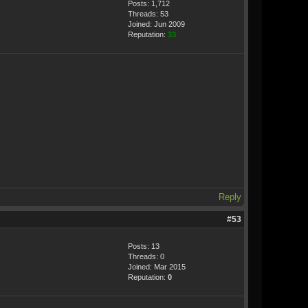
Posts: 1,712
Threads: 53
Joined: Jun 2009
Reputation:
33
Reply
#53
Posts: 13
Threads: 0
Joined: Mar 2015
Reputation:
0