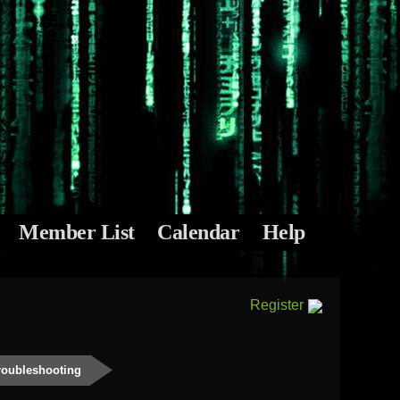
Member List
Calendar
Help
Register
roubleshooting