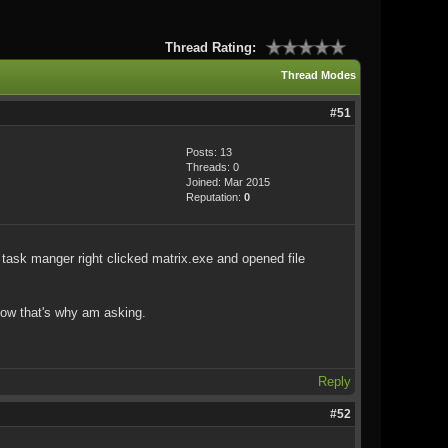
Thread Rating:
Thread Modes
#51
Posts: 13
Threads: 0
Joined: Mar 2015
Reputation:
0
d task manger right clicked matrix.exe and opened file
know that's why am asking.
Reply
#52