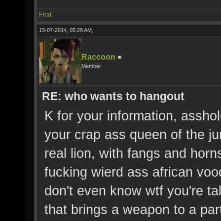
Find
15-07-2014, 05:29 AM,
Raccoon
Member
RE: who wants to hangout
K for your information, asshol
your crap ass queen of the ju
real lion, with fangs and horn
fucking wierd ass african v
don't even know wtf you're ta
that brings a weapon to a party