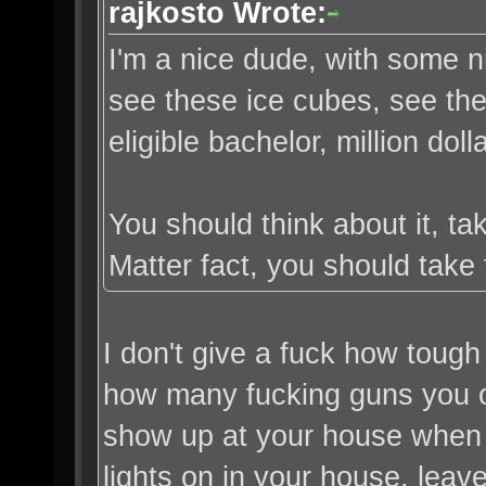
rajkosto Wrote:
I'm a nice dude, with some 
see these ice cubes, see th
eligible bachelor, million doll
You should think about it, t
Matter fact, you should take 
I don't give a fuck how tough
how many fucking guns you own
show up at your house when yo
lights on in your house, leav