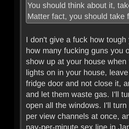
You should think about it, ta
Matter fact, you should take 
I don't give a fuck how tough 
how many fucking guns you own
show up at your house when you
lights on in your house, leave
fridge door and not close it,
and let them waste gas. I'll t
open all the windows. I'll tu
per view channels at once, an
pay-per-minute sex line in Japa