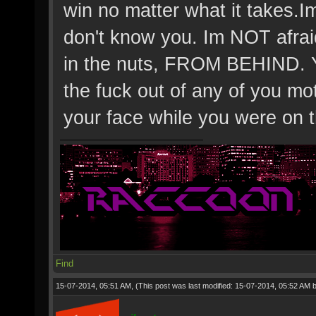
win no matter what it takes.Im 
don't know you. Im NOT afrai
in the nuts, FROM BEHIND. Ya
the fuck out of any of you mo
your face while you were on t
Find
15-07-2014, 05:51 AM,
(This post was last modified: 15-07-2014, 05:52 AM 