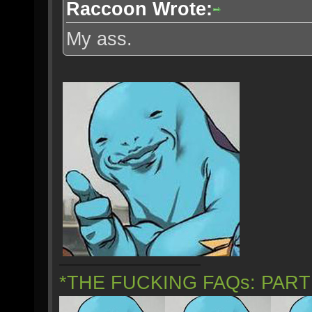
Raccoon Wrote:
My ass.
*THE FUCKING FAQs: PAR