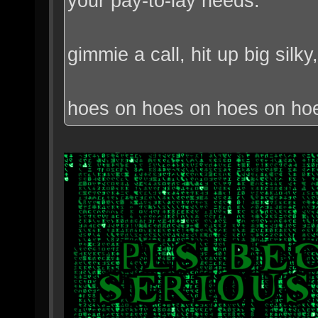
your pay-to-lay needs.
gimmie a call, hit up big sil
hoes on hoes on hoes on ho