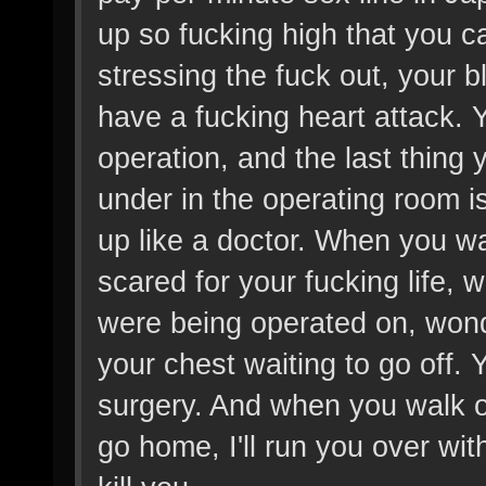
up so fucking high that you ca
stressing the fuck out, your bl
have a fucking heart attack. Yo
operation, and the last thing 
under in the operating room 
up like a doctor. When you wa
scared for your fucking life, 
were being operated on, wond
your chest waiting to go off. Y
surgery. And when you walk out
go home, I'll run you over wi