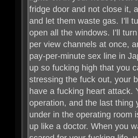
fridge door and not close it,
and let them waste gas. I'll t
open all the windows. I'll tu
per view channels at once, an
pay-per-minute sex line in Japa
up so fucking high that you c
stressing the fuck out, your bl
have a fucking heart attack. Y
operation, and the last thing
under in the operating room 
up like a doctor. When you wa
scared for your fucking life, 