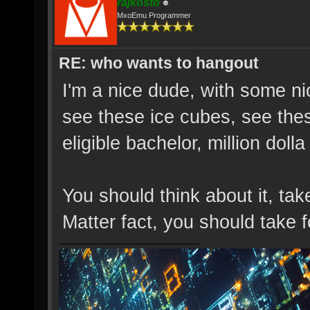
rajkosto
MxoEmu Programmer
RE: who wants to hangout
I'm a nice dude, with some n
see these ice cubes, see the
eligible bachelor, million dolla
You should think about it, ta
Matter fact, you should take 