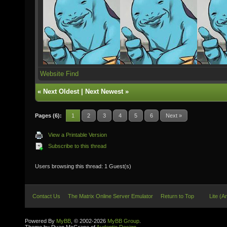
Website
Find
«
Next Oldest
|
Next Newest
»
Pages (6):
1
2
3
4
5
6
Next »
View a Printable Version
Subscribe to this thread
Users browsing this thread: 1 Guest(s)
Contact Us
The Matrix Online Server Emulator
Return to Top
Lite (A
Powered By
MyBB
, © 2002-2026
MyBB Group
.