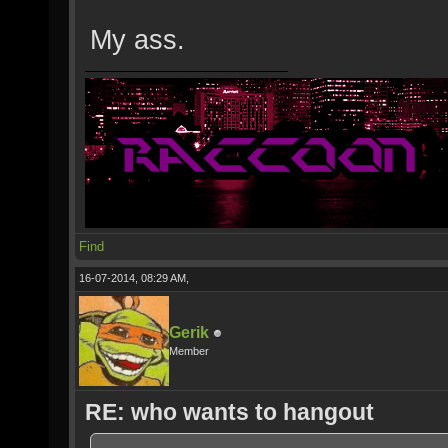
My ass.
Find
16-07-2014, 08:29 AM,
Gerik
Member
RE: who wants to hangout