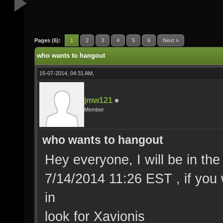
Pages (6):
1
2
3
4
5
6
Next »
who wants to hangout
15-07-2014, 04:31 AM,
jmw121
Member
who wants to hangout
Hey everyone, I will be in the 
7/14/2014 11:26 EST , if you 
in
look for Xavionis