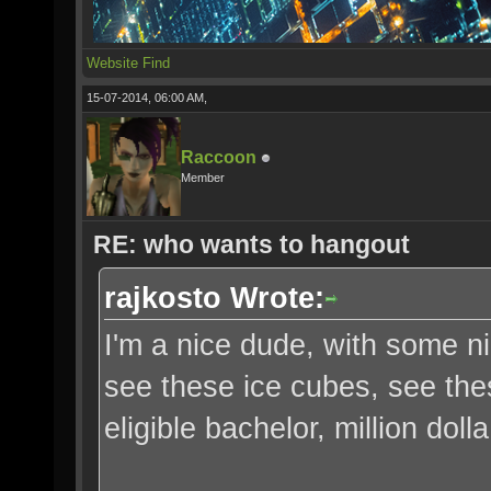
Website
Find
15-07-2014, 06:00 AM,
Raccoon
Member
RE: who wants to hangout
rajkosto Wrote:
I'm a nice dude, with some n
see these ice cubes, see th
eligible bachelor, million doll