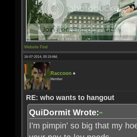
Website
Find
16-07-2014, 05:19 AM,
Raccoon
Member
RE: who wants to hangout
QuiDormit Wrote:
I'm pimpin' so big that my ho