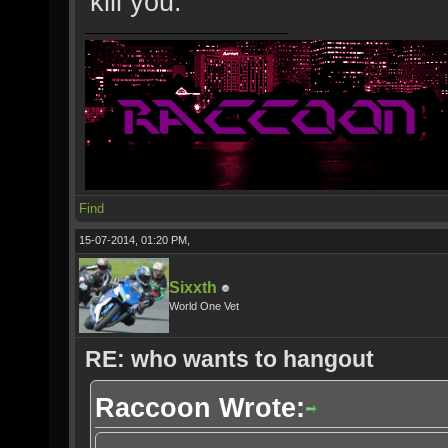
kill you.
Find
15-07-2014, 01:20 PM,
Sixxth
World One Vet
RE: who wants to hangout
Raccoon Wrote: