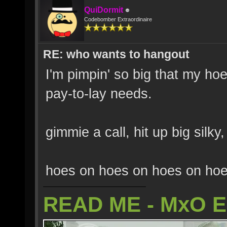
QuiDormit
Codebomber Extraordinaire
RE: who wants to hangout
I'm pimpin' so big that my hoe
pay-to-lay needs.
gimmie a call, hit up big sil
hoes on hoes on hoes on hoe
READ ME - MxO 