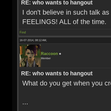
RE: who wants to hangout
I don't believe in such talk 
FEELINGS! ALL of the time.
Find
16-07-2014, 08:12 AM,
Raccoon
Member
RE: who wants to hangout
What do you get when you cr
...