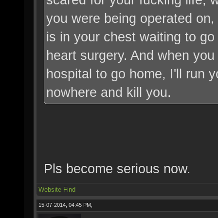
you were being operated on,
is in your chest waiting to go 
heart surgery. And when you w
hospital to go home, I'll run 
nowhere and kill you.
Pls become serious now.
Website
Find
15-07-2014, 04:45 PM,