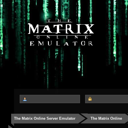
The Matrix Online Server Emulator
The Matrix Online