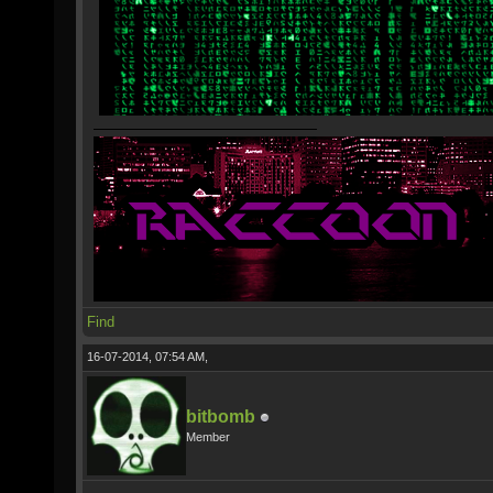
Find
16-07-2014, 07:54 AM,
bitbomb
Member