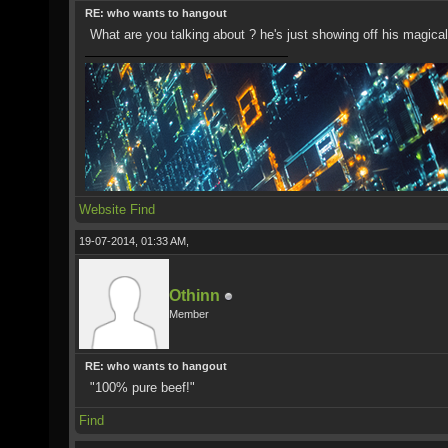
RE: who wants to hangout
What are you talking about ? he's just showing off his magica
Website
Find
19-07-2014, 01:33 AM,
Othinn
Member
RE: who wants to hangout
"100% pure beef!"
Find