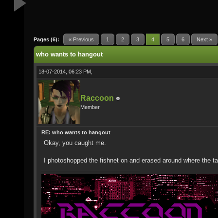
Pages (6):
« Previous
1
2
3
4
5
6
Next »
who wants to hangout
18-07-2014, 06:23 PM,
Raccoon
Member
RE: who wants to hangout
Okay, you caught me.
I photoshopped the fishnet on and erased around where the ta