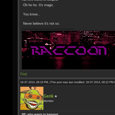
Oh ho ho. It's magic.
You know...
Never believe it's not so.
Find
18-07-2014, 08:19 PM,
(This post was last modified: 18-07-2014, 08:22 PM
Gerik
Member
RE: who wants to hangout