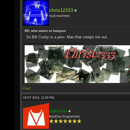
chris12333
loyal machinist
RE: who wants to hangout
So Bill Cosby is a perv. Man that creeps me out.
Find
18-07-2014, 11:00 PM,
rajkosto
MxoEmu Programmer