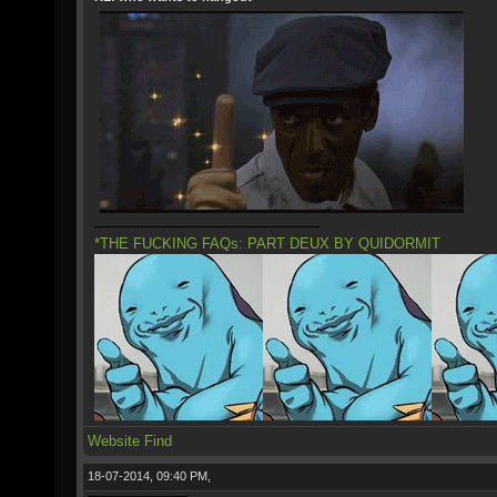
*THE FUCKING FAQs: PART DEUX BY QUIDORMIT
Website
Find
18-07-2014, 09:40 PM,