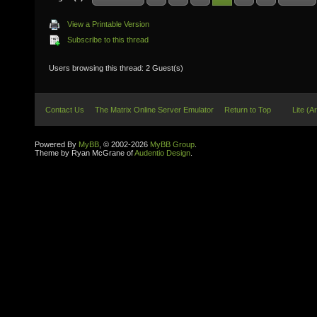
View a Printable Version
Subscribe to this thread
Users browsing this thread: 2 Guest(s)
Contact Us
The Matrix Online Server Emulator
Return to Top
Lite (A
Powered By
MyBB
, © 2002-2026
MyBB Group
.
Theme by Ryan McGrane of
Audentio Design
.