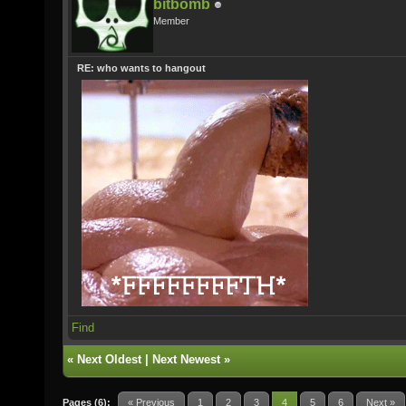
bitbomb
Member
RE: who wants to hangout
Find
«
Next Oldest
|
Next Newest
»
Pages (6):
« Previous
1
2
3
4
5
6
Next »