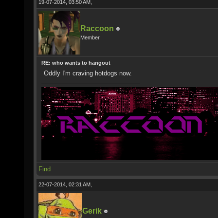
19-07-2014, 03:50 AM,
Raccoon
Member
RE: who wants to hangout
Oddly I'm craving hotdogs now.
Find
22-07-2014, 02:31 AM,
Gerik