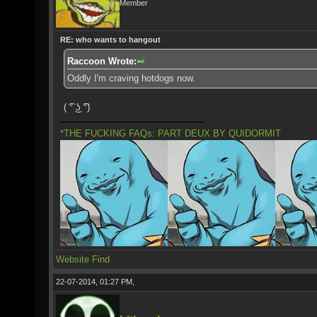
Member
RE: who wants to hangout
Raccoon Wrote:
Oddly I'm craving hotdogs now.
( ͡° ͜ʖ ͡°)
*THE FUCKING FAQs: PART DEUX BY QUIDORMIT
Website
Find
22-07-2014, 01:27 PM,