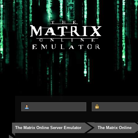
The Matrix Online Server Emulator
The Matrix Online