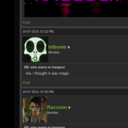
Find
18-07-2014, 07:22 PM,
bitbomb
Member
RE: who wants to hangout
Aw, i thought it was magic.
Find
18-07-2014, 07:50 PM,
Raccoon
Member
RE: who wants to hangout