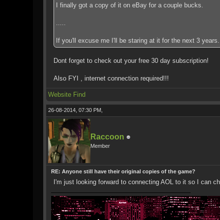
I finally got a copy of it on eBay for a couple bucks.
.....
If you'll excuse me I'll be staring at it for the next 3 years.
Dont forget to check out your free 30 day subscription!
Also FYI , internet connection required!!!
Website
Find
26-08-2014, 07:30 PM,
Raccoon
Member
RE: Anyone still have their original copies of the game?
I'm just looking forward to connecting AOL to it so I can ch