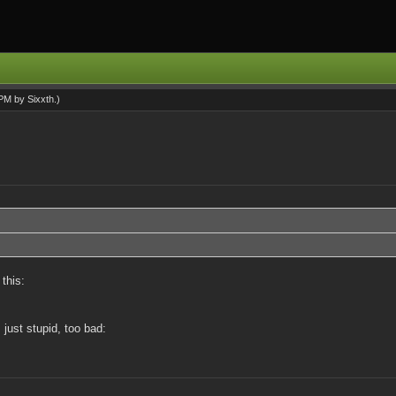
9 PM by
Sixxth
.)
this:
 just stupid, too bad: