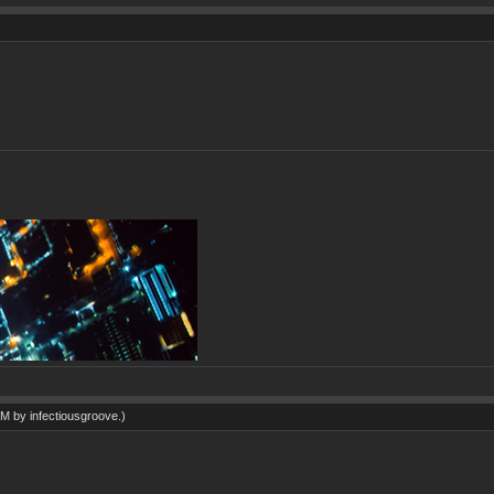
 AM by
infectiousgroove
.)