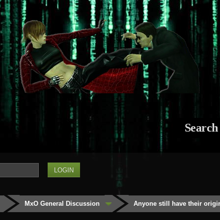
Search
MxO General Discussion
Anyone still have their orig