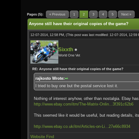
0 Vote(s) - 0 Average
1
2
3
4
5
Pages (5):
« Previous
1
2
3
4
5
Next »
Anyone still have their original copies of the game?
12-07-2014, 12:58 PM,
(This post was last modified: 12-07-2014, 12:5
Sixxth
World One Vet
RE: Anyone still have their original copies of the game?
rajkosto Wrote:
I tried to buy one but the postal service lost it.
Nothing of interest anyhow, other than nostalgia. Ebay has 
http://www.ebay.com/itm/The-Matrix-Onlin...3f391c62b6
This seemed like it would be useful, but reading details, its
http://www.ebay.co.uk/itm/Articles-on-Li...27e66c8934
Website
Find