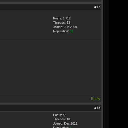
#12
Posts: 1,712
Threads: 53
Joined: Jun 2009
Reputation:
33
Reply
#13
Posts: 48
Threads: 18
Joined: Dec 2012
Reputation:
1