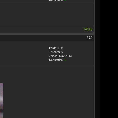
Reply
#14
Posts: 129
Threads: 6
Joined: May 2013
Reputation:
1