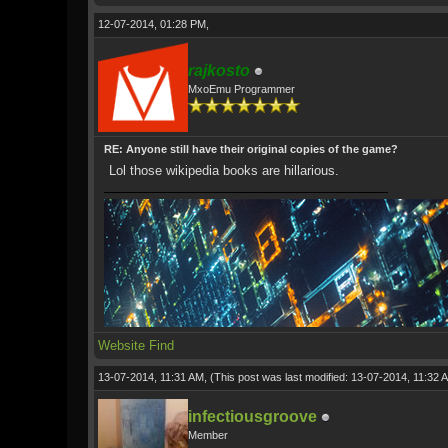
12-07-2014, 01:28 PM,
rajkosto
MxoEmu Programmer
RE: Anyone still have their original copies of the game?
Lol those wikipedia books are hillarious.
Website
Find
13-07-2014, 11:31 AM,
(This post was last modified: 13-07-2014, 11:32
infectiousgroove
Member