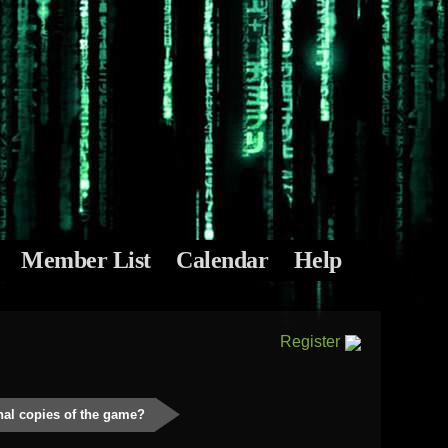
Member List
Calendar
Help
Register
inal copies of the game?