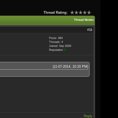
Thread Rating:
Thread Modes
#11
Posts: 484
Threads: 4
Joined: Sep 2009
Reputation:
9
(11-07-2014, 10:20 PM)
Reply