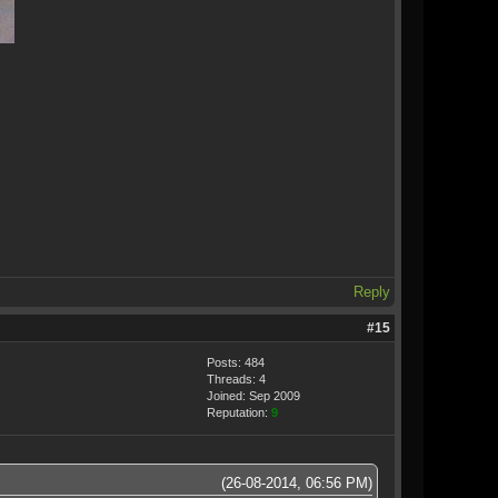
Reply
#15
Posts: 484
Threads: 4
Joined: Sep 2009
Reputation:
9
(26-08-2014, 06:56 PM)