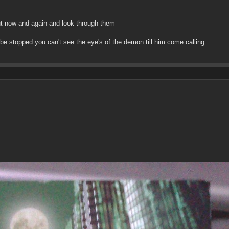
out now and again and look through them
t be stopped you can't see the eye's of the demon till him come calling