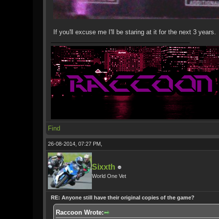
If you'll excuse me I'll be staring at it for the next 3 years.
Find
26-08-2014, 07:27 PM,
Sixxth
World One Vet
RE: Anyone still have their original copies of the game?
Raccoon Wrote: