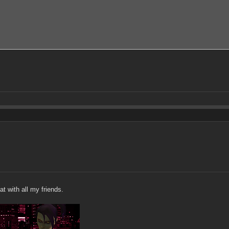
at with all my friends.