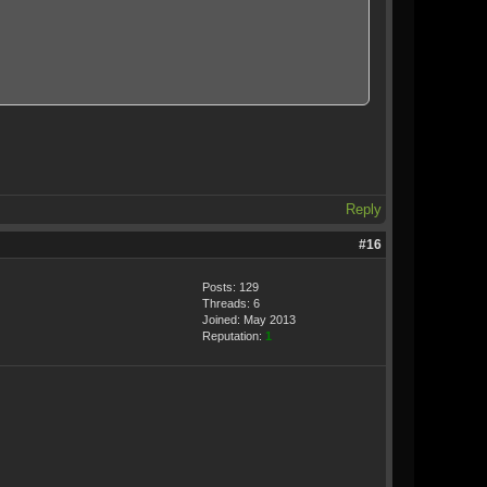
Reply
#16
Posts: 129
Threads: 6
Joined: May 2013
Reputation:
1