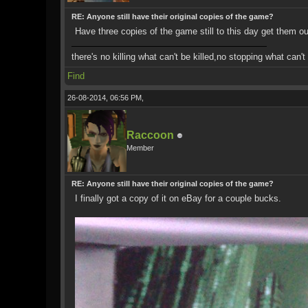
RE: Anyone still have their original copies of the game?
Have three copies of the game still to this day get them 
there's no killing what can't be killed,no stopping what can'
Find
26-08-2014, 06:56 PM,
Raccoon
Member
RE: Anyone still have their original copies of the game?
I finally got a copy of it on eBay for a couple bucks.