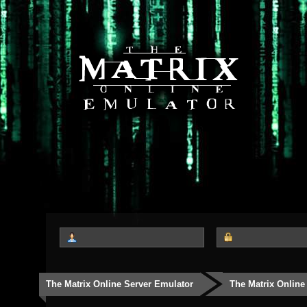
The Matrix Online Server Emulator
The Matrix Online