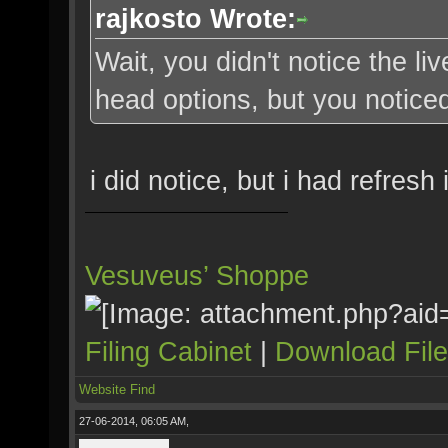
rajkosto Wrote:
Wait, you didn't notice the li
head options, but you noticed
i did notice, but i had refresh
Vesuveus’ Shoppe
Filing Cabinet
|
Download Fil
Website
Find
27-06-2014, 06:05 AM,