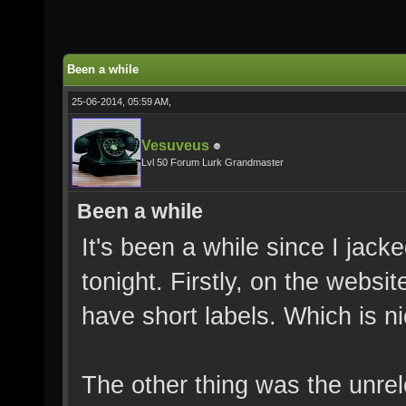
Been a while
25-06-2014, 05:59 AM,
Vesuveus
Lvl 50 Forum Lurk Grandmaster
Been a while
It's been a while since I jack
tonight. Firstly, on the websi
have short labels. Which is n
The other thing was the unre