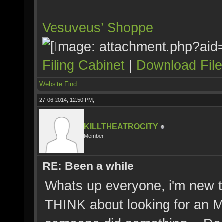
Vesuveus’ Shoppe
Filing Cabinet
|
Download Fil
Website
Find
27-06-2014, 12:50 PM,
KILLTHEATROCITY
Member
RE: Been a while
Whats up everyone, i'm new t
THINK about looking for an Mx