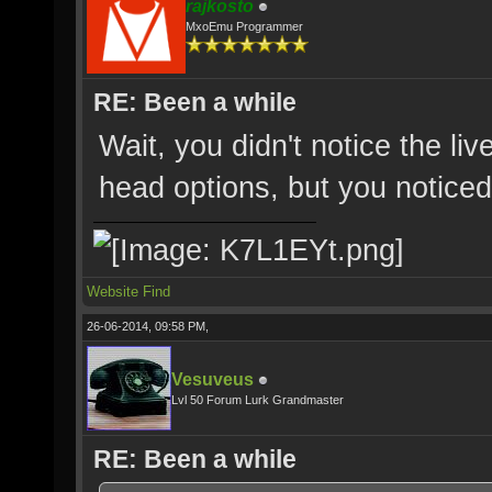
rajkosto
MxoEmu Programmer
RE: Been a while
Wait, you didn't notice the liv
head options, but you noticed
Website
Find
26-06-2014, 09:58 PM,
Vesuveus
Lvl 50 Forum Lurk Grandmaster
RE: Been a while