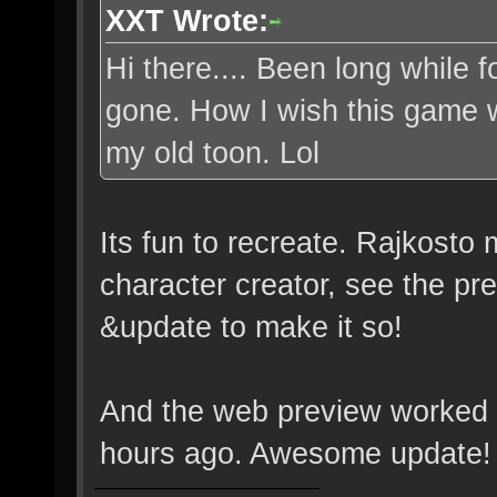
XXT Wrote:
Hi there.... Been long while
gone. How I wish this game w
my old toon. Lol
Its fun to recreate. Rajkosto
character creator, see the 
&update to make it so!
And the web preview worked li
hours ago. Awesome update!