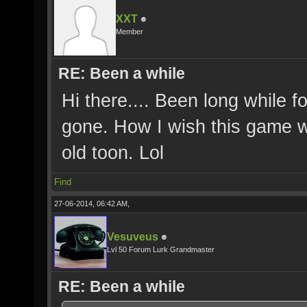
XXT
Member
RE: Been a while
Hi there.... Been long while 
gone. How I wish this game w
old toon. Lol
Find
27-06-2014, 06:42 AM,
Vesuveus
Lvl 50 Forum Lurk Grandmaster
RE: Been a while