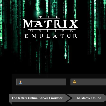
The Matrix Online Server Emulator
The Matrix Online