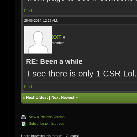
Find
28-06-2014, 12:18 AM,
XXT
Member
RE: Been a while
I see there is only 1 CSR Lol.
Find
«
Next Oldest
|
Next Newest
»
View a Printable Version
Subscribe to this thread
Users browsing this thread: 1 Guest(s)