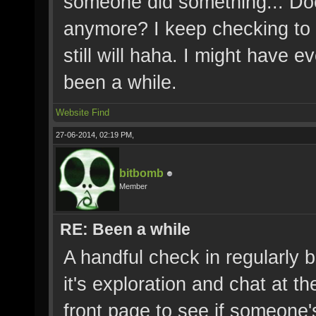
someone did something... Doe
anymore? I keep checking to se
still will haha. I might have
been a while.
Website
Find
27-06-2014, 02:19 PM,
bitbomb
Member
RE: Been a while
A handful check in regularly b
it's exploration and chat at 
front page to see if someone's