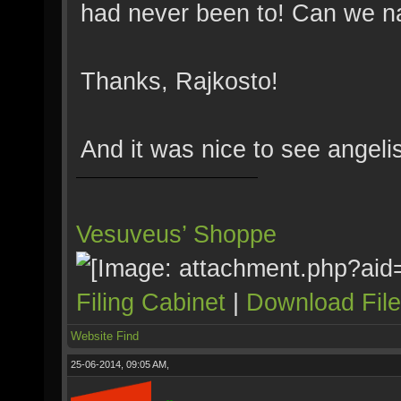
had never been to! Can we 
Thanks, Rajkosto!
And it was nice to see angelis
Vesuveus’ Shoppe
Filing Cabinet
|
Download Fil
Website
Find
25-06-2014, 09:05 AM,