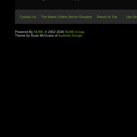
Contact Us
The Matrix Online Server Emulator
Return to Top
Lite (A
Powered By
MyBB
, © 2002-2026
MyBB Group
.
Theme by Ryan McGrane of
Audentio Design
.