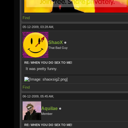
Find
05-12-2009, 03:28 AM,
ShaoX
That Bad Guy
RE: WHEN YOU DO SEX TO ME!
It was pretty funny.
Find
06-12-2009, 05:45 AM,
Aquilae
Member
RE: WHEN YOU DO SEX TO ME!