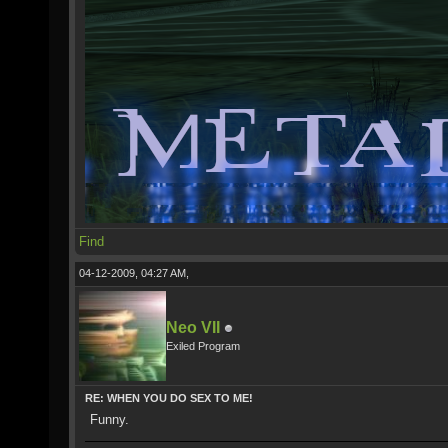
Find
04-12-2009, 04:27 AM,
Neo VII
Exiled Program
RE: WHEN YOU DO SEX TO ME!
Funny.