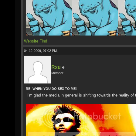
Website
Find
04-12-2009, 07:02 PM,
Rxu
Member
RE: WHEN YOU DO SEX TO ME!
I'm glad the media in general is shifting towards the reality 