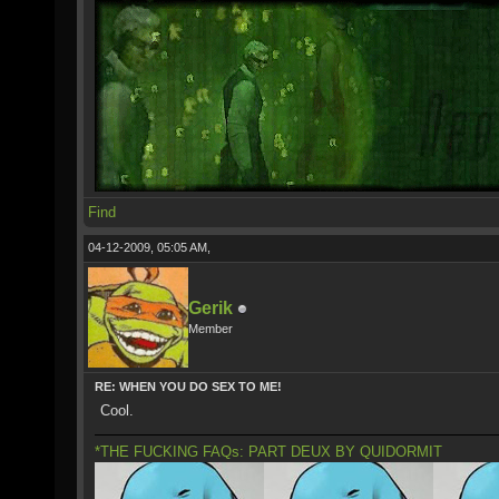
Find
04-12-2009, 05:05 AM,
Gerik
Member
RE: WHEN YOU DO SEX TO ME!
Cool.
*THE FUCKING FAQs: PART DEUX BY QUIDORMIT