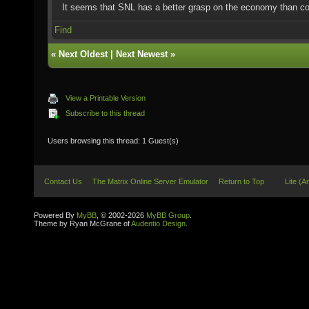
It seems that SNL has a better grasp on the economy than c
Find
«
Next Oldest
|
Next Newest
»
View a Printable Version
Subscribe to this thread
Users browsing this thread: 1 Guest(s)
Contact Us
The Matrix Online Server Emulator
Return to Top
Lite (A
Powered By
MyBB
, © 2002-2026
MyBB Group
.
Theme by Ryan McGrane of
Audentio Design
.