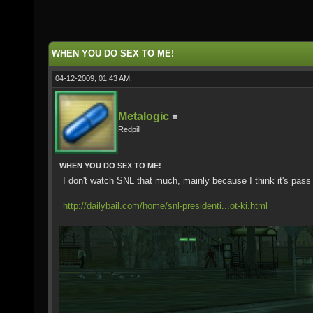
WHEN YOU DO SEX TO ME!
04-12-2009, 01:43 AM,
Metalogic
Redpill
WHEN YOU DO SEX TO ME!
I don't watch SNL that much, mainly because I think it's pass i
http://dailybail.com/home/snl-presidenti...ot-ki.html