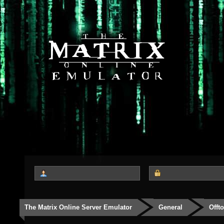
The Matrix Online Server Emulator
General
Offt