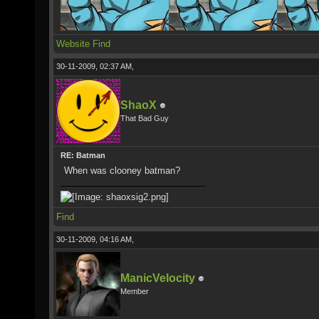
Website
Find
30-11-2009, 02:37 AM,
ShaoX
That Bad Guy
RE: Batman
When was clooney batman?
Find
30-11-2009, 04:16 AM,
ManicVelocity
Member