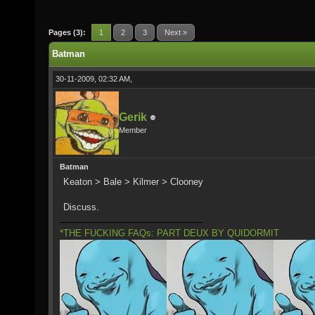
Pages (3):
1
2
3
Next »
Batman
30-11-2009, 02:32 AM,
Gerik
Member
Batman
Keaton > Bale > Kilmer > Clooney
Discuss.
*THE FUCKING FAQs: PART DEUX BY QUIDORMIT