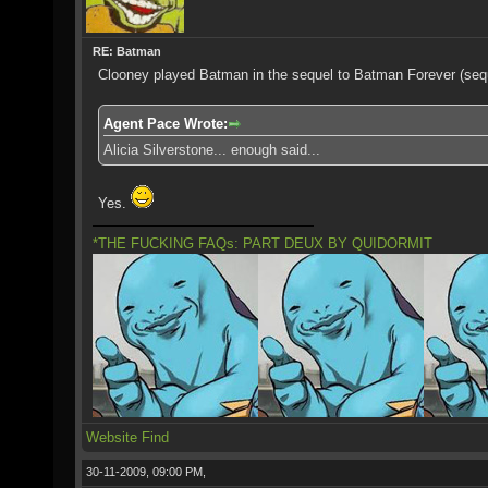
RE: Batman
Clooney played Batman in the sequel to Batman Forever (seq
Agent Pace Wrote:
Alicia Silverstone... enough said...
Yes.
*THE FUCKING FAQs: PART DEUX BY QUIDORMIT
Website
Find
30-11-2009, 09:00 PM,