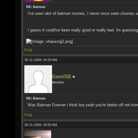
RE: Batman
I've seen alot of batman movies, I never once seen clooney 
I guess it could've been really good or really bad. Im guessin
Find
30-11-2009, 04:54 AM,
GamiSB
Member
RE: Batman
Was Batman Forever i think but yeah you're better off not kn
Find
30-11-2009, 09:50 AM,