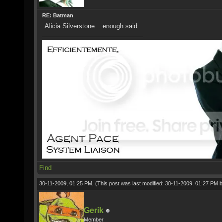
RE: Batman
Alicia Silverstone... enough said...
Find
30-11-2009, 01:25 PM,
(This post was last modified: 30-11-2009, 01:27 PM 
Gerik
Member