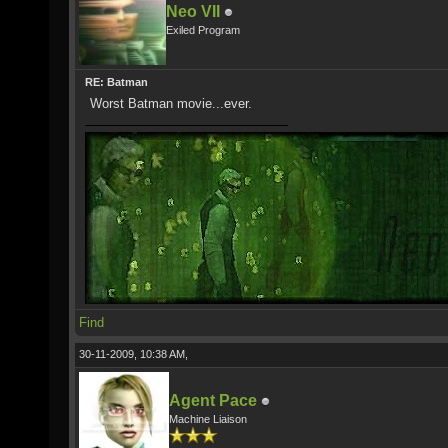
Neo VII
Exiled Program
RE: Batman
Worst Batman movie...ever.
Find
30-11-2009, 10:38 AM,
Agent Pace
Machine Liaison