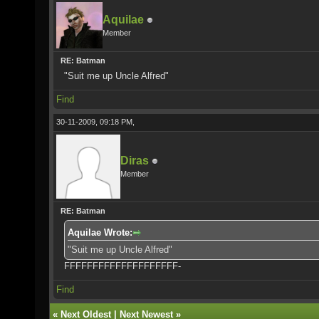
Aquilae
Member
RE: Batman
"Suit me up Uncle Alfred"
Find
30-11-2009, 09:18 PM,
Diras
Member
RE: Batman
Aquilae Wrote:
"Suit me up Uncle Alfred"
FFFFFFFFFFFFFFFFFFFF-
Find
«
Next Oldest
|
Next Newest
»