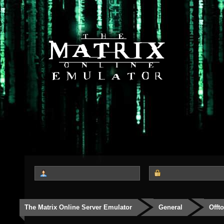
The Matrix Online Server Emulator
General
Offt