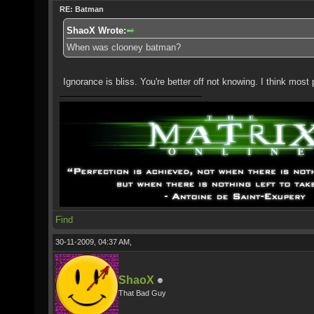
RE: Batman
ShaoX Wrote:
When was clooney batman?
Ignorance is bliss. You're better off not knowing. I think most
Find
30-11-2009, 04:37 AM,
ShaoX
That Bad Guy