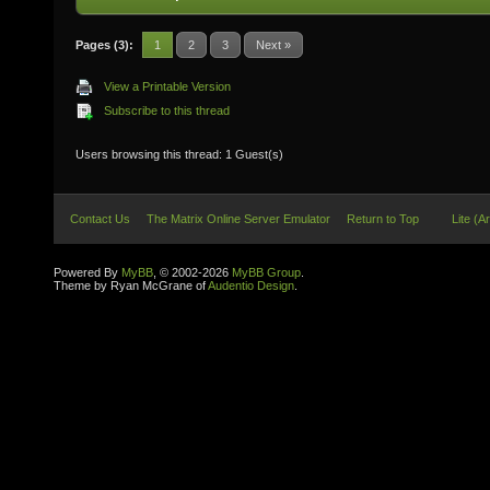
Pages (3):
1
2
3
Next »
View a Printable Version
Subscribe to this thread
Users browsing this thread: 1 Guest(s)
Contact Us
The Matrix Online Server Emulator
Return to Top
Lite (A
Powered By
MyBB
, © 2002-2026
MyBB Group
.
Theme by Ryan McGrane of
Audentio Design
.