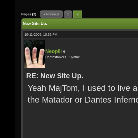
Pages (2):
« Previous
1
2
New Site Up.
10-11-2009, 10:52 PM,
Neopill
Deathstalkers - Syntax
RE: New Site Up.
Yeah MajTom, I used to live a
the Matador or Dantes Inferno