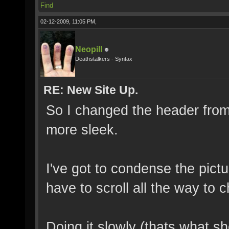
Find
02-12-2009, 11:05 PM,
Neopill
Deathstalkers - Syntax
RE: New Site Up.
So I changed the header from 
more sleek.
I've got to condense the pictu
have to scroll all the way to c
Doing it slowly (thats what s