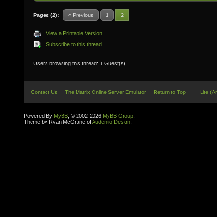
Pages (2):
« Previous
1
2
View a Printable Version
Subscribe to this thread
Users browsing this thread: 1 Guest(s)
Contact Us
The Matrix Online Server Emulator
Return to Top
Lite (A
Powered By
MyBB
, © 2002-2026
MyBB Group
.
Theme by Ryan McGrane of
Audentio Design
.