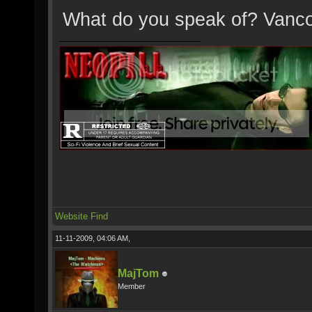
What do you speak of? Vanc
Website
Find
11-11-2009, 04:06 AM,
MajTom
Member