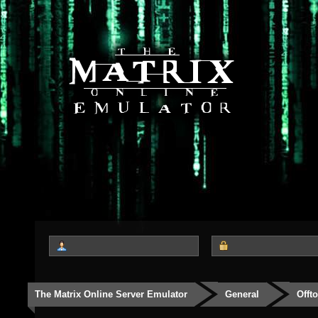
The Matrix Online Server Emulator
General
Offt