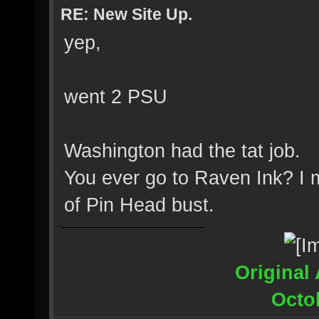
RE: New Site Up.
yep,
went 2 PSU
Washington had the tat job.
You ever go to Raven Ink? I 
of Pin Head bust.
Original 
Octo