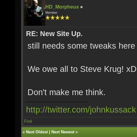
HD_Morpheus
Member
RE: New Site Up.
still needs some tweaks here 
We owe all to Steve Krug! xD
Don't make me think.
http://twitter.com/johnkussack
Find
«
Next Oldest
|
Next Newest
»