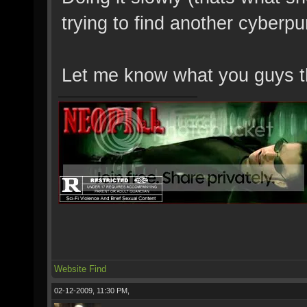
trying to find another cyberpu
Let me know what you guys t
Website
Find
02-12-2009, 11:30 PM,