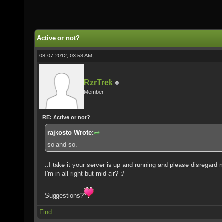
Active or not?
08-07-2012, 03:53 AM,
RzrTrek
Member
RE: Active or not?
rajkosto Wrote:
so and so.
..I take it your server is up and running and please disregard m
I'm in all right but mid-air? :/
Suggestions?
Find