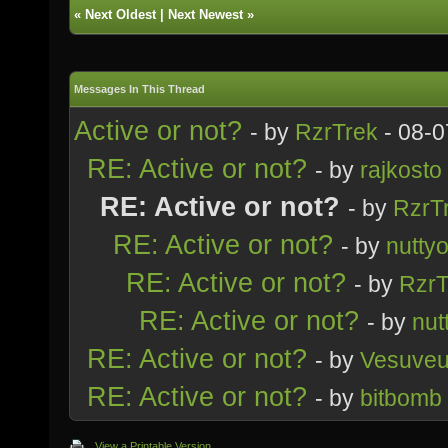
«
Next Oldest
|
Next Newest
»
Messages In This Thread
Active or not?
- by
RzrTrek
- 08-0
RE: Active or not?
- by
rajkosto
RE: Active or not?
- by
RzrT
RE: Active or not?
- by
nutty
RE: Active or not?
- by
RzrT
RE: Active or not?
- by
nut
RE: Active or not?
- by
Vesuve
RE: Active or not?
- by
bitbomb
View a Printable Version