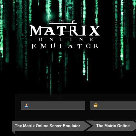
The Matrix Online Server Emulator
The Matrix Online