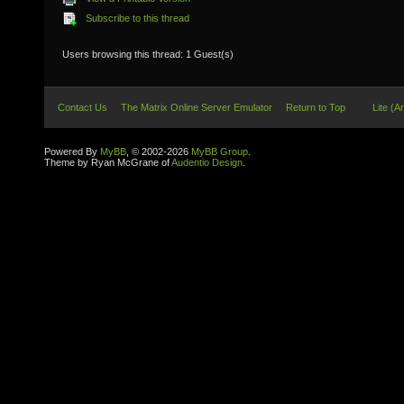
Subscribe to this thread
Users browsing this thread: 1 Guest(s)
Contact Us
The Matrix Online Server Emulator
Return to Top
Lite (A
Powered By
MyBB
, © 2002-2026
MyBB Group
.
Theme by Ryan McGrane of
Audentio Design
.