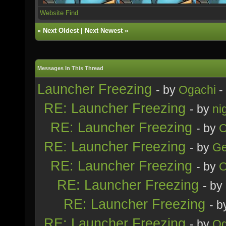
Website
Find
«
Next Oldest
|
Next Newest
»
Messages In This Thread
Launcher Freezing
- by
Ogachi
-
RE: Launcher Freezing
- by
ni
RE: Launcher Freezing
- by
O
RE: Launcher Freezing
- by
Ge
RE: Launcher Freezing
- by
O
RE: Launcher Freezing
- by
RE: Launcher Freezing
- 
RE: Launcher Freezing
- by
Og