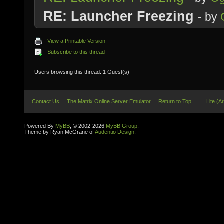
RE: Launcher Freezing
- by
View a Printable Version
Subscribe to this thread
Users browsing this thread: 1 Guest(s)
Contact Us
The Matrix Online Server Emulator
Return to Top
Lite (A
Powered By
MyBB
, © 2002-2026
MyBB Group
.
Theme by Ryan McGrane of
Audentio Design
.