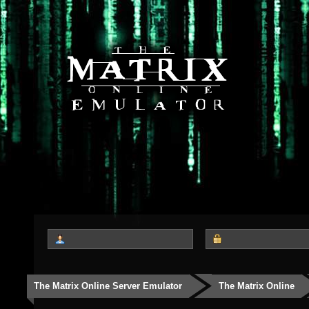
The Matrix Online Server Emulator
The Matrix Online