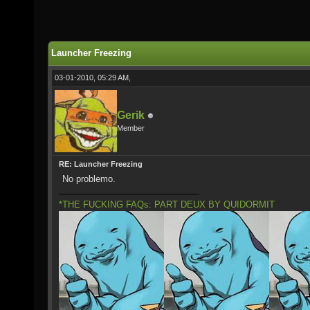
Launcher Freezing
03-01-2010, 05:29 AM,
Gerik
Member
RE: Launcher Freezing
No problemo.
*THE FUCKING FAQs: PART DEUX BY QUIDORMIT