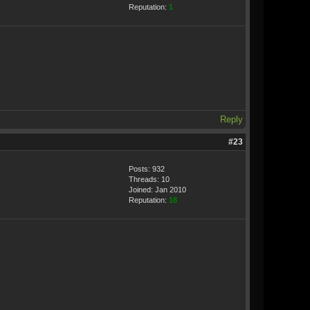
Reputation:
1
Reply
#23
Posts: 932
Threads: 10
Joined: Jan 2010
Reputation:
18