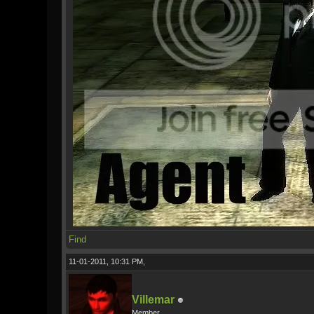
Find
11-01-2011, 10:31 PM,
Villemar
Member