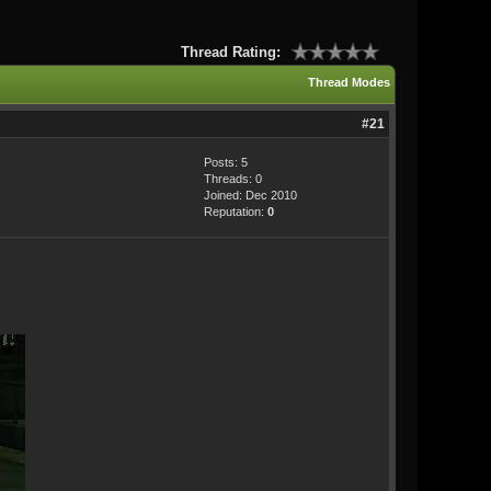
Thread Rating:
Thread Modes
#21
Posts: 5
Threads: 0
Joined: Dec 2010
Reputation:
0