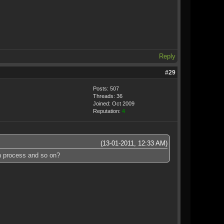
Reply
#29
Posts: 507
Threads: 36
Joined: Oct 2009
Reputation:
4
(13-01-2011, 12:33 AM)
on process and so on?