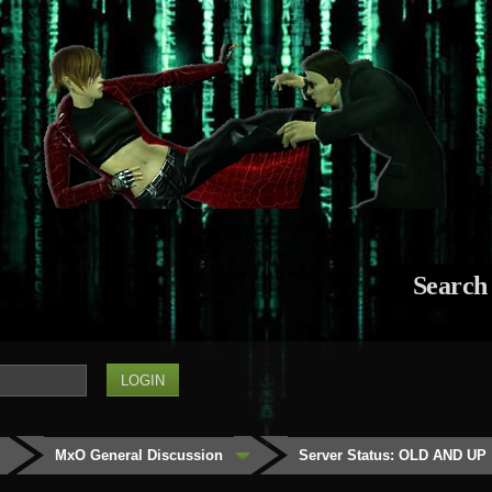
Search
MxO General Discussion
Server Status: OLD AND UP