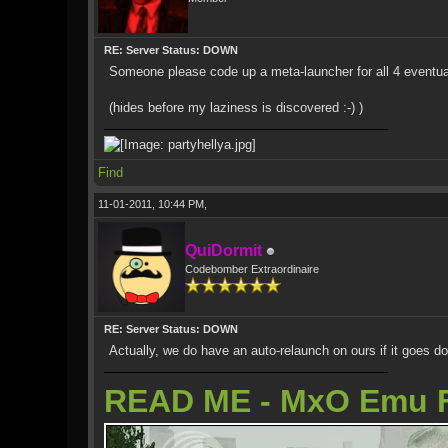
RE: Server Status: DOWN
Someone please code up a meta-launcher for all 4 eventua
(hides before my laziness is discovered :-) )
Find
11-01-2011, 10:44 PM,
QuiDormit
Codebomber Extraordinaire
RE: Server Status: DOWN
Actually, we do have an auto-relaunch on ours if it goes d
READ ME - MxO Emu 