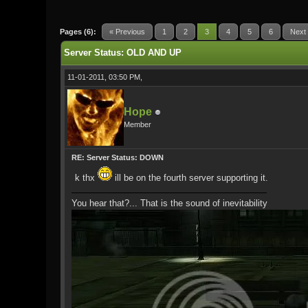
0 Vote(s) - 0 Average
1
2
3
4
5
Pages (6):
« Previous
1
2
3
4
5
6
Next
Server Status: OLD AND UP
11-01-2011, 03:50 PM,
Hope
Member
RE: Server Status: DOWN
k thx
ill be on the fourth server supporting it.
You hear that?... That is the sound of inevitability