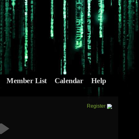
Member List
Calendar
Help
Register