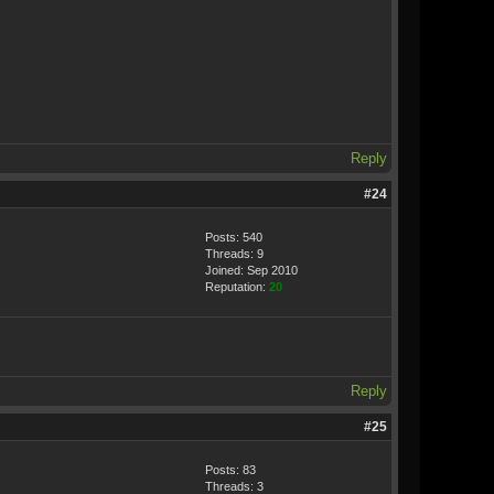
Reply
#24
Posts: 540
Threads: 9
Joined: Sep 2010
Reputation:
20
Reply
#25
Posts: 83
Threads: 3