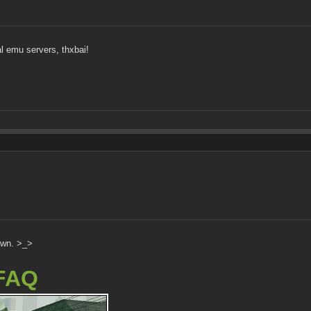
l emu servers, thxbai!
own. >_>
FAQ