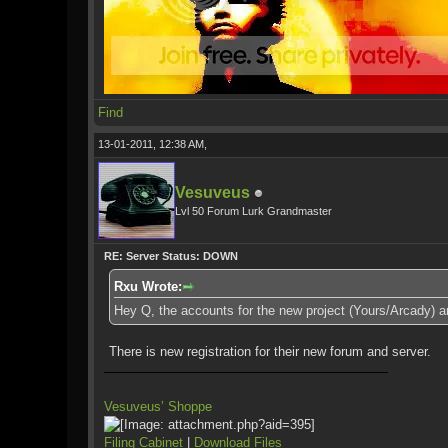
Find
13-01-2011, 12:38 AM,
Vesuveus
Lvl 50 Forum Lurk Grandmaster
RE: Server Status: DOWN
Rxu Wrote:
Hey Q, the accounts for the new project (Yours/Arcady) are
There is new registration for their new forum and server.
Vesuveus’ Shoppe
Filing Cabinet
|
Download Files