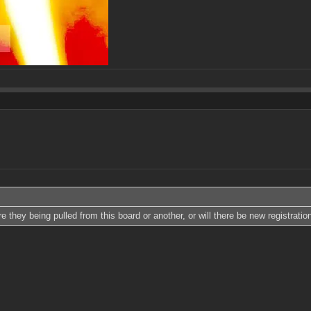
 they being pulled from this board or another, or will there be new registrati