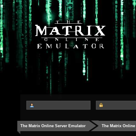
The Matrix Online Server Emulator
The Matrix Online