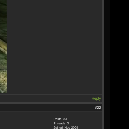
Reply
#22
Posts: 83
Threads: 3
Joined: Nov 2009