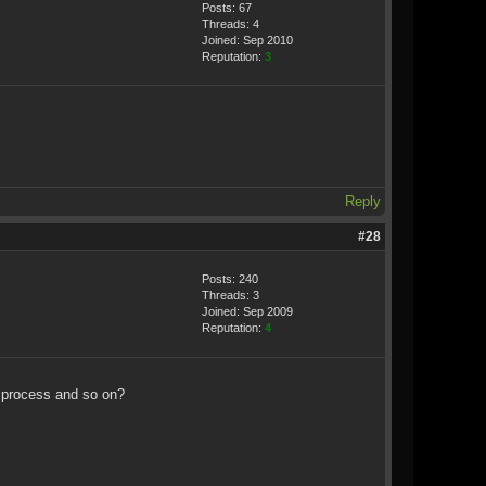
Posts: 67
Threads: 4
Joined: Sep 2010
Reputation:
3
Reply
#28
Posts: 240
Threads: 3
Joined: Sep 2009
Reputation:
4
n process and so on?