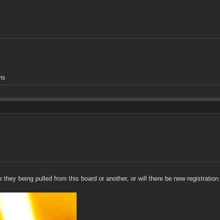
ns
they being pulled from this board or another, or will there be new registratio