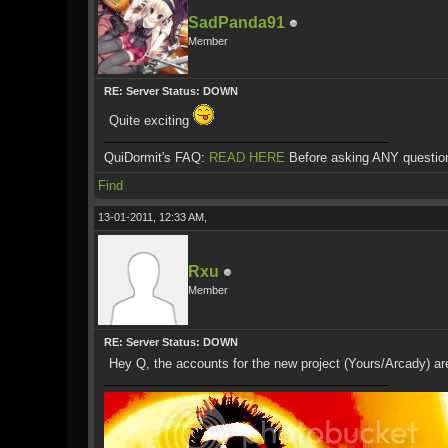
SadPanda91
Member
RE: Server Status: DOWN
Quite exciting
QuiDormit's FAQ:
READ HERE
Before asking ANY questio
Find
13-01-2011, 12:33 AM,
Rxu
Member
RE: Server Status: DOWN
Hey Q, the accounts for the new project (Yours/Arcady) are 