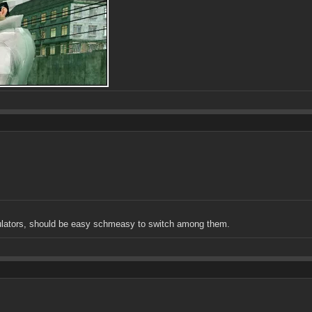
mulators, should be easy schmeasy to switch among them.