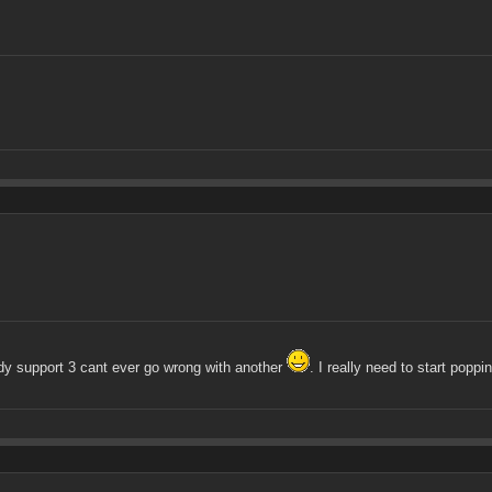
dy support 3 cant ever go wrong with another
. I really need to start popp