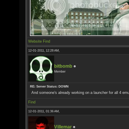
Website
Find
12-01-2011, 12:28 AM,
bitbomb
Member
RE: Server Status: DOWN
And someone's already working on a launcher for all 4 e
Find
12-01-2011, 01:36 AM,
Villemar