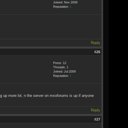
Joined: Nov 2009
Reputation:
1
Reply
#26
Posts: 12
Threads: 1
Joined: Jul 2009
Reputation:
1
ing up more lol, n the server on mxoforums is up if anyone
Reply
#27