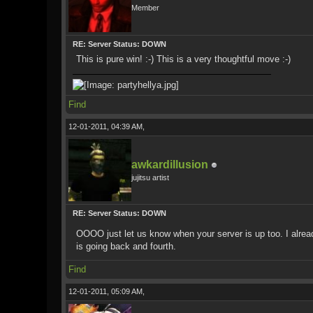
Member
RE: Server Status: DOWN
This is pure win! :-) This is a very thoughtful move :-)
Find
12-01-2011, 04:39 AM,
awkardillusion
jujitsu artist
RE: Server Status: DOWN
OOOO just let us know when your server is up too. I alrea
is going back and fourth.
Find
12-01-2011, 05:09 AM,