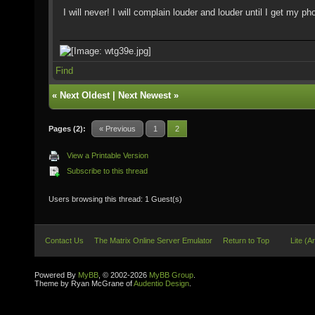
I will never! I will complain louder and louder until I get my 
Find
«
Next Oldest
|
Next Newest
»
Pages (2):
« Previous
1
2
View a Printable Version
Subscribe to this thread
Users browsing this thread: 1 Guest(s)
Contact Us
The Matrix Online Server Emulator
Return to Top
Lite (A
Powered By
MyBB
, © 2002-2026
MyBB Group
.
Theme by Ryan McGrane of
Audentio Design
.