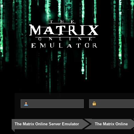
The Matrix Online Server Emulator
The Matrix Online