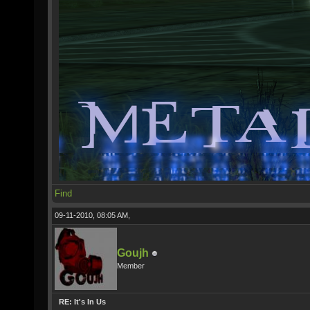
Find
09-11-2010, 08:05 AM,
Goujh
Member
RE: It's In Us