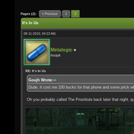
Pages (2):
« Previous
1
2
It's In Us
08-11-2010, 04:23 AM,
Metalogic
Redpill
RE: It's In Us
Goujh Wrote:
Dude, it cost me 100 bucks for that phone and some prick wh
Oh you probably called The Prostitute back later that night, qui