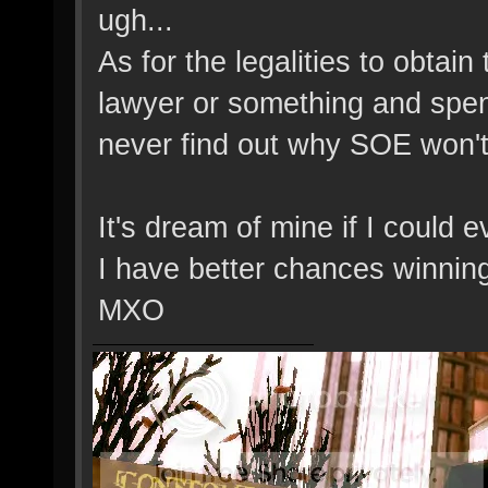
ugh...
As for the legalities to obtain
lawyer or something and spen
never find out why SOE won't 
It's dream of mine if I could e
I have better chances winning
MXO