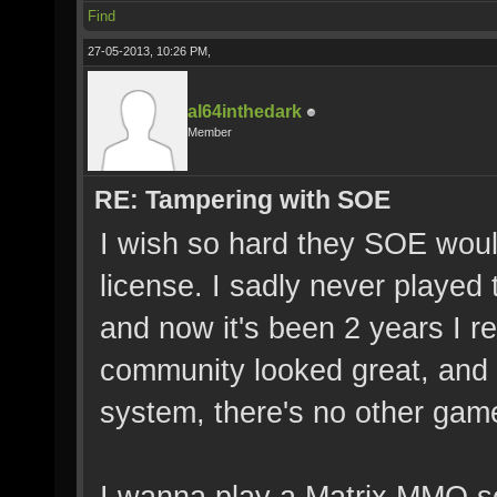
Find
27-05-2013, 10:26 PM,
al64inthedark
Member
RE: Tampering with SOE
I wish so hard they SOE woul
license. I sadly never played
and now it's been 2 years I r
community looked great, and
system, there's no other gam
I wanna play a Matrix MMO so