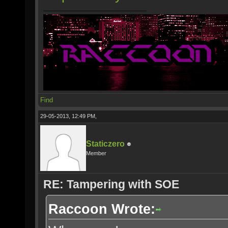
Find
29-05-2013, 12:49 PM,
Staticzero
Member
RE: Tampering with SOE
Raccoon Wrote: