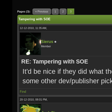
Pages (3):
« Previous
1
2
3
Tampering with SOE
12-12-2010, 11:35 AM,
Sierus
Member
RE: Tampering with SOE
It'd be nice if they did what t
some other dev/publisher pick
Find
20-12-2010, 08:01 PM,