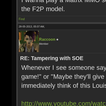
the F2P model.
Find
28-05-2013, 05:07 AM,
Raccoon
Member
RE: Tampering with SOE
Whenever I see someone say "
game!" or "Maybe they'll give 
immediately think of this Lou
http://www.youtube.com/wat