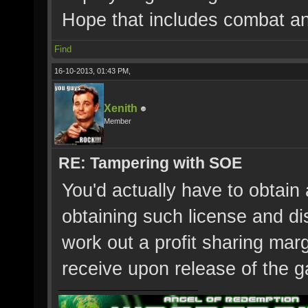
Hope that includes combat an
Find
16-10-2013, 01:43 PM,
Xenith
Member
RE: Tampering with SOE
You'd actually have to obtai
obtaining such license and di
work out a profit sharing ma
receive upon release of the g