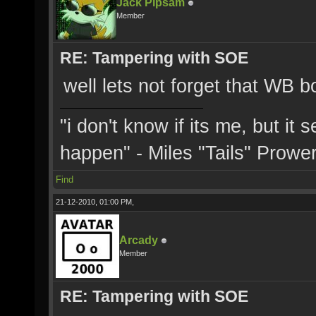
Jack Pipsam
Member
RE: Tampering with SOE
well lets not forget that WB 
"i don't know if its me, but it
happen" - Miles "Tails" Prowe
Find
21-12-2010, 01:00 PM,
Arcady
Member
RE: Tampering with SOE