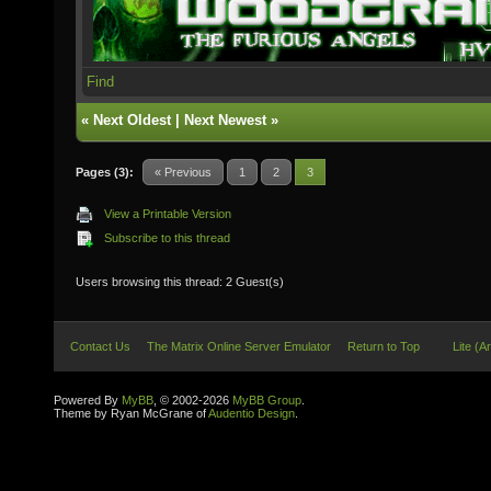
Find
«
Next Oldest
|
Next Newest
»
Pages (3):
« Previous
1
2
3
View a Printable Version
Subscribe to this thread
Users browsing this thread: 2 Guest(s)
Contact Us
The Matrix Online Server Emulator
Return to Top
Lite (A
Powered By
MyBB
, © 2002-2026
MyBB Group
.
Theme by Ryan McGrane of
Audentio Design
.