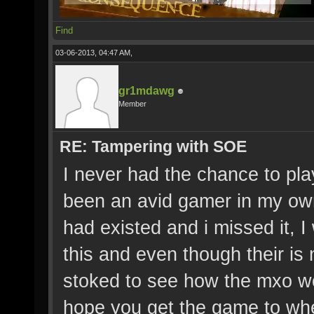
Find
03-06-2013, 04:47 AM,
gr1mdawg
Member
RE: Tampering with SOE
I never had the chance to play
been an avid gamer in my own
had existed and i missed it, 
this and even though their is
stoked to see how the mxo wo
hope you get the game to whe