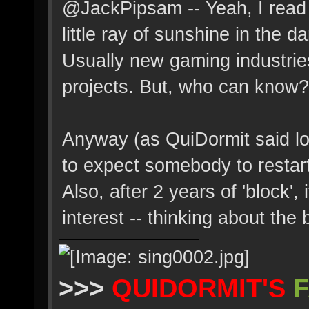
@JackPipsam -- Yeah, I read t
little ray of sunshine in the d
Usually new gaming industrie
projects. But, who can know?
Anyway (as QuiDormit said lo
to expect somebody to restart 
Also, after 2 years of 'block', i
interest -- thinking about the
>>>
QUIDORMIT'S
F