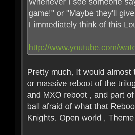
Whenever I see someone say 
game!" or "Maybe they'll give
I immediately think of this L
http://www.youtube.com/wat
Pretty much, It would almost 
or massive reboot of the tril
and MXO reboot , and part of 
ball afraid of what that Reboo
Knights. Open world , Theme