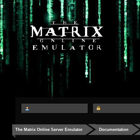
The Matrix Online Server Emulator
Documentation