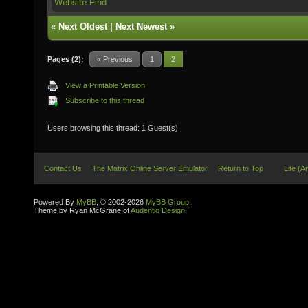
Website
Find
«
Next Oldest
|
Next Newest
»
Pages (2):
« Previous
1
2
View a Printable Version
Subscribe to this thread
Users browsing this thread: 1 Guest(s)
Contact Us
The Matrix Online Server Emulator
Return to Top
Lite (A
Powered By
MyBB
, © 2002-2026
MyBB Group
.
Theme by Ryan McGrane of
Audentio Design
.