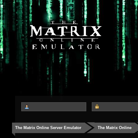
The Matrix Online Server Emulator
The Matrix Online