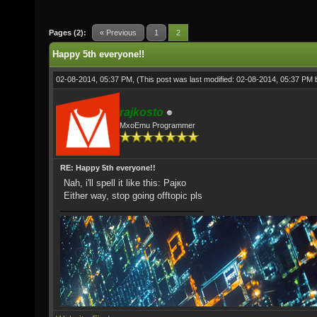
Pages (2):
« Previous
1
2
Happy 5th everyone!!
02-08-2014, 05:37 PM,
(This post was last modified: 02-08-2014, 05:37 PM
rajkosto
MxoEmu Programmer
RE: Happy 5th everyone!!
Nah, i'll spell it like this: Рајко
Either way, stop going offtopic pls