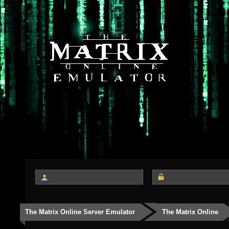
The Matrix Online Server Emulator
The Matrix Online