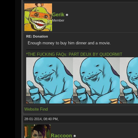
Gerik
Member
RE: Donation
Enough money to buy him dinner and a movie.
*THE FUCKING FAQs: PART DEUX BY QUIDORMIT
Website
Find
28-01-2014, 08:40 PM,
Raccoon