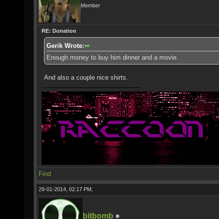
Member
RE: Donation
Gerik Wrote:
Enough money to buy him dinner and a movie.
And also a couple nice shirts.
Find
29-01-2014, 02:17 PM,
bitbomb