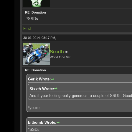
RE: Donation
*SSDs
Find
30-01-2014, 08:17 PM,
Sixxth
World One Vet
RE: Donation
Gerik Wrote:
Sixxth Wrote:
And if your feeling really generous, a couple of SSD's. Goo
*you're
bitbomb Wrote:
*SSDs