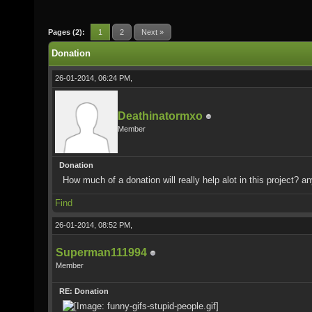
Pages (2):
1
2
Next »
Donation
26-01-2014, 06:24 PM,
Deathinatormxo
Member
Donation
How much of a donation will really help alot in this project? a
Find
26-01-2014, 08:52 PM,
Superman111994
Member
RE: Donation