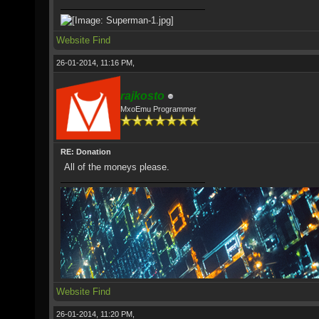
Website
Find
26-01-2014, 11:16 PM,
rajkosto
MxoEmu Programmer
RE: Donation
All of the moneys please.
Website
Find
26-01-2014, 11:20 PM,