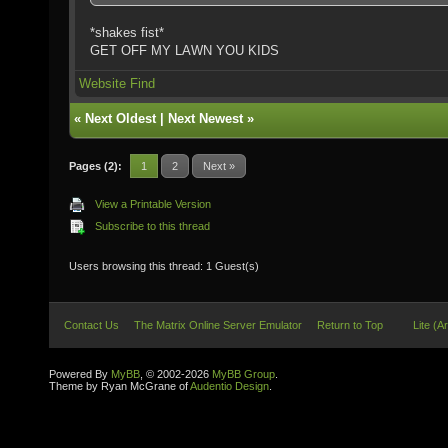
*shakes fist*
GET OFF MY LAWN YOU KIDS
Website
Find
«
Next Oldest
|
Next Newest
»
Pages (2):
1
2
Next »
View a Printable Version
Subscribe to this thread
Users browsing this thread: 1 Guest(s)
Contact Us
The Matrix Online Server Emulator
Return to Top
Lite (A
Powered By
MyBB
, © 2002-2026
MyBB Group
.
Theme by Ryan McGrane of
Audentio Design
.