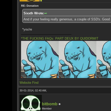
RE: Donation
Sixxth Wrote:
And if your feeling really generous, a couple of SSD's. Good
*you're
*THE FUCKING FAQs: PART DEUX BY QUIDORMIT
Website
Find
30-01-2014, 02:40 AM,
bitbomb
Member