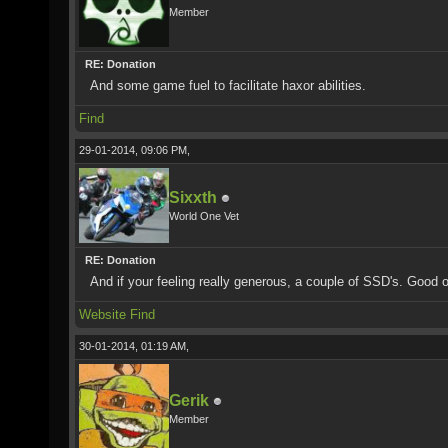
Member
RE: Donation
And some game fuel to facilitate haxor abilities.
Find
29-01-2014, 09:06 PM,
Sixxth
World One Vet
RE: Donation
And if your feeling really generous, a couple of SSD's. Good 
Website
Find
30-01-2014, 01:19 AM,
Gerik
Member