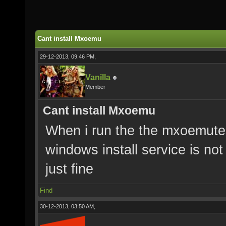
Cant install Mxoemu
29-12-2013, 09:46 PM,
Vanilla
Member
Cant install Mxoemu
When i run the the mxoemut
windows install service is not 
just fine
Find
30-12-2013, 03:50 AM,