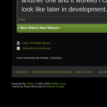
another one and it worked i c
look like later in development
Find
«
Next Oldest
|
Next Newest
»
View a Printable Version
Subscribe to this thread
Users browsing this thread: 1 Guest(s)
Contact Us
The Matrix Online Server Emulator
Return to Top
Lite (A
Powered By
MyBB
, © 2002-2026
MyBB Group
.
Theme by Ryan McGrane of
Audentio Design
.