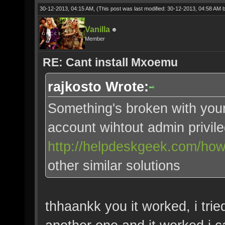
30-12-2013, 04:15 AM,
(This post was last modified: 30-12-2013, 04:58 AM 
Vanilla
Member
RE: Cant install Mxoemu
rajkosto Wrote:
Something's broken with you
account wihtout admin privil
http://helpdeskgeek.com/how-t
other similar solutions
thhaankk you it worked, i trie