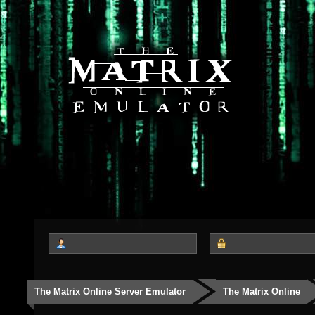
The Matrix Online Server Emulator
The Matrix Online