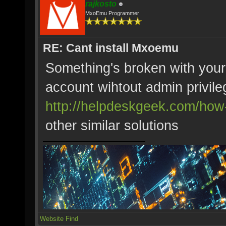
rajkosto
MxoEmu Programmer
RE: Cant install Mxoemu
Something's broken with your
account wihtout admin privile
http://helpdeskgeek.com/how-t
other similar solutions
Website
Find