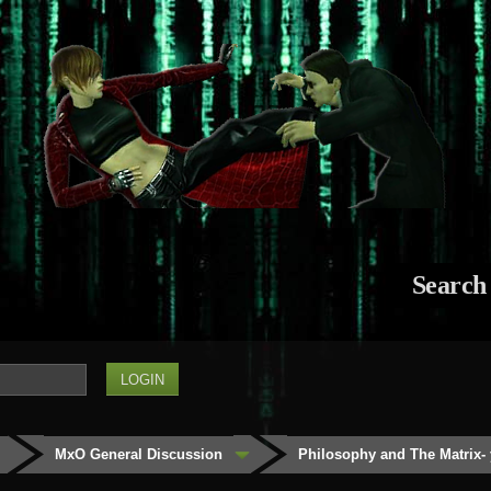
Search
MxO General Discussion
Philosophy and The Matrix- 