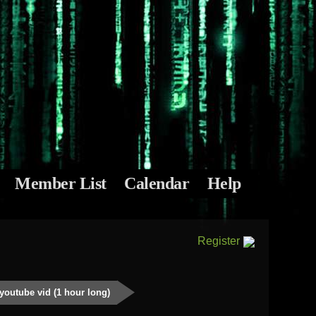
Member List
Calendar
Help
Register
youtube vid (1 hour long)