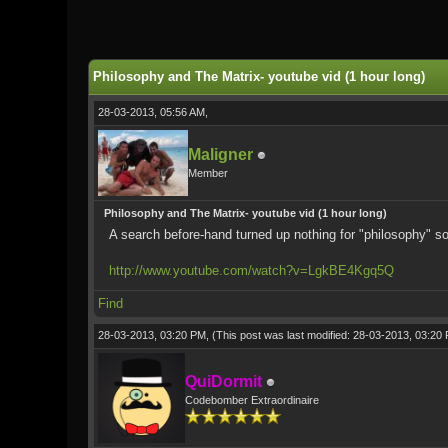
0 Vote(s) - 0 Average
1
2
3
4
5
Philosophy and The Matrix- youtube vid (1 hour long)
28-03-2013, 05:56 AM,
Maligner
Member
Philosophy and The Matrix- youtube vid (1 hour long)
A search before-hand turned up nothing for "philosophy" so 
http://www.youtube.com/watch?v=LgkBE4Kgq5Q
Find
28-03-2013, 03:20 PM,
(This post was last modified: 28-03-2013, 03:2
QuiDormit
Codebomber Extraordinaire