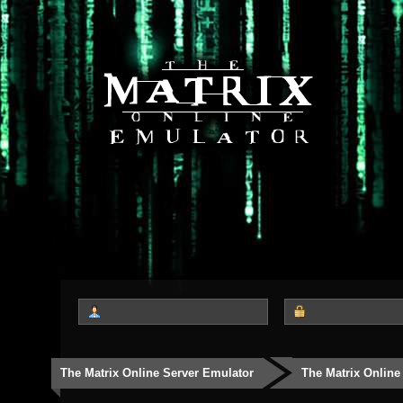
The Matrix Online Server Emulator
The Matrix Online