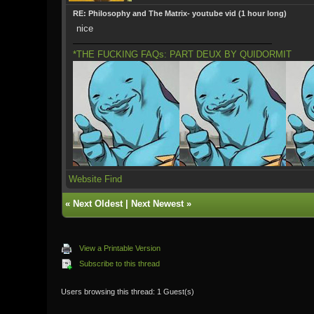
RE: Philosophy and The Matrix- youtube vid (1 hour long)
nice
*THE FUCKING FAQs: PART DEUX BY QUIDORMIT
Website
Find
«
Next Oldest
|
Next Newest
»
View a Printable Version
Subscribe to this thread
Users browsing this thread: 1 Guest(s)