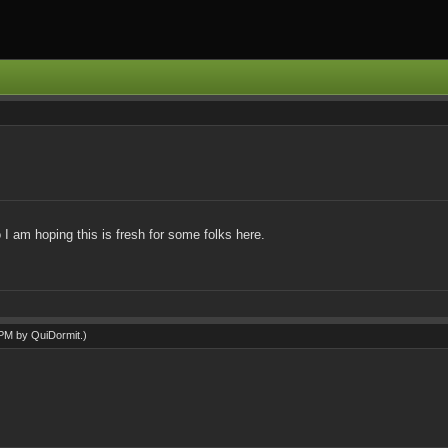
I am hoping this is fresh for some folks here.
0 PM by
QuiDormit
.)