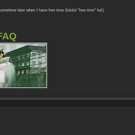
 sometime later when I have free time (lololol "free time" ha!).
FAQ