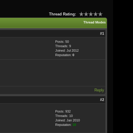
Thread Rating:
Thread Modes
#1
Posts: 50
Threads: 9
Joined: Jul 2012
Reputation:
0
Reply
#2
Posts: 932
Threads: 10
Joined: Jan 2010
Reputation:
18