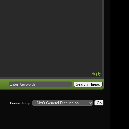
Reply
Forum Jump: