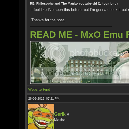
RE: Philosophy and The Matrix- youtube vid (1 hour long)
I feel like I've seen this before, but I'm gonna check it out
Thanks for the post.
READ ME - MxO Emu 
Website
Find
28-03-2013, 07:21 PM,
Gerik
Member