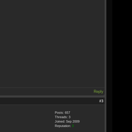
Reply
#3
Posts: 657
Threads: 3
Joined: Sep 2009
Reputation:
3